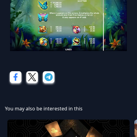
You may also be interested in this