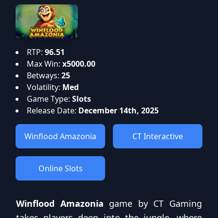
RTP:
96.51
Max Win:
x5000.00
Betways:
25
Volatility:
Med
Game Type:
Slots
Release Date:
December 14th, 2025
Winflood Amazonia
CT Interactive
Online Slots
Winflood Amazonia
game by CT Gaming
takes players deep into the jungle, where