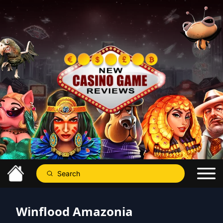
Winflood Amazonia