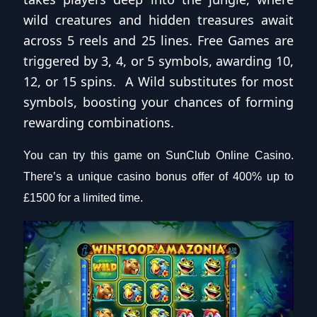
wild creatures and hidden treasures await
across 5 reels and 25 lines. Free Games are
triggered by 3, 4, or 5 symbols, awarding 10,
12, or 15 spins. A Wild substitutes for most
symbols, boosting your chances of forming
rewarding combinations.
You can try this game on
SunClub Online Casino
.
There’s a unique casino bonus offer of 400% up to
£1500 for a limited time.