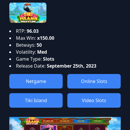
RTP:
96.03
Max Win:
x150.00
Betways:
50
Volatility:
Med
Game Type:
Slots
Release Date:
September 25th, 2023
Netgame
Online Slots
Tiki Island
Video Slots