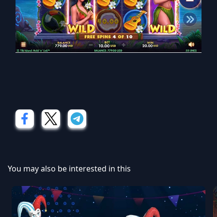
You may also be interested in this