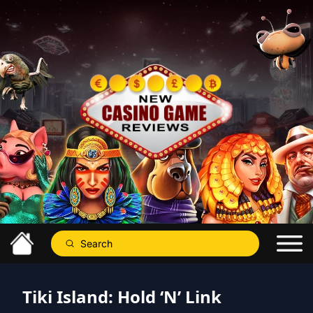
Tiki Island: Hold ‘N’ Link