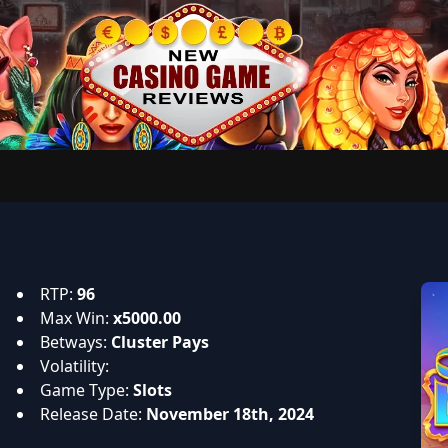
RTP:
96
Max Win:
x5000.00
Betways:
Cluster Pays
Volatility:
Game Type:
Slots
Release Date:
November 18th, 2024