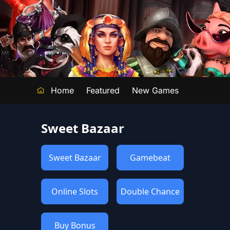
Home
Featured
New Games
Sweet Bazaar
Sweet Bazaar
Gamebeat
Online Slots
Double Chance
Buy Bonus