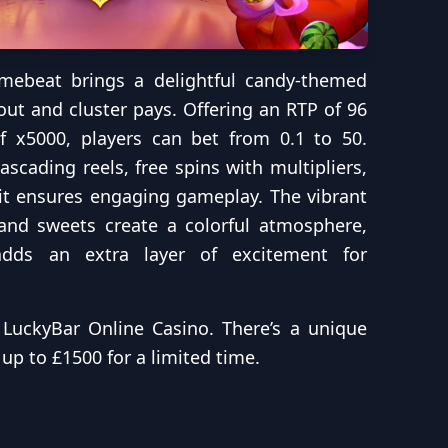
mebeat brings a delightful candy-themed
out and cluster pays. Offering an RTP of 96
 x5000, players can bet from 0.1 to 50.
ascading reels, free spins with multipliers,
it ensures engaging gameplay. The vibrant
, and sweets create a colorful atmosphere,
adds an extra layer of excitement for
n
LuckyBar Online Casino
. There’s a unique
up to £1500 for a limited time.