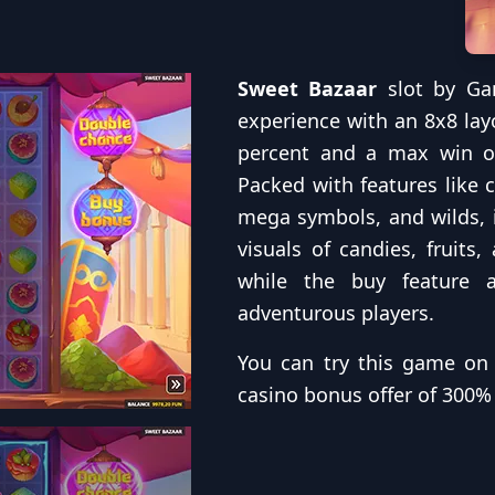
Sweet Bazaar
slot by Ga
experience with an 8x8 lay
percent and a max win of
Packed with features like c
mega symbols, and wilds, 
visuals of candies, fruits
while the buy feature 
adventurous players.
You can try this game o
casino bonus offer of 300% 