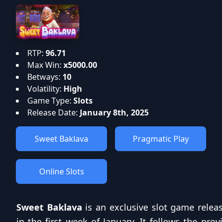
RTP:
96.71
Max Win:
x5000.00
Betways:
10
Volatility:
High
Game Type:
Slots
Release Date:
January 8th, 2025
Sweet Baklava
Pragmatic Play
Online Slots
Sweet Baklava
is an exclusive slot game relea
in the first week of January. It follows the provi