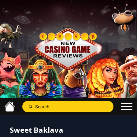
Sweet Baklava