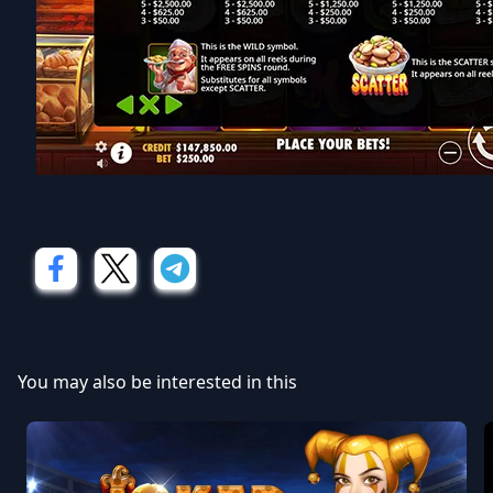
You may also be interested in this