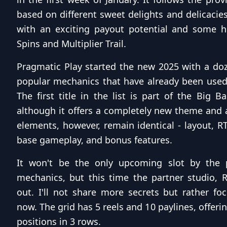
based on different sweet delights and delicaci
with an exciting payout potential and some ho
Spins and Multiplier Trail.
Pragmatic Play started the new 2025 with a do
popular mechanics that have already been use
The first title in the list is part of the Big 
although it offers a completely new theme and a
elements, however, remain identical - layout, RTP
base gameplay, and bonus features.
It won't be the only upcoming slot by the 
mechanics, but this time the partner studio, 
out. I'll not share more secrets but rather f
now. The grid has 5 reels and 10 paylines, offeri
positions in 3 rows.