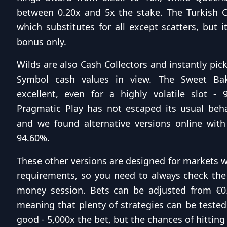
between 0.20x and 5x the stake. The Turkish C
which substitutes for all except scatters, but i
bonus only.
Wilds are also Cash Collectors and instantly pi
Symbol cash values in view. The Sweet Bak
excellent, even for a highly volatile slot - 
Pragmatic Play has not escaped its usual beh
and we found alternative versions online wit
94.60%.
These other versions are designed for markets wi
requirements, so you need to always check the
money session. Bets can be adjusted from €0.
meaning that plenty of strategies can be tested
good - 5,000x the bet, but the chances of hitting 