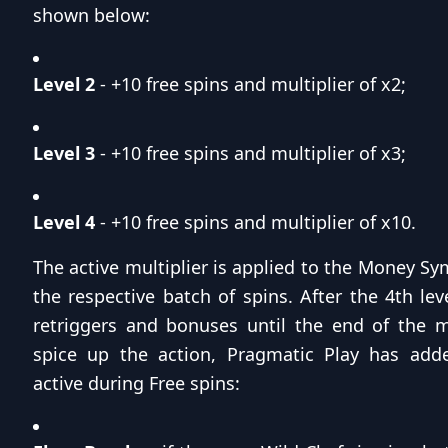
shown below:
Level 2
- +10 free spins and multiplier of x2;
Level 3
- +10 free spins and multiplier of x3;
Level 4
- +10 free spins and multiplier of x10.
The active multiplier is applied to the Money S
the respective batch of spins. After the 4th le
retriggers and bonuses until the end of the 
spice up the action, Pragmatic Play has adde
active during Free spins: