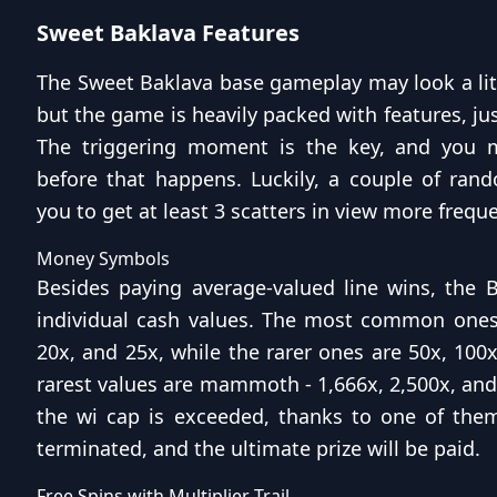
Sweet Baklava Features
The Sweet Baklava base gameplay may look a lit
but the game is heavily packed with features, jus
The triggering moment is the key, and you
before that happens. Luckily, a couple of rand
you to get at least 3 scatters in view more freque
Money Symbols
Besides paying average-valued line wins, the 
individual cash values. The most common ones 
20x, and 25x, while the rarer ones are 50x, 100
rarest values are mammoth - 1,666x, 2,500x, and 
the wi cap is exceeded, thanks to one of them
terminated, and the ultimate prize will be paid.
Free Spins with Multiplier Trail