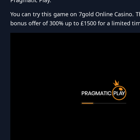
You can try this game on
7gold Online Casino
. 
bonus offer of 300% up to £1500 for a limited ti