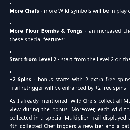
More Chefs
- more Wild symbols will be in play 
More Flour Bombs & Tongs
- an increased cha
these special features;
Start from Level 2
- start from the Level 2 on the
+2 Spins
- bonus starts with 2 extra free spins
Trail retrigger will be enhanced by +2 free spins.
As I already mentioned, Wild Chefs collect all 
view during the bonus. Moreover, each wild tha
collected in a special Multiplier Trail displayed
4th collected Chef triggers a new tier and a bat