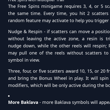
The Free Spins minigame requires 3, 4, or 5 sca
the same time. Every time, you hit 2 scatter
random feature may activate to help you trigger
Nudge & Respin - if scatters can move a positio
without leaving the active zone, a resin is tri
nudge down, while the other reels will respin; 
may pull one of the reels without scatters to 
symbol in view.
Three, four, or five scatters award 10, 15, or 20 f
and bring the Bonus Wheel in play. It will spin
modifiers, which will be only active during the
More Baklava
- more Baklava symbols will appea