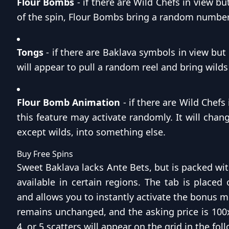
Flour Bombs
- if there are Wild Chefs in view b
of the spin, Flour Bombs bring a random numbe
Tongs
- if there are Baklava symbols in view but
will appear to pull a random reel and bring wilds
Flour Bomb Animation
- if there are Wild Chefs
this feature may activate randomly. It will chang
except wilds, into something else.
Buy Free Spins
Sweet Baklava lacks Ante Bets, but is packed wi
available in certain regions. The tab is placed o
and allows you to instantly activate the bonus 
remains unchanged, and the asking price is 100x 
4, or 5 scatters will appear on the grid in the fol