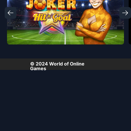
© 2024 World of Online
Games