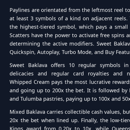
Paylines are orientated from the leftmost reel to
at least 3 symbols of a kind on adjacent reels.
the highest-tiered symbol, which pays a small p
Scatters have the power to activate free spins 
determining the active modifiers. Sweet Baklav
Quickspin, Autoplay, Turbo Mode, and Buy Featu
Sweet Baklava offers 10 regular symbols in
delicacies and regular card royalties and 
Whipped Cream pays the most lucrative rewards
and going up to 200x the bet. It is followed by 
and Tulumba pastries, paying up to 100x and 50x
Mixed Baklava carries collectible cash values, bu
20x the bet when lined up. Finally, the low-tie
Kings award from 0.20x to 10x, while Queens