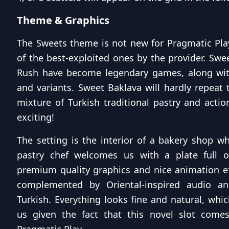
Theme & Graphics
The Sweets theme is not new for Pragmatic Play,
of the best-exploited ones by the provider. Sw
Rush have become legendary games, along with
and variants. Sweet Baklava will hardly repeat 
mixture of Turkish traditional pastry and acti
exciting!
The setting is the interior of a bakery shop w
pastry chef welcomes us with a plate full o
premium quality graphics and nice animation ef
complemented by Oriental-inspired audio a
Turkish. Everything looks fine and natural, whi
us given the fact that this novel slot come
Pragmatic Play.