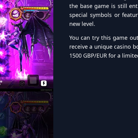
the base game is still ent
special symbols or featur
new level.
You can try this game ou
receive a unique casino bo
1500 GBP/EUR for a limited