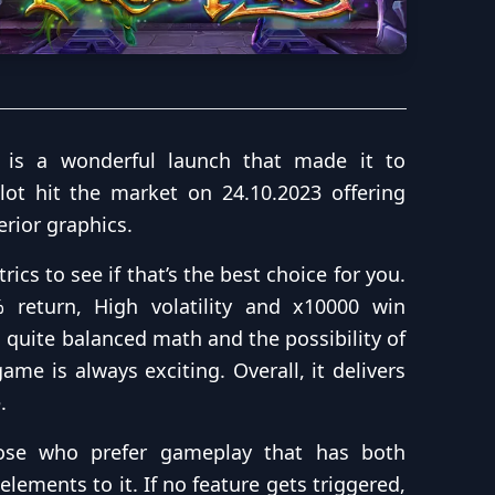
is a wonderful launch that made it to
ot hit the market on 24.10.2023 offering
rior graphics.
rics to see if that’s the best choice for you.
% return, High volatility and x10000 win
 quite balanced math and the possibility of
me is always exciting. Overall, it delivers
.
hose who prefer gameplay that has both
elements to it. If no feature gets triggered,