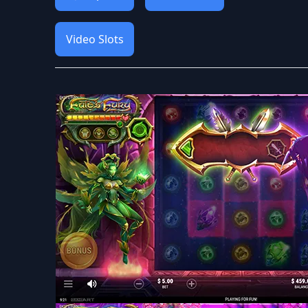
Video Slots