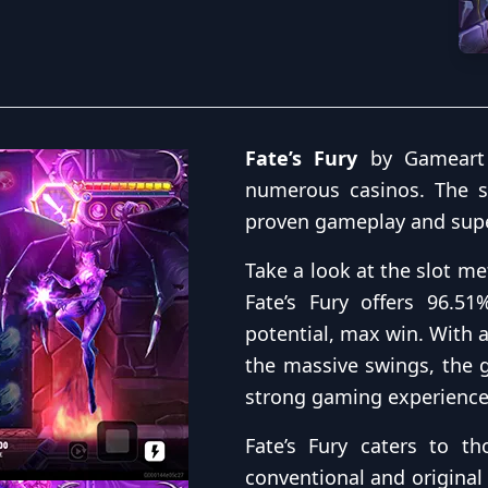
Fate’s Fury
by Gameart 
numerous casinos. The sl
proven gameplay and supe
Take a look at the slot met
Fate’s Fury offers 96.51
potential, max win. With a
the massive swings, the ga
strong gaming experience
Fate’s Fury caters to t
conventional and original 