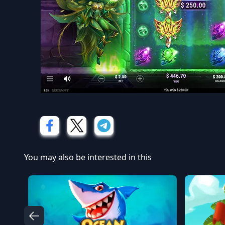
You may also be interested in this