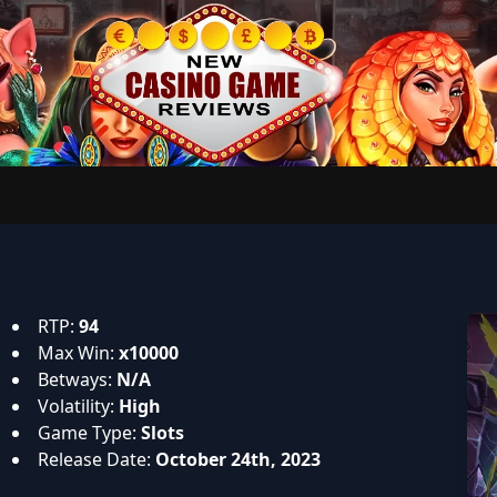
RTP:
94
Max Win:
x10000
Betways:
N/A
Volatility:
High
Game Type:
Slots
Release Date:
October 24th, 2023