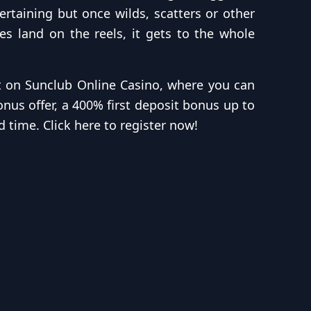
ertaining but once wilds, scatters or other
es land on the reels, it gets to the whole
t on
Sunclub Online Casino
, where you can
nus offer, a 400% first deposit bonus up to
 time. Click here to register now!