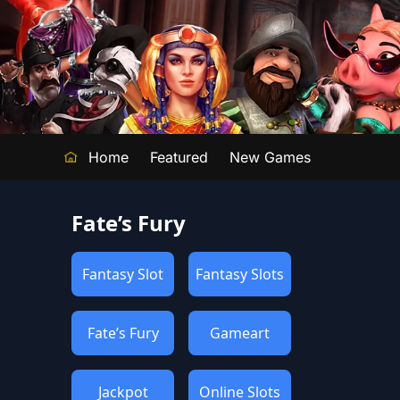
Home
Featured
New Games
Fate’s Fury
Fantasy Slot
Fantasy Slots
Fate’s Fury
Gameart
Jackpot
Online Slots