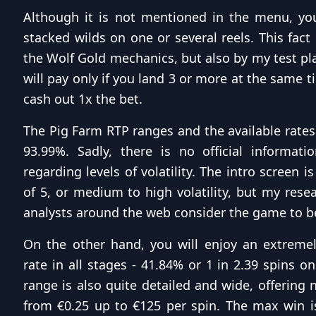
Although it is not mentioned in the menu, you
stacked wilds on one or several reels. This fact
the Wolf Gold mechanics, but also by my test play
will pay only if you land 3 or more at the same ti
cash out 1x the bet.
The Pig Farm RTP ranges and the available rates
93.99%. Sadly, there is no official informat
regarding levels of volatility. The intro screen 
of 5, or medium to high volatility, but my res
analysts around the web consider the game to b
On the other hand, you will enjoy an extreme
rate in all stages - 41.84% or 1 in 2.39 spins o
range is also quite detailed and wide, offering
from €0.25 up to €125 per spin. The max win is