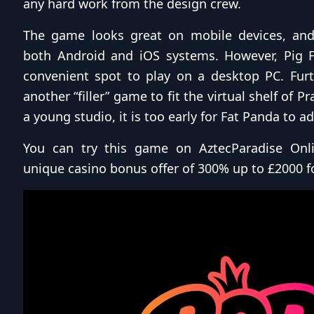
any hard work from the design crew.
The game looks great on mobile devices, and 
both Android and iOS systems. However, Pig 
convenient spot to play on a desktop PC. Furth
another “filler” game to fit the virtual shelf of P
a young studio, it is too early for Fat Panda to a
You can try this game on
AztecParadise Onl
unique casino bonus offer of 300% up to £2000 f