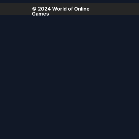
© 2024 World of Online
Games