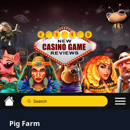
Pig Farm