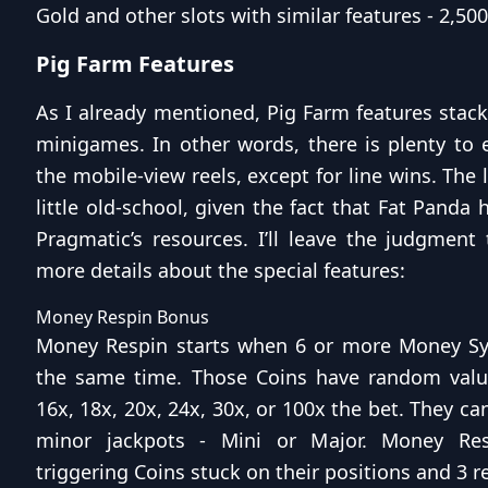
Gold and other slots with similar features - 2,500
Pig Farm Features
As I already mentioned, Pig Farm features stac
minigames. In other words, there is plenty to 
the mobile-view reels, except for line wins. The 
little old-school, given the fact that Fat Panda
Pragmatic’s resources. I’ll leave the judgment
more details about the special features:
Money Respin Bonus
Money Respin starts when 6 or more Money Sym
the same time. Those Coins have random value
16x, 18x, 20x, 24x, 30x, or 100x the bet. They ca
minor jackpots - Mini or Major. Money Res
triggering Coins stuck on their positions and 3 r