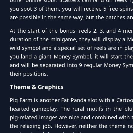
you spot 3 of them, you will receive 5 free spins
are possible in the same way, but the batches are
At the start of the bonus, reels 2, 3, and 4 me
duration of the minigame, they will display a M
wild symbol and a special set of reels are in pla
you land a giant Money Symbol, it will start t
and will be separated into 9 regular Money Symb
their positions.
Theme & Graphics
Pig Farm is another Fat Panda slot with a Carto
hearted gameplay. The rural motifs in the bl
pig-related images are nice and combined with t
the relaxing job. However, neither the theme no