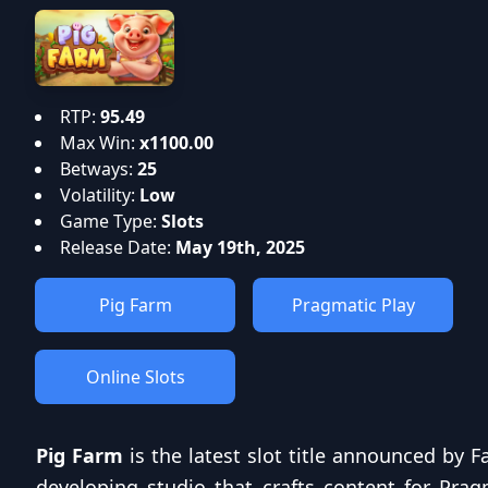
RTP:
95.49
Max Win:
x1100.00
Betways:
25
Volatility:
Low
Game Type:
Slots
Release Date:
May 19th, 2025
Pig Farm
Pragmatic Play
Online Slots
Pig Farm
is the latest slot title announced by F
developing studio that crafts content for Pra