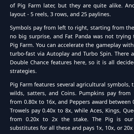
of Pig Farm later, but they are quite alike. Ano
layout - 5 reels, 3 rows, and 25 paylines.
Symbols pay from left to right, starting from the
no big surprise, and Fat Panda was not trying t
Pig Farm. You can accelerate the gameplay with
turbo-fast via Autoplay and Turbo Spin. There
Double Chance features here, so it is all decid
strategies.
Pig Farm features several agricultural symbols,
wilds, satters, and Coins. Pumpkins pay from
from 0.80x to 16x, and Peppers award between 0
Trowels pay 0.40x to 8x, while Aces, Kings, Que
from 0.20x to 2x the stake. The Pig is our
substitutes for all these and pays 1x, 10x, or 20x 