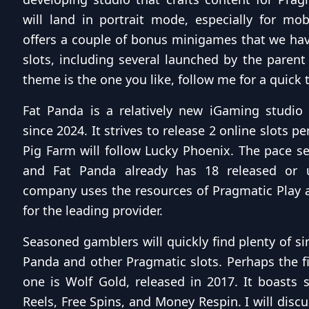
will land in portrait mode, especially for mob
offers a couple of bonus minigames that we ha
slots, including several launched by the parent
theme is the one you like, follow me for a quick t
Fat Panda is a relatively new iGaming studio
since 2024. It strives to release 2 online slots p
Pig Farm will follow Lucky Phoenix. The pace s
and Fat Panda already has 18 released or u
company uses the resources of Pragmatic Play 
for the leading provider.
Seasoned gamblers will quickly find plenty of si
Panda and other Pragmatic slots. Perhaps the f
one is Wolf Gold, released in 2017. It boasts s
Reels, Free Spins, and Money Respin. I will disc