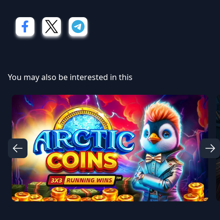
You may also be interested in this