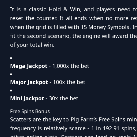
It is a classic Hold & Win, and players need 
reset the counter. It all ends when no more res
when the grid is filled with 15 Money Symbols. In
fit the second scenario, the engine will award t
of your total win.
Mega Jackpot
- 1,000x the bet
Major Jackpot
- 100x the bet
Mini Jackpot
- 30x the bet
Free Spins Bonus
Scatters are the key to Pig Farm’s Free Spins mi
frequency is relatively scarce - 1 in 192.91 spin
other online slots. Scatters can land on reels 1,