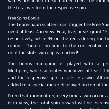
values are added to each other. Then, the total m
the total win from the respective spin.
Free Spins Bonus
The Leprechaun scatters can trigger the Free Spi
need at least 4 in view. Four, five, or six grant 15
respectively, while 3+ on the reels during the 
rounds. There is no limit to the consecutive fr
until the slot's win cap is reached!
The bonus minigame is played with a prog
Multiplier, which activates whenever at least 1 
and the respective spin results in a win. All mu
added to a special meter displayed on top of the 
From that moment on, every time a win occurs a
is in view, the total spin reward will be incre