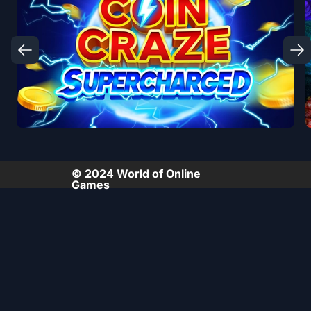
© 2024 World of Online
Games