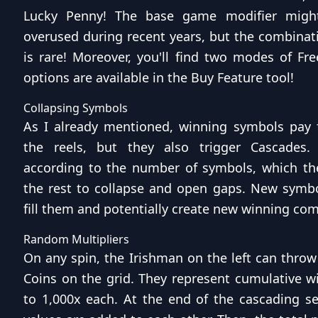
Lucky Penny! The base game modifier might
overused during recent years, but the combinat
is rare! Moreover, you'll find two modes of Fre
options are available in the Buy Feature tool!
Collapsing Symbols
As I already mentioned, winning symbols pay 
the reels, but they also trigger
Cascades
.
according to the number of symbols, which th
the rest to collapse and open gaps. New symbo
fill them and potentially create new winning co
Random Multipliers
On any spin, the Irishman on the left can throw
Coins on the grid. They represent cumulative wi
to 1,000x each. At the end of the cascading seq