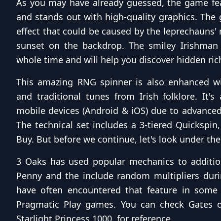
As you may have already guessed, the game fe
and stands out with high-quality graphics. The 
effect that could be caused by the leprechauns' 
sunset on the backdrop. The smiley Irishman 
whole time and will help you discover hidden ric
This amazing RNG spinner is also enhanced wi
and traditional tunes from Irish folklore. It's
mobile devices (Android & iOS) due to advance
The technical set includes a 3-tiered Quickspin
Buy. But before we continue, let's look under t
3 Oaks has used popular mechanics to additio
Penny and the include random multipliers duri
have often encountered that feature in some
Pragmatic Play games. You can check Gates 
Starlight Princess 1000, for reference.