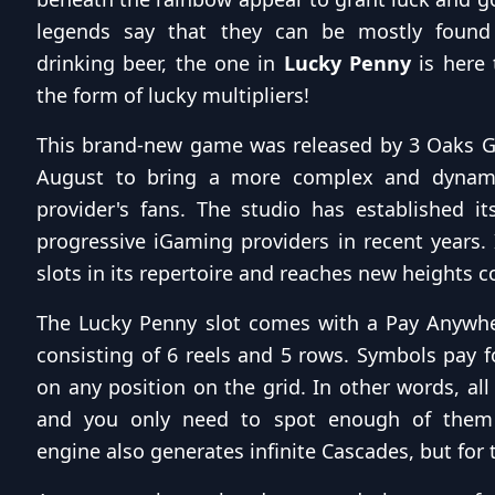
legends say that they can be mostly foun
drinking beer, the one in
Lucky Penny
is here
the form of lucky multipliers!
This brand-new game was released by 3 Oaks G
August to bring a more complex and dynami
provider's fans. The studio has established 
progressive iGaming providers in recent years.
slots in its repertoire and reaches new heights c
The Lucky Penny slot comes with a Pay Anywhe
consisting of 6 reels and 5 rows. Symbols pay fo
on any position on the grid. In other words, all
and you only need to spot enough of them 
engine also generates infinite Cascades, but for t