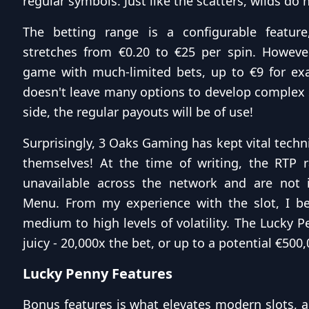
regular symbols. Just like the scatters, wilds do 
The betting range is a configurable feature
stretches from €0.20 to €25 per spin. Howeve
game with much-limited bets, up to €9 for exa
doesn't leave many options to develop complex s
side, the regular payouts will be of use!
Surprisingly, 3 Oaks Gaming has kept vital techni
themselves! At the time of writing, the RTP 
unavailable across the network and are not i
Menu. From my experience with the slot, I bel
medium to high levels of volatility. The Lucky 
juicy - 20,000x the bet, or up to a potential €500,
Lucky Penny Features
Bonus features is what elevates modern slots, a