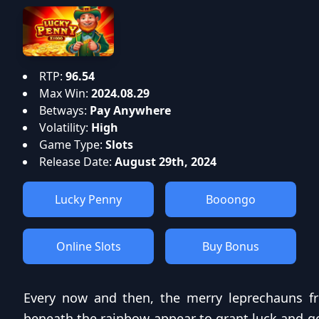
RTP:
96.54
Max Win:
2024.08.29
Betways:
Pay Anywhere
Volatility:
High
Game Type:
Slots
Release Date:
August 29th, 2024
Lucky Penny
Booongo
Online Slots
Buy Bonus
Every now and then, the merry leprechauns f
beneath the rainbow appear to grant luck and g