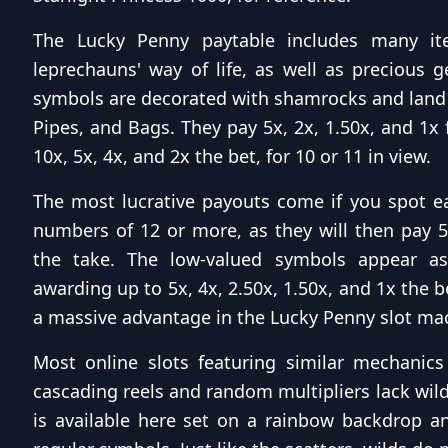
The Lucky Penny paytable includes many it
leprechauns' way of life, as well as precious 
symbols are decorated with shamrocks and land 
Pipes, and Bags. They pay 5x, 2x, 1.50x, and 1x f
10x, 5x, 4x, and 2x the bet, for 10 or 11 in view.
The most lucrative payouts come if you spot e
numbers of 12 or more, as they will then pay 5
the take. The low-valued symbols appear as
awarding up to 5x, 4x, 2.50x, 1.50x, and 1x the b
a massive advantage in the Lucky Penny slot ma
Most online slots featuring similar mechanic
cascading reels and random multipliers lack wilds
is available here set on a rainbow backdrop and