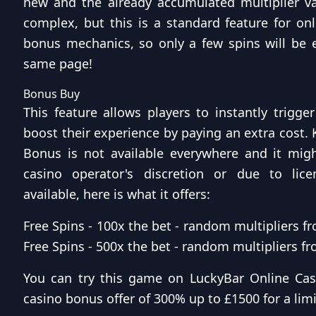
new and the already accumulated multiplier v
complex, but this is a standard feature for onl
bonus mechanics, so only a few spins will be
same page!
Bonus Buy
This feature allows players to instantly trigg
boost their experience by paying an extra cost.
Bonus is not available everywhere and it mig
casino operator's discretion or due to licen
available, here is what it offers:
Free Spins - 100x the bet - random multipliers f
Free Spins - 500x the bet - random multipliers f
You can try this game on
LuckyBar Online Cas
casino bonus offer of 300% up to £1500 for a lim