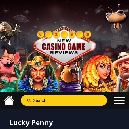
Lucky Penny