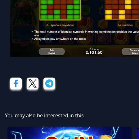
You may also be interested in this