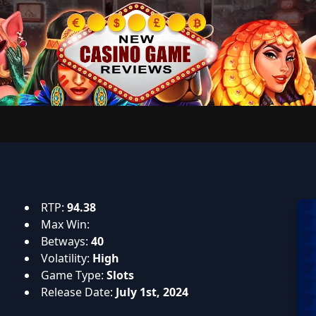
RTP:
94.38
Max Win:
Betways:
40
Volatility:
High
Game Type:
Slots
Release Date:
July 1st, 2024