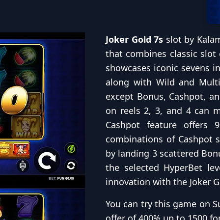
Joker Gold 7s
slot by Kala
that combines classic slo
showcases iconic sevens in
along with Wild and Multip
except Bonus, Cashpot, an
on reels 2, 3, and 4 can 
Cashpot feature offers 9
combinations of Cashpot s
by landing 3 scattered Bon
the selected HyperBet lev
innovation with the Joker G
You can try this game on
S
offer of 400% up to 1500 for