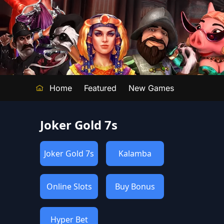
Home
Featured
New Games
Joker Gold 7s
Joker Gold 7s
Kalamba
Online Slots
Buy Bonus
Hyper Bet