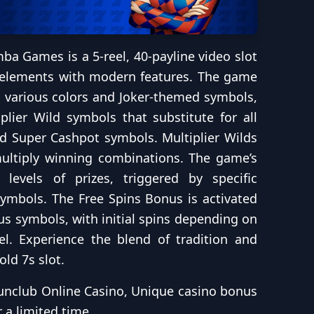
mba Games is a 5-reel, 40-payline video slot
t elements with modern features. The game
 various colors and Joker-themed symbols,
lier Wild symbols that substitute for all
d Super Cashpot symbols. Multiplier Wilds
multiply winning combinations. The game’s
 levels of prizes, triggered by specific
ymbols. The Free Spins Bonus is activated
us symbols, with initial spins depending on
el. Experience the blend of tradition and
old 7s slot.
unclub Online Casino
, Unique
casino bonus
 a limited time.