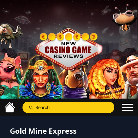
Gold Mine Express