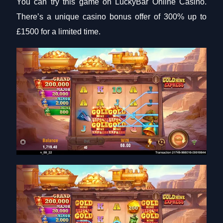
You can try this game on
LuckyBar Online Casino
.
There’s a unique casino bonus offer of 300% up to
£1500 for a limited time.