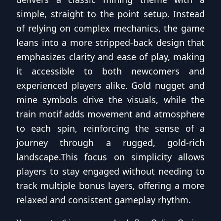
simple, straight to the point setup. Instead
of relying on complex mechanics, the game
leans into a more stripped-back design that
emphasizes clarity and ease of play, making
it accessible to both newcomers and
experienced players alike. Gold nugget and
mine symbols drive the visuals, while the
train motif adds movement and atmosphere
to each spin, reinforcing the sense of a
journey through a rugged, gold-rich
landscape.This focus on simplicity allows
players to stay engaged without needing to
track multiple bonus layers, offering a more
relaxed and consistent gameplay rhythm.