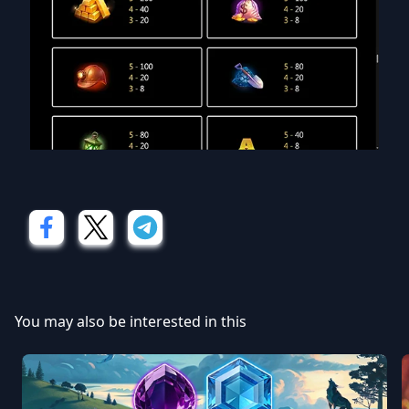
You may also be interested in this