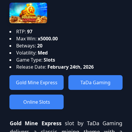
RTP:
97
Max Win:
x5000.00
Betways:
20
Volatility:
Med
Game Type:
Slots
Release Date:
February 24th, 2026
Gold Mine Express
TaDa Gaming
Online Slots
Gold Mine Express
slot by TaDa Gaming
delivers a classic mining theme with a