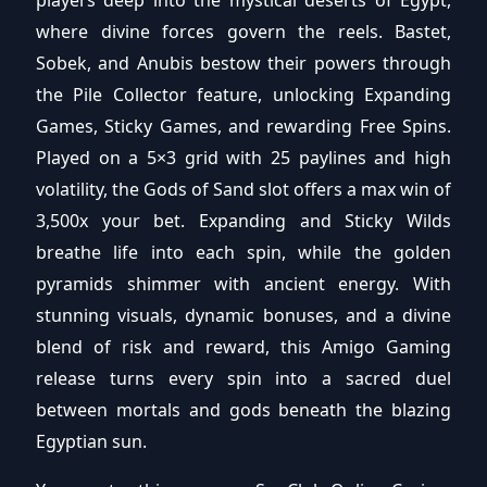
where divine forces govern the reels. Bastet,
Sobek, and Anubis bestow their powers through
the Pile Collector feature, unlocking Expanding
Games, Sticky Games, and rewarding Free Spins.
Played on a 5×3 grid with 25 paylines and high
volatility, the Gods of Sand slot offers a max win of
3,500x your bet. Expanding and Sticky Wilds
breathe life into each spin, while the golden
pyramids shimmer with ancient energy. With
stunning visuals, dynamic bonuses, and a divine
blend of risk and reward, this Amigo Gaming
release turns every spin into a sacred duel
between mortals and gods beneath the blazing
Egyptian sun.