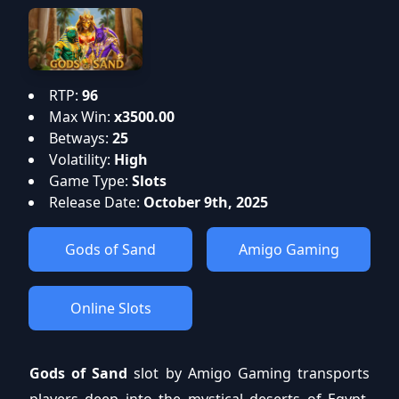
RTP:
96
Max Win:
x3500.00
Betways:
25
Volatility:
High
Game Type:
Slots
Release Date:
October 9th, 2025
Gods of Sand
Amigo Gaming
Online Slots
Gods of Sand
slot by Amigo Gaming transports
players deep into the mystical deserts of Egypt,