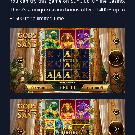
You can try this game on
SunClub Online Casino
.
There’s a unique casino bonus offer of 400% up to
£1500 for a limited time.