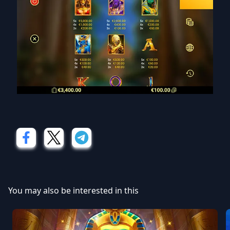
You may also be interested in this