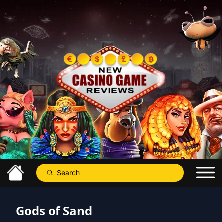
Gods of Sand