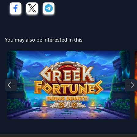
You may also be interested in this