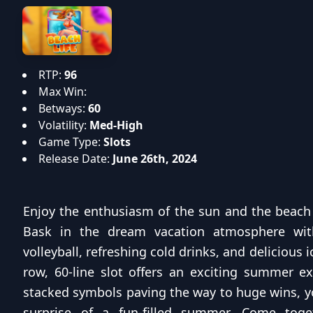
RTP:
96
Max Win:
Betways:
60
Volatility:
Med-High
Game Type:
Slots
Release Date:
June 26th, 2024
Enjoy the enthusiasm of the sun and the beach
Bask in the dream vacation atmosphere with
volleyball, refreshing cold drinks, and delicious i
row, 60-line slot offers an exciting summer e
stacked symbols paving the way to huge wins, you'
surprise of a fun-filled summer. Come toge