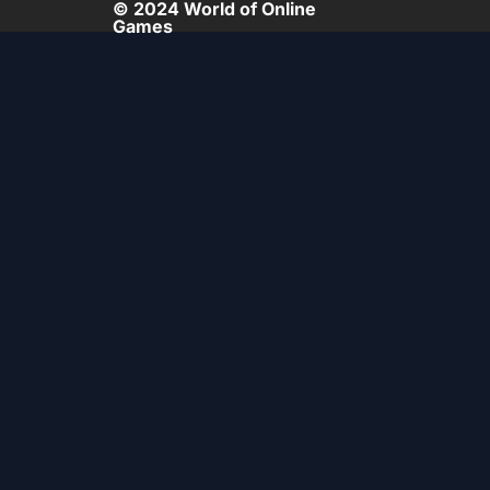
© 2024 World of Online
Games