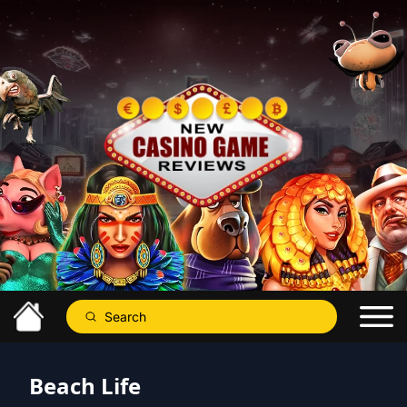
Beach Life