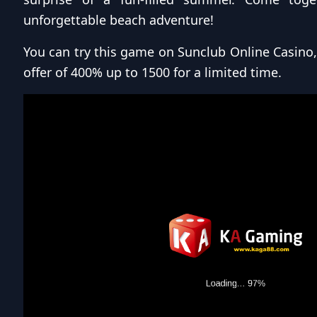
unforgettable beach adventure!
You can try this game on
Sunclub Online Casino
offer of 400% up to 1500 for a limited time.