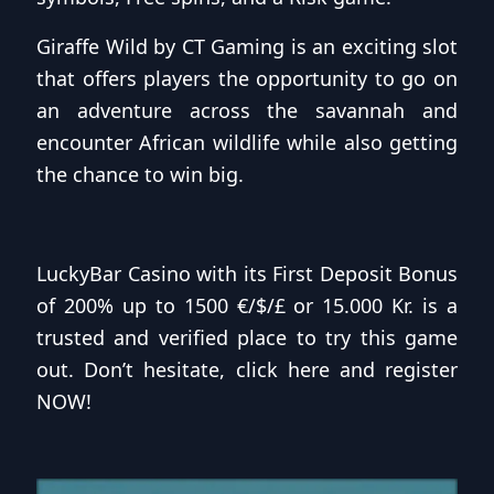
Giraffe Wild by CT Gaming is an exciting slot
that offers players the opportunity to go on
an adventure across the savannah and
encounter African wildlife while also getting
the chance to win big.
LuckyBar Casino
with its
First Deposit Bonus
of 200% up to 1500 €/$/£ or 15.000 Kr.
is a
trusted and verified place to try this game
out. Don’t hesitate,
click here
and register
NOW!