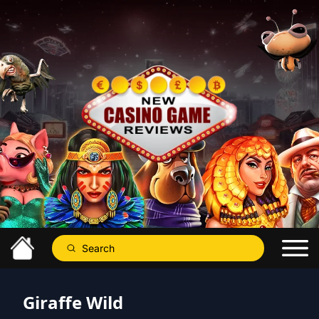
Giraffe Wild