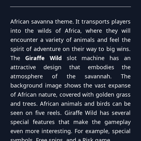
African savanna theme. It transports players
into the wilds of Africa, where they will
encounter a variety of animals and feel the
spirit of adventure on their way to big wins.
The
Giraffe Wild
slot machine has an
attractive design that embodies the
atmosphere of the savannah. The
background image shows the vast expanse
of African nature, covered with golden grass
and trees. African animals and birds can be
seen on five reels. Giraffe Wild has several
special features that make the gameplay
even more interesting. For example, special
symbols, Free spins, and a Risk game.