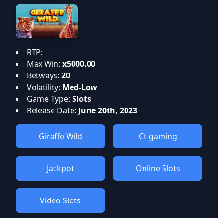
RTP:
Max Win:
x5000.00
Betways:
20
Volatility:
Med-Low
Game Type:
Slots
Release Date:
June 20th, 2023
Giraffe Wild
Ct-gaming
Jackpot
Online Slots
Video Slots