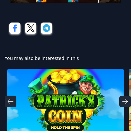
You may also be interested in this