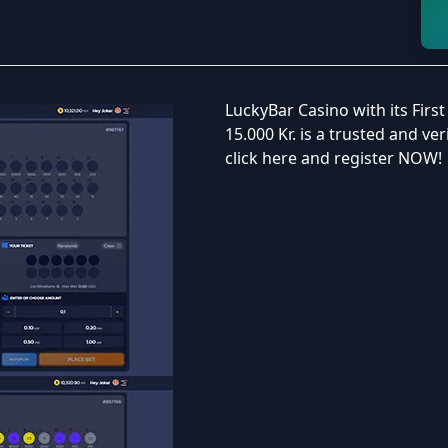
LuckyBar Casino
with its
Firs
15.000 Kr.
is a trusted and veri
click here
and register NOW!