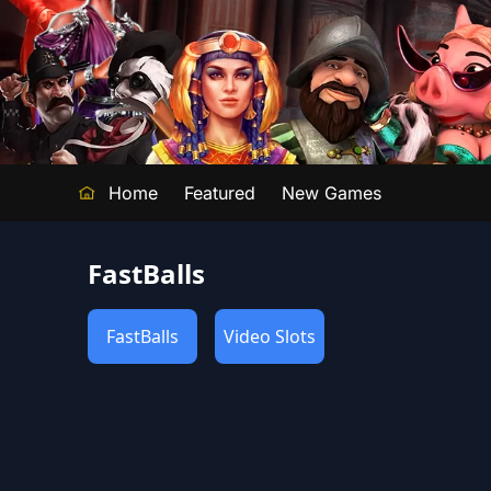
Home
Featured
New Games
FastBalls
FastBalls
Video Slots