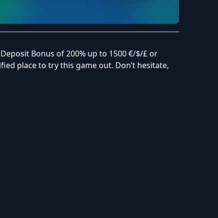
t Deposit Bonus of 200% up to 1500 €/$/£ or
fied place to try this game out. Don’t hesitate,