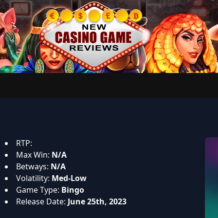
RTP:
Max Win:
N/A
Betways:
N/A
Volatility:
Med-Low
Game Type:
Bingo
Release Date:
June 25th, 2023