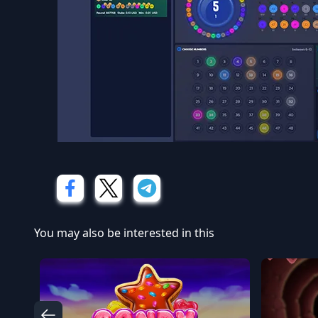
You may also be interested in this