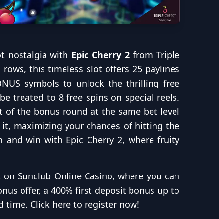
lot nostalgia with
Epic Cherry 2
from Triple
 rows, this timeless slot offers 25 paylines
ONUS symbols to unlock the thrilling free
be treated to 8 free spins on special reels.
t of the bonus round at the same bet level
 it, maximizing your chances of hitting the
n and win with Epic Cherry 2, where fruity
t on
Sunclub Online Casino
, where you can
onus offer, a
400% first deposit bonus up
to
d time.
Click here
to register now!