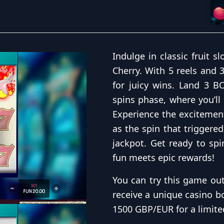
Indulge in classic fruit s
Cherry. With 5 reels and 3
for juicy wins. Land 3 B
spins phase, where you’ll 
Experience the excitemen
as the spin that triggered
jackpot. Get ready to spi
fun meets epic rewards!
You can try this game ou
receive a unique casino b
1500 GBP/EUR for a limite