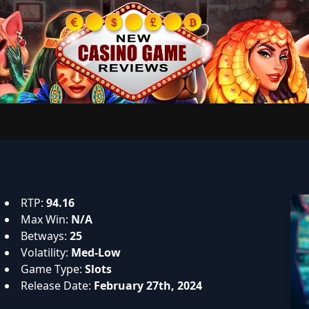
RTP:
94.16
Max Win:
N/A
Betways:
25
Volatility:
Med-Low
Game Type:
Slots
Release Date:
February 27th, 2024