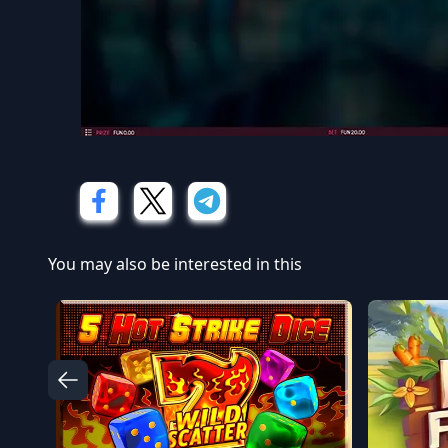
You may also be interested in this