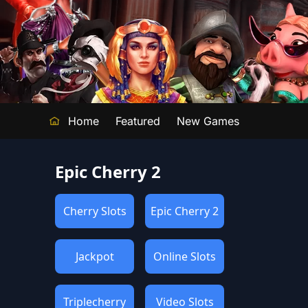
Home
Featured
New Games
Epic Cherry 2
Cherry Slots
Epic Cherry 2
Jackpot
Online Slots
Triplecherry
Video Slots