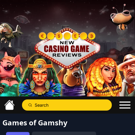
Games of Gamshy