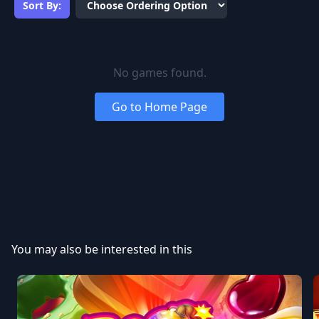
Sort By:
No games found.
Go to Home Page
You may also be interested in this