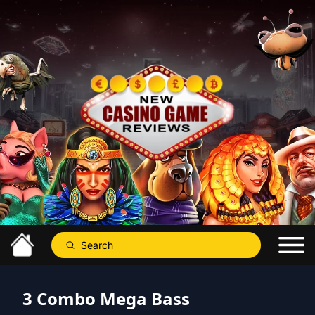
3 Combo Mega Bass