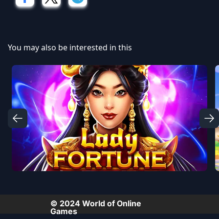
You may also be interested in this
© 2024 World of Online
Games