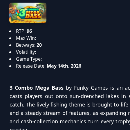
RTP:
96
Max Win:
Betways:
20
Volatility:
Game Type:
Release Date:
May 14th, 2026
3 Combo Mega Bass
by Funky Games is an act
casts players out onto sun-drenched lakes in 
catch. The lively fishing theme is brought to life
and a steady stream of features, as expanding r
and cash-collection mechanics turn every trophy
payday.