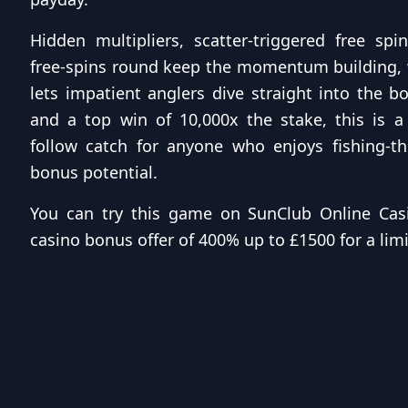
Hidden multipliers, scatter-triggered free s
free-spins round keep the momentum building, 
lets impatient anglers dive straight into the 
and a top win of 10,000x the stake, this is a f
follow catch for anyone who enjoys fishing-t
bonus potential.
You can try this game on
SunClub Online Cas
casino bonus offer of 400% up to £1500 for a lim