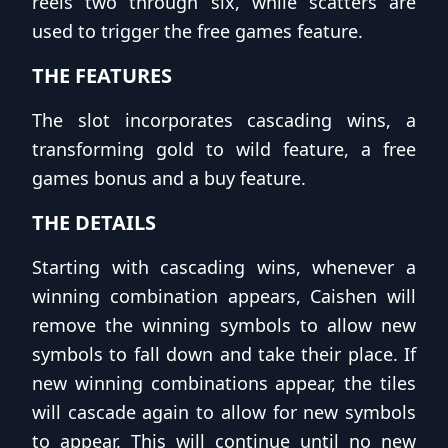
reels two through six, while scatters are
used to trigger the free games feature.
THE FEATURES
The slot incorporates cascading wins, a
transforming gold to wild feature, a free
games bonus and a buy feature.
THE DETAILS
Starting with cascading wins, whenever a
winning combination appears, Caishen will
remove the winning symbols to allow new
symbols to fall down and take their place. If
new winning combinations appear, the tiles
will cascade again to allow for new symbols
to appear. This will continue until no new