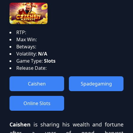
RTP:
Max Win:
Betways:
Volatility:
N/A
Game Type:
Slots
Release Date:
Caishen
Spadegaming
Online Slots
Caishen
is sharing his wealth and fortune
after a year of good harvest