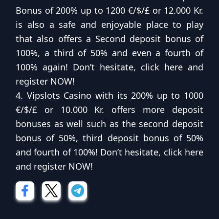
Bonus of 200% up to 1200 €/$/£ or 12.000 Kr.
is also a safe and enjoyable place to play
that also offers a Second deposit bonus of
100%, a third of 50% and even a fourth of
100% again! Don’t hesitate,
click here
and
register NOW!
4.
Vipslots Casino
with its
200% up to 1000
€/$/£ or 10.000 Kr.
offers more deposit
bonuses as well such as the second deposit
bonus of 50%, third deposit bonus of 50%
and fourth of 100%! Don’t hesitate,
click here
and register NOW!