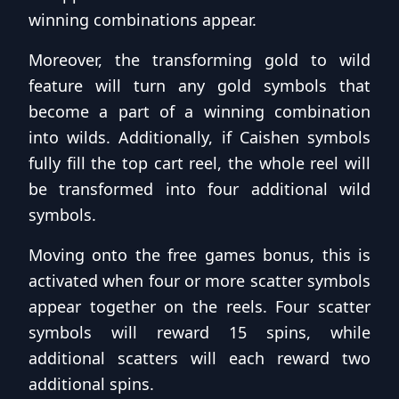
winning combinations appear.
Moreover, the transforming gold to wild
feature will turn any gold symbols that
become a part of a winning combination
into wilds. Additionally, if Caishen symbols
fully fill the top cart reel, the whole reel will
be transformed into four additional wild
symbols.
Moving onto the free games bonus, this is
activated when four or more scatter symbols
appear together on the reels. Four scatter
symbols will reward 15 spins, while
additional scatters will each reward two
additional spins.