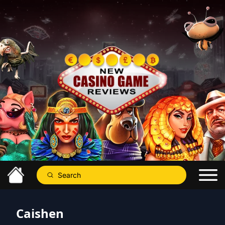
Caishen