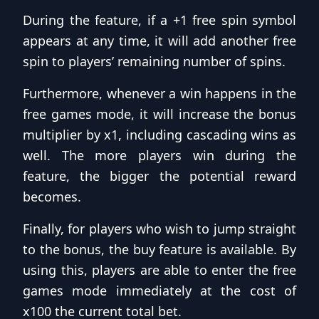
During the feature, if a +1 free spin symbol
appears at any time, it will add another free
spin to players’ remaining number of spins.
Furthermore, whenever a win happens in the
free games mode, it will increase the bonus
multiplier by x1, including cascading wins as
well. The more players win during the
feature, the bigger the potential reward
becomes.
Finally, for players who wish to jump straight
to the bonus, the buy feature is available. By
using this, players are able to enter the free
games mode immediately at the cost of
x100 the current total bet.