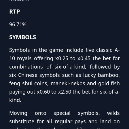
RTP
96.71%
SYMBOLS
Symbols in the game include five classic A-
10 royals offering x0.25 to x0.45 the bet for
combinations of six-of-a-kind, followed by
six Chinese symbols such as lucky bamboo,
feng shui coins, maneki-nekos and gold fish
paying out x0.60 to x2.50 the bet for six-of-a-
kind.
Moving onto special symbols, wilds
substitute for all regular pays and land on