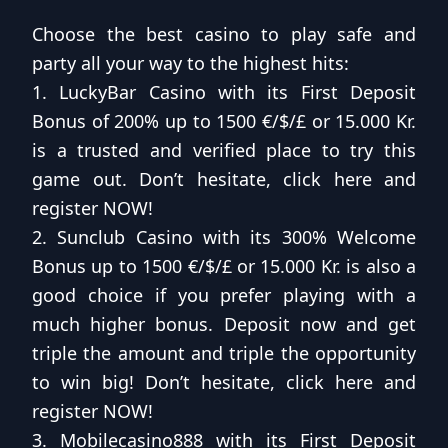
Choose the best casino to play safe and
party all your way to the highest hits:
1.
LuckyBar Casino
with its
First Deposit
Bonus of 200% up to 1500 €/$/£ or 15.000 Kr.
is a trusted and verified place to try this
game out. Don’t hesitate,
click here
and
register NOW!
2.
Sunclub Casino
with its
300% Welcome
Bonus up to 1500 €/$/£ or 15.000 Kr.
is also a
good choice if you prefer playing with a
much higher bonus. Deposit now and get
triple the amount and triple the opportunity
to win big! Don’t hesitate,
click here
and
register NOW!
3.
Mobilecasino888
with its
First Deposit