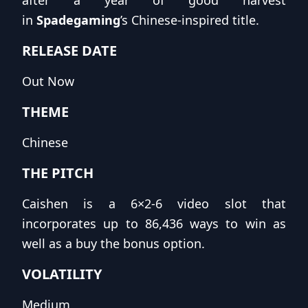
in
Spadegaming
’s Chinese-inspired title.
RELEASE DATE
Out Now
THEME
Chinese
THE PITCH
Caishen is a 6×2-6 video slot that
incorporates up to 86,436 ways to win as
well as a buy the bonus option.
VOLATILITY
Medium