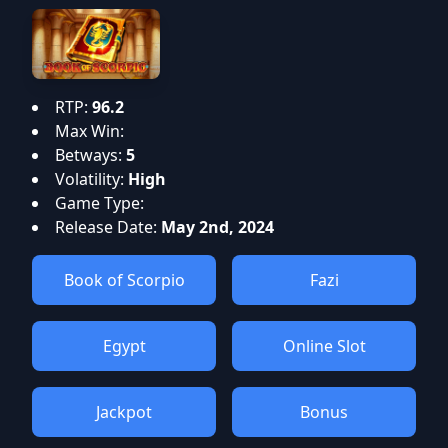
RTP:
96.2
Max Win:
Betways:
5
Volatility:
High
Game Type:
Release Date:
May 2nd, 2024
Book of Scorpio
Fazi
Egypt
Online Slot
Jackpot
Bonus