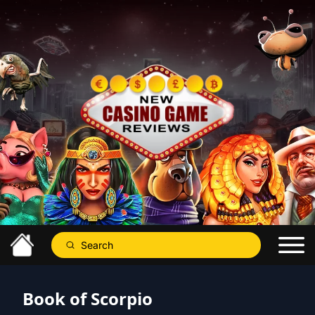
Book of Scorpio