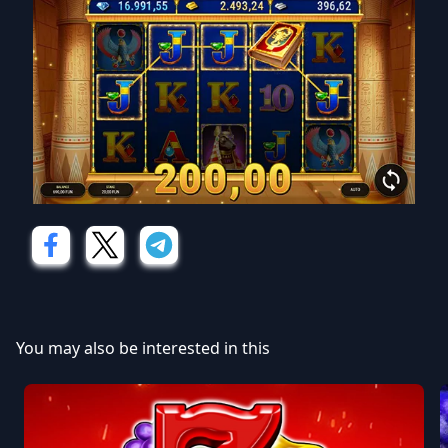
You may also be interested in this