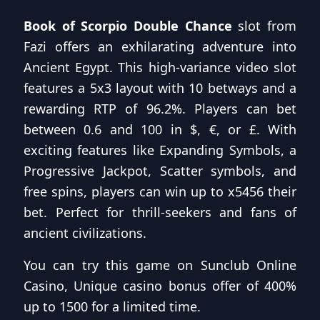
Book of Scorpio Double Chance
slot from
Fazi offers an exhilarating adventure into
Ancient Egypt. This high-variance video slot
features a 5x3 layout with 10 betways and a
rewarding RTP of 96.2%. Players can bet
between 0.6 and 100 in $, €, or £. With
exciting features like Expanding Symbols, a
Progressive Jackpot, Scatter symbols, and
free spins, players can win up to x5456 their
bet. Perfect for thrill-seekers and fans of
ancient civilizations.
You can try this game on
Sunclub Online
Casino
, Unique
casino bonus
offer of 400%
up to 1500 for a limited time.