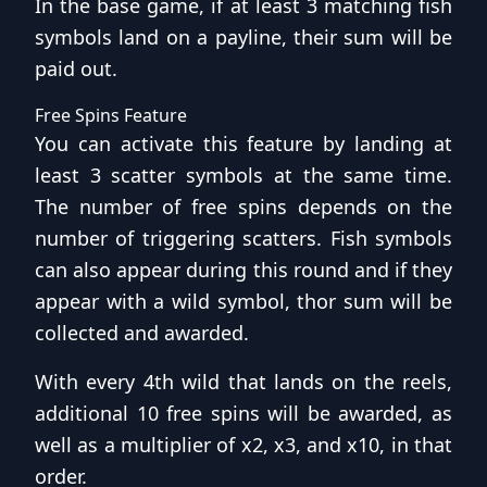
In the base game, if at least 3 matching fish
symbols land on a payline, their sum will be
paid out.
Free Spins Feature
You can activate this feature by landing at
least 3 scatter symbols at the same time.
The number of free spins depends on the
number of triggering scatters. Fish symbols
can also appear during this round and if they
appear with a wild symbol, thor sum will be
collected and awarded.
With every 4th wild that lands on the reels,
additional 10 free spins will be awarded, as
well as a multiplier of x2, x3, and x10, in that
order.