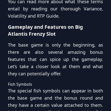
You can read more about what these terms
entail by reading our thorough Variance,
Volatility and RTP Guide.
Gameplay and Features on Big
Atlantis Frenzy Slot
The base game is only the beginning, as
there are also several amazing bonus
features that can spice up the gameplay.
Let’s take a closer look at them and what
they can potentially offer.
Fish Symbols
The special fish symbols can appear in both
the base game and the bonus round and
they have a certain value attached to them.