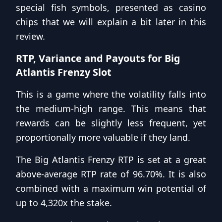
special fish symbols, presented as casino
chips that we will explain a bit later in this
review.
RTP, Variance and Payouts for Big
Atlantis Frenzy Slot
This is a game where the volatility falls into
the medium-high range. This means that
rewards can be slightly less frequent, yet
proportionally more valuable if they land.
The Big Atlantis Frenzy RTP is set at a great
above-average RTP rate of 96.70%. It is also
combined with a maximum win potential of
up to 4,320x the stake.