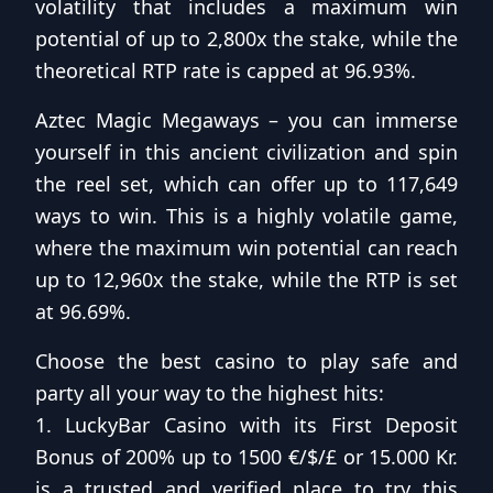
volatility that includes a maximum win
potential of up to 2,800x the stake, while the
theoretical RTP rate is capped at 96.93%.
Aztec Magic Megaways – you can immerse
yourself in this ancient civilization and spin
the reel set, which can offer up to 117,649
ways to win. This is a highly volatile game,
where the maximum win potential can reach
up to 12,960x the stake, while the RTP is set
at 96.69%.
Choose the best casino to play safe and
party all your way to the highest hits:
1.
LuckyBar Casino
with its
First Deposit
Bonus of 200% up to 1500 €/$/£ or 15.000 Kr.
is a trusted and verified place to try this