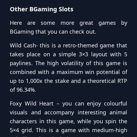
Other BGaming Slots
Here are some more great games by
BGaming that you can check out.
Wild Cash- this is a retro-themed game that
takes place on a simple 3×3 layout with 5
paylines. The high volatility of this game is
combined with a maximum win potential of
up to 1,000x the stake and a theoretical RTP
of 96.34%.
Foxy Wild Heart – you can enjoy colourful
visuals and accompany interesting animal
characters in this game, while you spin the
5×4 grid. This is a game with medium-high