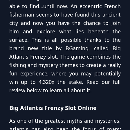
able to find…until now. An eccentric French
fisherman seems to have found this ancient
city and now you have the chance to join
him and explore what lies beneath the
surface. This is all possible thanks to the
brand new title by BGaming, called Big
Atlantis Frenzy slot. The game combines the
fishing and mystery themes to create a really
fun experience, where you may potentially
win up to 4,320x the stake. Read our full
review below to learn all about it.
Big Atlantis Frenzy Slot Online
As one of the greatest myths and mysteries,
Atlantis has also been the focus of many