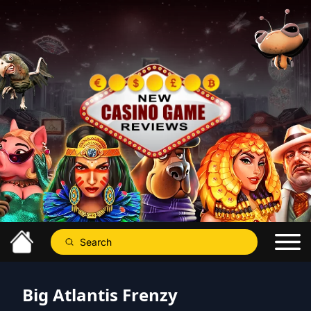
Big Atlantis Frenzy