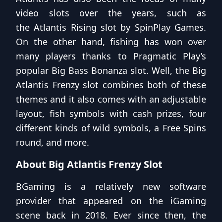
video slots over the years, such as
the Atlantis Rising slot by SpinPlay Games.
On the other hand, fishing has won over
many players thanks to Pragmatic Play’s
popular Big Bass Bonanza slot. Well, the Big
Atlantis Frenzy slot combines both of these
themes and it also comes with an adjustable
layout, fish symbols with cash prizes, four
different kinds of wild symbols, a Free Spins
round, and more.
About Big Atlantis Frenzy Slot
BGaming is a relatively new software
provider that appeared on the iGaming
scene back in 2018. Ever since then, the