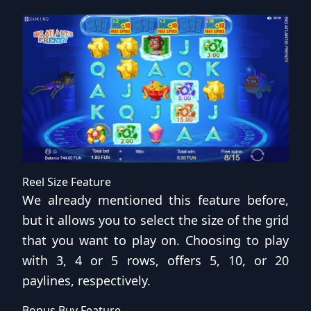
Reel Size Feature
We already mentioned this feature before,
but it allows you to select the size of the grid
that you want to play on. Choosing to play
with 3, 4 or 5 rows, offers 5, 10, or 20
paylines, respectively.
Bonus Buy Feature