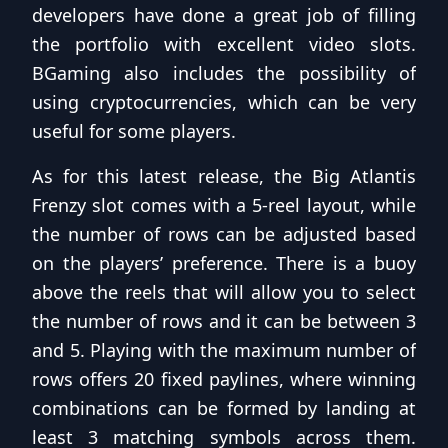
developers have done a great job of filling
the portfolio with excellent video slots.
BGaming also includes the possibility of
using cryptocurrencies, which can be very
useful for some players.
As for this latest release, the Big Atlantis
Frenzy slot comes with a 5-reel layout, while
the number of rows can be adjusted based
on the players’ preference. There is a buoy
above the reels that will allow you to select
the number of rows and it can be between 3
and 5. Playing with the maximum number of
rows offers 20 fixed paylines, where winning
combinations can be formed by landing at
least 3 matching symbols across them.