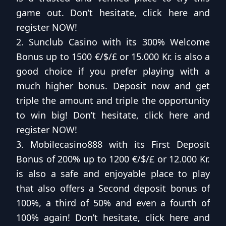
game out. Don’t hesitate,
click here
and
register NOW!
2.
Sunclub Casino
with its
300% Welcome
Bonus up to 1500 €/$/£ or 15.000 Kr.
is also a
good choice if you prefer playing with a
much higher bonus. Deposit now and get
triple the amount and triple the opportunity
to win big! Don’t hesitate,
click here
and
register NOW!
3.
Mobilecasino888
with its
First Deposit
Bonus of 200% up to 1200 €/$/£ or 12.000 Kr.
is also a safe and enjoyable place to play
that also offers a Second deposit bonus of
100%, a third of 50% and even a fourth of
100% again! Don’t hesitate,
click here
and