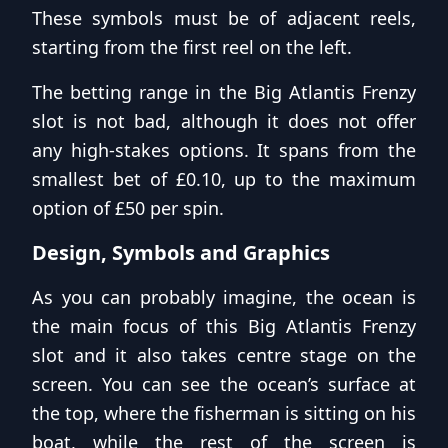
These symbols must be of adjacent reels,
starting from the first reel on the left.
The betting range in the Big Atlantis Frenzy
slot is not bad, although it does not offer
any high-stakes options. It spans from the
smallest bet of £0.10, up to the maximum
option of £50 per spin.
Design, Symbols and Graphics
As you can probably imagine, the ocean is
the main focus of this Big Atlantis Frenzy
slot and it also takes centre stage on the
screen. You can see the ocean’s surface at
the top, where the fisherman is sitting on his
boat, while the rest of the screen is