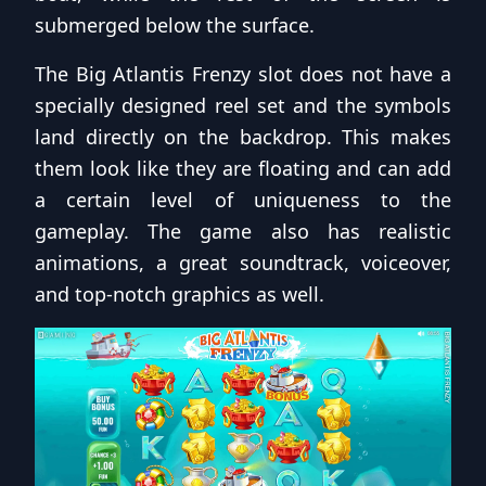
submerged below the surface.
The Big Atlantis Frenzy slot does not have a
specially designed reel set and the symbols
land directly on the backdrop. This makes
them look like they are floating and can add
a certain level of uniqueness to the
gameplay. The game also has realistic
animations, a great soundtrack, voiceover,
and top-notch graphics as well.