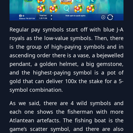
Regular pay symbols start off with blue J-A
royals as the low-value symbols. Then, there
is the group of high-paying symbols and in
ascending order there is a vase, a bejewelled
pendant, a golden helmet, a big gemstone,
and the highest-paying symbol is a pot of
gold that can deliver 100x the stake for a 5-
symbol combination.
As we said, there are 4 wild symbols and
each one shows the fisherman with more
Atlantean artefacts. The fishing boat is the
game’s scatter symbol, and there are also