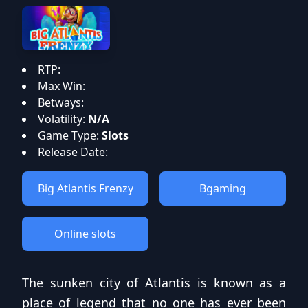
RTP:
Max Win:
Betways:
Volatility:
N/A
Game Type:
Slots
Release Date:
Big Atlantis Frenzy
Bgaming
Online slots
The sunken city of Atlantis is known as a
place of legend that no one has ever been