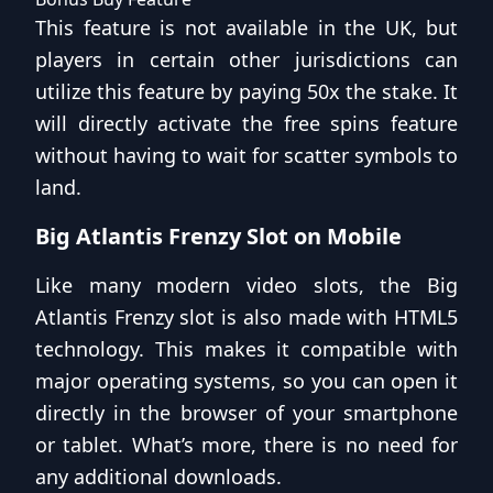
This feature is not available in the UK, but
players in certain other jurisdictions can
utilize this feature by paying 50x the stake. It
will directly activate the free spins feature
without having to wait for scatter symbols to
land.
Big Atlantis Frenzy Slot on Mobile
Like many modern video slots, the Big
Atlantis Frenzy slot is also made with HTML5
technology. This makes it compatible with
major operating systems, so you can open it
directly in the browser of your smartphone
or tablet. What’s more, there is no need for
any additional downloads.