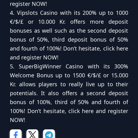
register NOW!
4.
Vipslots Casino
with its
200% up to 1000
€/$/£ or 10.000 Kr.
offers more deposit
bonuses as well such as the second deposit
bonus of 50%, third deposit bonus of 50%
and fourth of 100%! Don’t hesitate,
click here
and register NOW!
5.
SuperBigWinner Casino
with its
300%
Welcome Bonus up to 1500 €/$/£ or 15.000
Kr.
allows players to really live up to their
potentials. It also offers a second deposit
bonus of 100%, third of 50% and fourth of
100%! Don’t hesitate,
click here
and register
NOW!