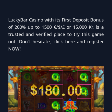
LuckyBar Casino
with its
First Deposit Bonus
of 200% up to 1500 €/$/£ or 15.000 Kr.
is a
trusted and verified place to try this game
out. Don’t hesitate,
click here
and register
NOW!