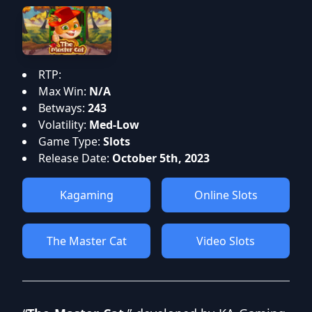
RTP:
Max Win:
N/A
Betways:
243
Volatility:
Med-Low
Game Type:
Slots
Release Date:
October 5th, 2023
Kagaming
Online Slots
The Master Cat
Video Slots