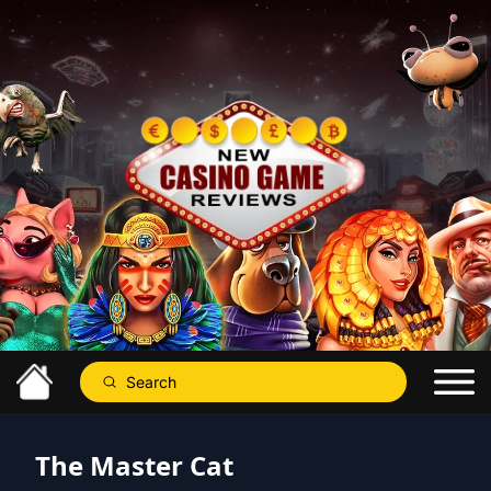
The Master Cat