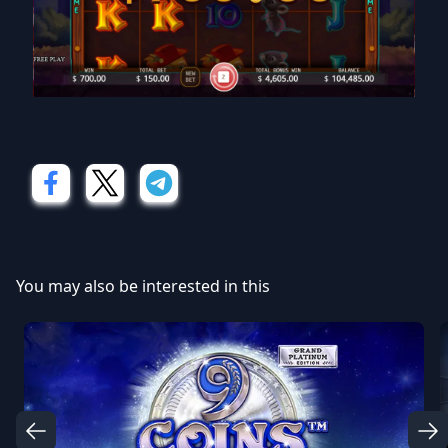
You may also be interested in this