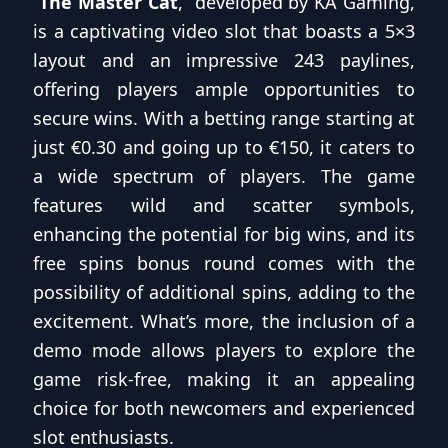
“
The Master Cat
,” developed by KA Gaming,
is a captivating video slot that boasts a 5×3
layout and an impressive 243 paylines,
offering players ample opportunities to
secure wins. With a betting range starting at
just €0.30 and going up to €150, it caters to
a wide spectrum of players. The game
features wild and scatter symbols,
enhancing the potential for big wins, and its
free spins bonus round comes with the
possibility of additional spins, adding to the
excitement. What’s more, the inclusion of a
demo mode allows players to explore the
game risk-free, making it an appealing
choice for both newcomers and experienced
slot enthusiasts.