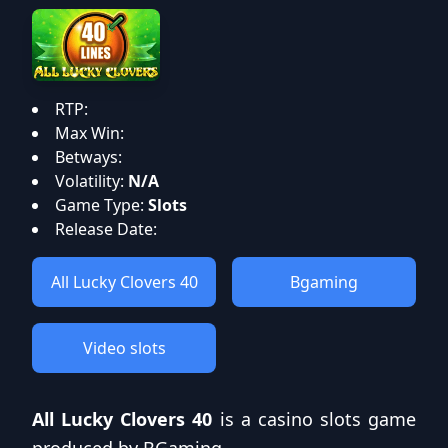
RTP:
Max Win:
Betways:
Volatility:
N/A
Game Type:
Slots
Release Date:
All Lucky Clovers 40
Bgaming
Video slots
All Lucky Clovers 40
is a casino slots game
produced by BGaming.