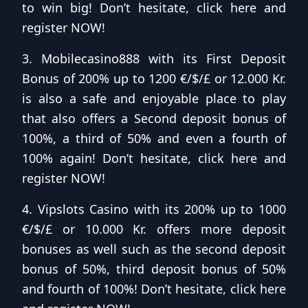
to win big! Don’t hesitate,
click here
and
register NOW!
3.
Mobilecasino888
with its
First Deposit
Bonus of 200% up to 1200 €/$/£ or 12.000 Kr.
is also a safe and enjoyable place to play
that also offers a Second deposit bonus of
100%, a third of 50% and even a fourth of
100% again! Don’t hesitate,
click here
and
register NOW!
4.
Vipslots Casino
with its
200% up to 1000
€/$/£ or 10.000 Kr.
offers more deposit
bonuses as well such as the second deposit
bonus of 50%, third deposit bonus of 50%
and fourth of 100%! Don’t hesitate,
click here