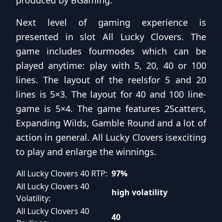
Next level of gaming experience is
presented in slot All Lucky Clovers. The
game includes fourmodes which can be
played anytime: play with 5, 20, 40 or 100
lines. The layout of the reelsfor 5 and 20
lines is 5×3. The layout for 40 and 100 line-
game is 5×4. The game features 2Scatters,
Expanding Wilds, Gamble Round and a lot of
action in general. All Lucky Clovers isexciting
to play and enlarge the winnings.
All Lucky Clovers 40 RTP:
97%
All Lucky Clovers 40
high volatility
Volatility:
All Lucky Clovers 40
40