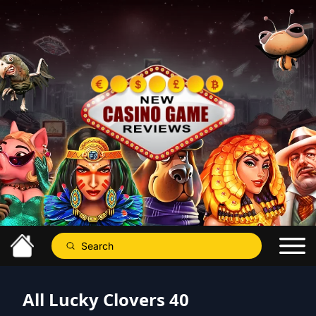
All Lucky Clovers 40