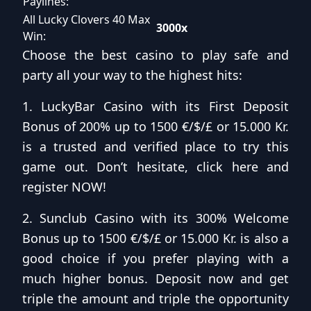
Paylines:
All Lucky Clovers 40 Max
3000x
Win:
Choose the best casino to play safe and
party all your way to the highest hits:
1.
LuckyBar Casino
with its
First Deposit
Bonus of 200% up to 1500 €/$/£ or 15.000 Kr.
is a trusted and verified place to try this
game out. Don’t hesitate,
click here
and
register NOW!
2.
Sunclub Casino
with its
300% Welcome
Bonus up to 1500 €/$/£ or 15.000 Kr.
is also a
good choice if you prefer playing with a
much higher bonus. Deposit now and get
triple the amount and triple the opportunity