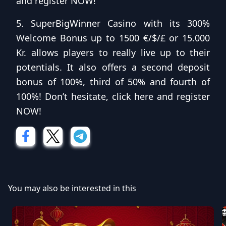
and register NOW!
5.
SuperBigWinner Casino
with its
300%
Welcome Bonus up to 1500 €/$/£ or 15.000
Kr.
allows players to really live up to their
potentials. It also offers a second deposit
bonus of 100%, third of 50% and fourth of
100%! Don’t hesitate,
click here
and register
NOW!
You may also be interested in this