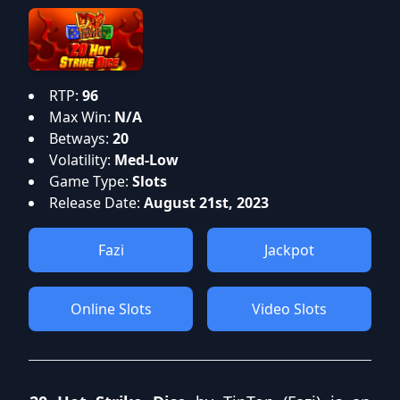
RTP:
96
Max Win:
N/A
Betways:
20
Volatility:
Med-Low
Game Type:
Slots
Release Date:
August 21st, 2023
Fazi
Jackpot
Online Slots
Video Slots