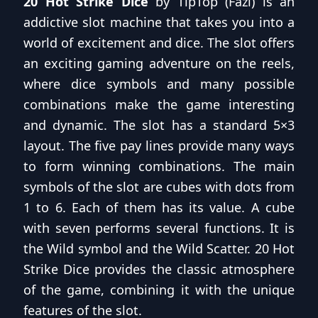
20 Hot Strike Dice
by TipTop (Fazi) is an
addictive slot machine that takes you into a
world of excitement and dice. The slot offers
an exciting gaming adventure on the reels,
where dice symbols and many possible
combinations make the game interesting
and dynamic. The slot has a standard 5×3
layout. The five pay lines provide many ways
to form winning combinations. The main
symbols of the slot are cubes with dots from
1 to 6. Each of them has its value. A cube
with seven performs several functions. It is
the Wild symbol and the Wild Scatter. 20 Hot
Strike Dice provides the classic atmosphere
of the game, combining it with the unique
features of the slot.