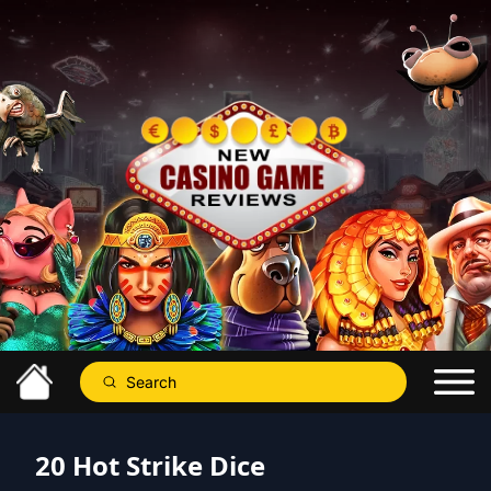
20 Hot Strike Dice