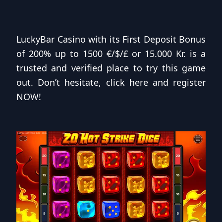
LuckyBar Casino
with its
First Deposit Bonus
of 200% up to 1500 €/$/£ or 15.000 Kr.
is a
trusted and verified place to try this game
out. Don’t hesitate,
click here
and register
NOW!