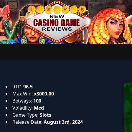
RTP:
96.5
Max Win:
x3000.00
Betways:
100
Volatility:
Med
Game Type:
Slots
Release Date:
August 3rd, 2024