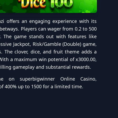
zi offers an engaging experience with its
 betways. Players can wager from 0.2 to 500
y. The game stands out with features like
ssive Jackpot, Risk/Gamble (Double) game,
. The clover, dice, and fruit theme adds a
. With a maximum win potential of x3000.00,
rilling gameplay and substantial rewards.
ame on
superbigwinner Online Casino
,
of 400% up to 1500 for a limited time.