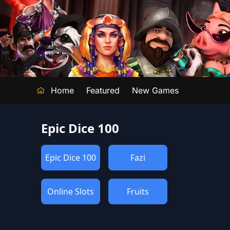
Home
Featured
New Games
Epic Dice 100
Epic Dice 100
Fazi
Online Slots
Fruits