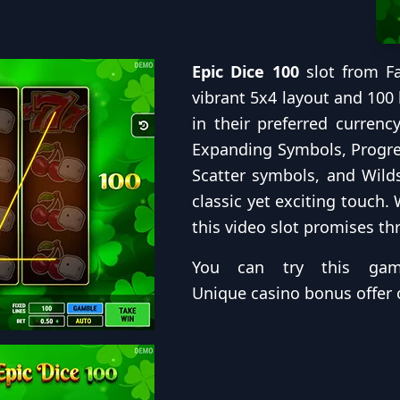
Epic Dice 100
slot from Fa
vibrant 5x4 layout and 100
in their preferred currenc
Expanding Symbols, Progre
Scatter symbols, and Wilds
classic yet exciting touch
this video slot promises th
You can try this g
Unique
casino bonus
offer 