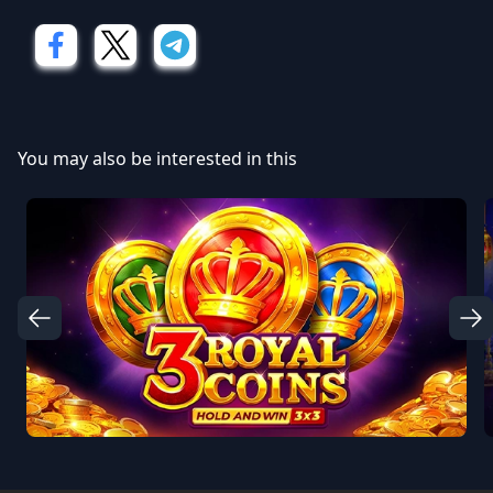
You may also be interested in this