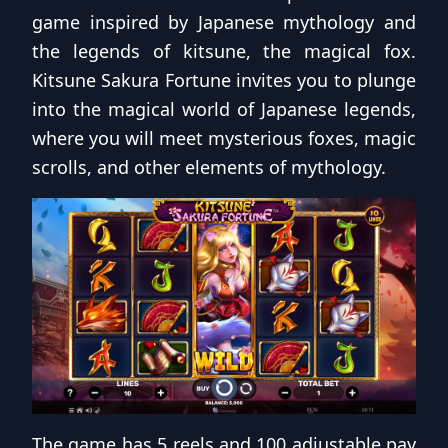
game inspired by Japanese mythology and
the legends of kitsune, the magical fox.
Kitsune Sakura Fortune invites you to plunge
into the magical world of Japanese legends,
where you will meet mysterious foxes, magic
scrolls, and other elements of mythology.
The game has 5 reels and 100 adjustable pay