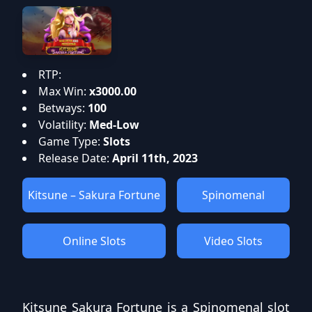
RTP:
Max Win:
x3000.00
Betways:
100
Volatility:
Med-Low
Game Type:
Slots
Release Date:
April 11th, 2023
Kitsune – Sakura Fortune
Spinomenal
Online Slots
Video Slots
Kitsune Sakura Fortune is a Spinomenal slot