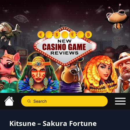
Kitsune – Sakura Fortune