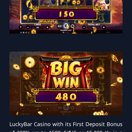
LuckyBar Casino
with its
First Deposit Bonus