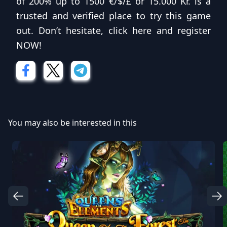
of 200% up to 1500 €/$/£ or 15.000 Kr.
is a
trusted and verified place to try this game
out. Don’t hesitate,
click here
and register
NOW!
You may also be interested in this