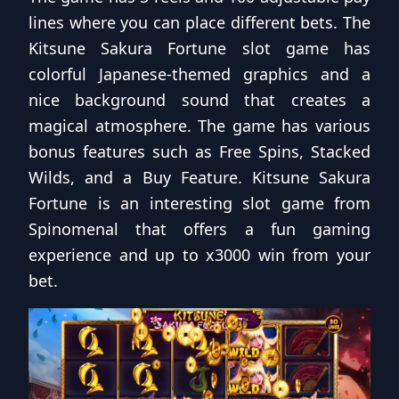
lines where you can place different bets. The
Kitsune Sakura Fortune slot game has
colorful Japanese-themed graphics and a
nice background sound that creates a
magical atmosphere. The game has various
bonus features such as Free Spins, Stacked
Wilds, and a Buy Feature. Kitsune Sakura
Fortune is an interesting slot game from
Spinomenal that offers a fun gaming
experience and up to x3000 win from your
bet.