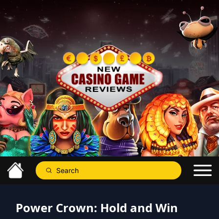
Power Crown: Hold and Win