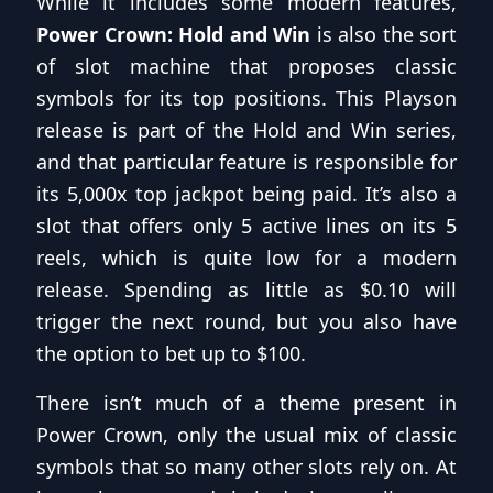
While it includes some modern features,
Power Crown: Hold and Win
is also the sort
of slot machine that proposes classic
symbols for its top positions. This Playson
release is part of the Hold and Win series,
and that particular feature is responsible for
its 5,000x top jackpot being paid. It’s also a
slot that offers only 5 active lines on its 5
reels, which is quite low for a modern
release. Spending as little as $0.10 will
trigger the next round, but you also have
the option to bet up to $100.
There isn’t much of a theme present in
Power Crown, only the usual mix of classic
symbols that so many other slots rely on. At