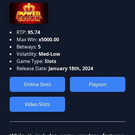
RTP:
95.74
Max Win:
x5000.00
Betways:
5
Volatility:
Med-Low
Game Type:
Slots
Release Date:
January 18th, 2024
Online Slots
Playson
Video Slots