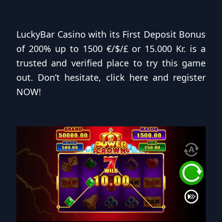
LuckyBar Casino
with its
First Deposit Bonus
of 200% up to 1500 €/$/£ or 15.000 Kr.
is a
trusted and verified place to try this game
out. Don’t hesitate,
click here
and register
NOW!