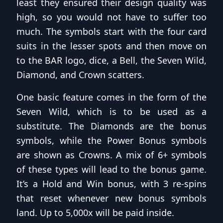
least they ensured their design quality was
high, so you would not have to suffer too
much. The symbols start with the four card
suits in the lesser spots and then move on
to the BAR logo, dice, a Bell, the Seven Wild,
Diamond, and Crown scatters.
One basic feature comes in the form of the
Seven Wild, which is to be used as a
substitute. The Diamonds are the bonus
symbols, while the Power Bonus symbols
are shown as Crowns. A mix of 6+ symbols
of these types will lead to the bonus game.
It’s a Hold and Win bonus, with 3 re-spins
that reset whenever new bonus symbols
land. Up to 5,000x will be paid inside.