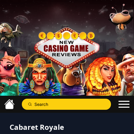
Cabaret Royale