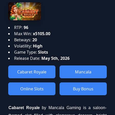
RTP:
96
Max Win:
x5105.00
Betways:
20
Volatility:
High
Game Type:
Slots
Release Date:
May 5th, 2026
Cabaret Royale
Mancala
Online Slots
Buy Bonus
Cabaret Royale
by Mancala Gaming is a saloon-