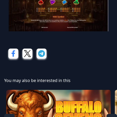
You may also be interested in this