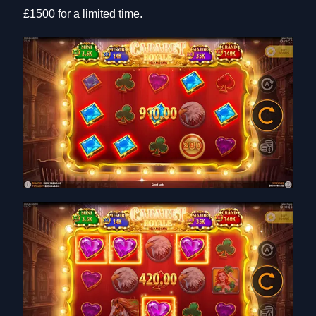
£1500 for a limited time.