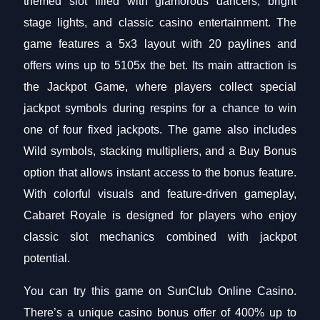
themed slot filled with glamorous dancers, bright
stage lights, and classic casino entertainment. The
game features a 5x3 layout with 20 paylines and
offers wins up to 5105x the bet. Its main attraction is
the Jackpot Game, where players collect special
jackpot symbols during respins for a chance to win
one of four fixed jackpots. The game also includes
Wild symbols, stacking multipliers, and a Buy Bonus
option that allows instant access to the bonus feature.
With colorful visuals and feature-driven gameplay,
Cabaret Royale is designed for players who enjoy
classic slot mechanics combined with jackpot
potential.
You can try this game on
SunClub Online Casino
.
There’s a unique casino bonus offer of 400% up to