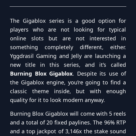
The Gigablox series is a good option for
players who are not looking for typical
online slots but are not interested in
something completely different, either.
Yggdrasil Gaming and Jelly are launching a
new title in this series, and it’s called
Burning Blox Gigablox
. Despite its use of
the Gigablox engine, you’re going to find a
classic theme inside, but with enough
quality for it to look modern anyway.
Burning Blox Gigablox will come with 5 reels
and a total of 20 fixed paylines. The 96% RTP
and a top jackpot of 3,146x the stake sound