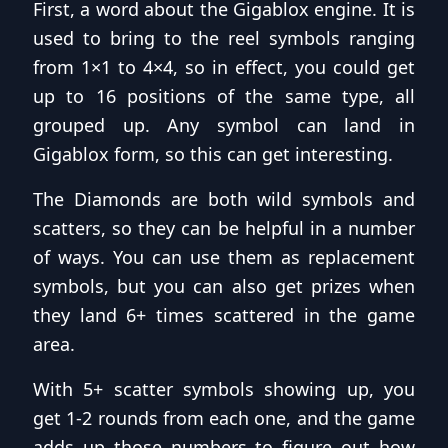
First, a word about the Gigablox engine. It is
used to bring to the reel symbols ranging
from 1×1 to 4×4, so in effect, you could get
up to 16 positions of the same type, all
grouped up. Any symbol can land in
Gigablox form, so this can get interesting.
The Diamonds are both wild symbols and
scatters, so they can be helpful in a number
of ways. You can use them as replacement
symbols, but you can also get prizes when
they land 6+ times scattered in the game
area.
With 5+ scatter symbols showing up, you
get 1-2 rounds from each one, and the game
adds up those numbers to figure out how