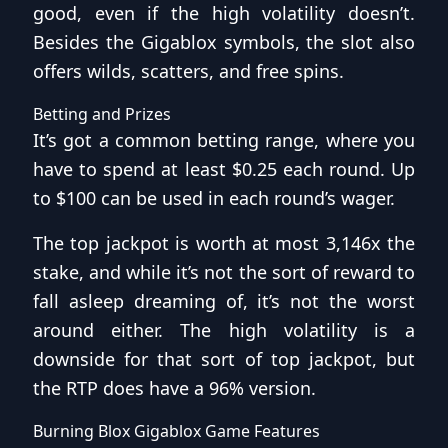
good, even if the high volatility doesn’t.
Besides the Gigablox symbols, the slot also
offers wilds, scatters, and free spins.
Betting and Prizes
It’s got a common betting range, where you
have to spend at least $0.25 each round. Up
to $100 can be used in each round’s wager.
The top jackpot is worth at most 3,146x the
stake, and while it’s not the sort of reward to
fall asleep dreaming of, it’s not the worst
around either. The high volatility is a
downside for that sort of top jackpot, but
the RTP does have a 96% version.
Burning Blox Gigablox Game Features