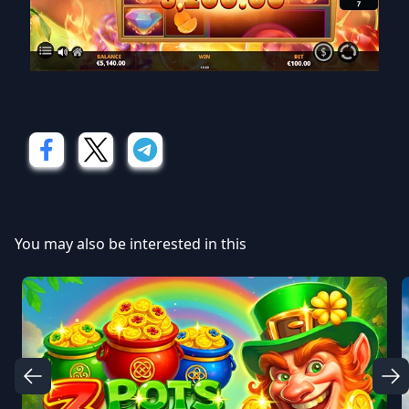
You may also be interested in this