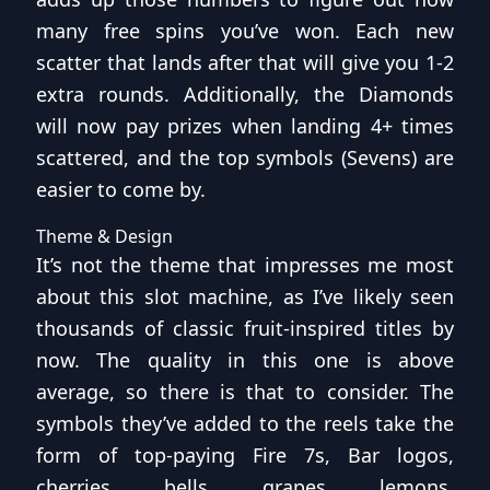
many free spins you’ve won. Each new
scatter that lands after that will give you 1-2
extra rounds. Additionally, the Diamonds
will now pay prizes when landing 4+ times
scattered, and the top symbols (Sevens) are
easier to come by.
Theme & Design
It’s not the theme that impresses me most
about this slot machine, as I’ve likely seen
thousands of classic fruit-inspired titles by
now. The quality in this one is above
average, so there is that to consider. The
symbols they’ve added to the reels take the
form of top-paying Fire 7s, Bar logos,
cherries, bells, grapes, lemons,