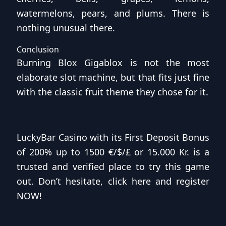
watermelons, pears, and plums. There is
nothing unusual there.
Conclusion
Burning Blox Gigablox is not the most
elaborate slot machine, but that fits just fine
with the classic fruit theme they chose for it.
LuckyBar Casino
with its
First Deposit Bonus
of 200% up to 1500 €/$/£ or 15.000 Kr.
is a
trusted and verified place to try this game
out. Don’t hesitate,
click here
and register
NOW!