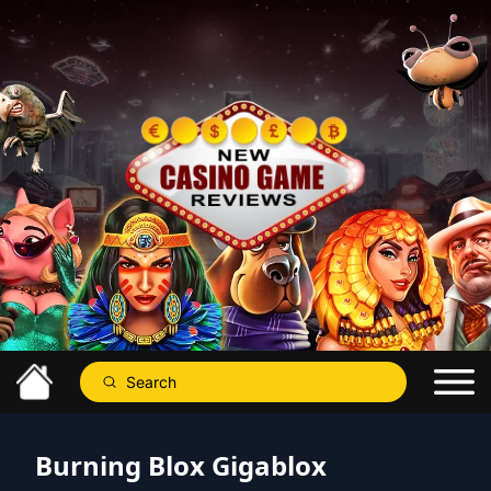
Burning Blox Gigablox