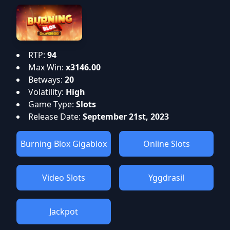
RTP:
94
Max Win:
x3146.00
Betways:
20
Volatility:
High
Game Type:
Slots
Release Date:
September 21st, 2023
Burning Blox Gigablox
Online Slots
Video Slots
Yggdrasil
Jackpot