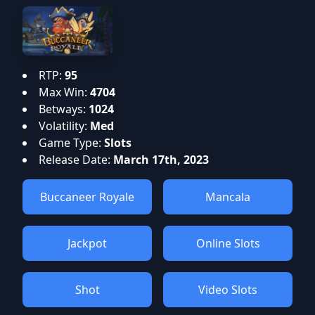
RTP:
95
Max Win:
4704
Betways:
1024
Volatility:
Med
Game Type:
Slots
Release Date:
March 17th, 2023
Buccaneer Royale
Mancala
Jackpot
Online Slots
Shot
Video Slots