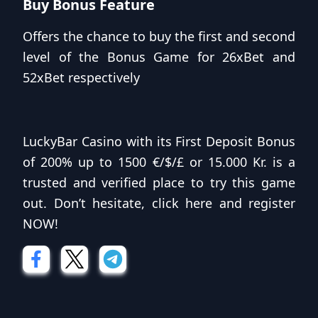
Buy Bonus Feature
Offers the chance to buy the first and second
level of the Bonus Game for 26xBet and
52xBet respectively
LuckyBar Casino
with its
First Deposit Bonus
of 200% up to 1500 €/$/£ or 15.000 Kr.
is a
trusted and verified place to try this game
out. Don’t hesitate,
click here
and register
NOW!