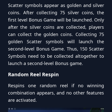
Scatter symbols appear as golden and silver
coins. After collecting 75 silver coins, the
first level Bonus Game will be launched. Only
after the silver coins are collected, players
can collect the golden coins. Collecting 75
golden Scatter symbols will launch the
second-level Bonus Game. Thus, 150 Scatter
Symbols need to be collected altogether to
launch a second-level Bonus game.
Random Reel Respin
Respins one random reel if no winning
combination appears, and no other features
are activated.