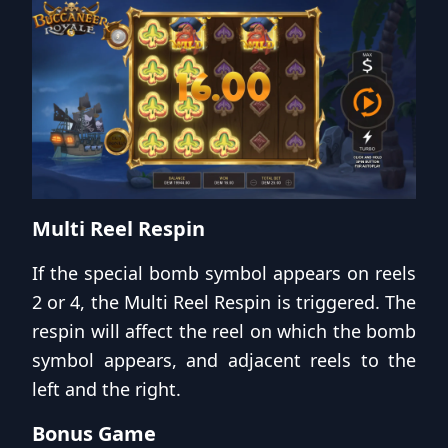
Multi Reel Respin
If the special bomb symbol appears on reels
2 or 4, the Multi Reel Respin is triggered. The
respin will affect the reel on which the bomb
symbol appears, and adjacent reels to the
left and the right.
Bonus Game