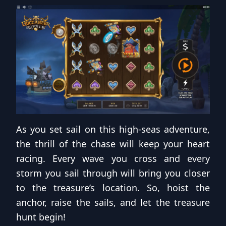
As you set sail on this high-seas adventure,
the thrill of the chase will keep your heart
racing. Every wave you cross and every
storm you sail through will bring you closer
to the treasure’s location. So, hoist the
anchor, raise the sails, and let the treasure
hunt begin!