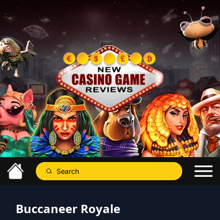
Buccaneer Royale