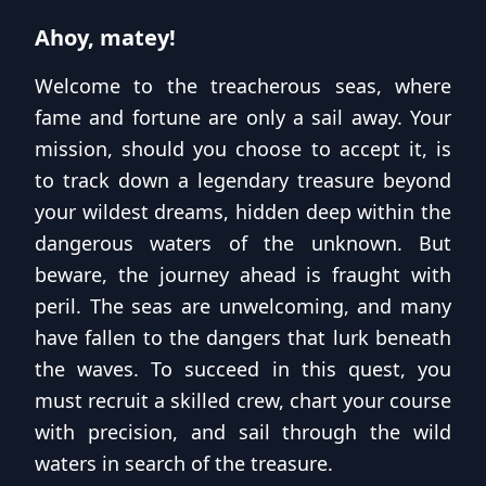
Ahoy, matey!
Welcome to the treacherous seas, where
fame and fortune are only a sail away. Your
mission, should you choose to accept it, is
to track down a legendary treasure beyond
your wildest dreams, hidden deep within the
dangerous waters of the unknown. But
beware, the journey ahead is fraught with
peril. The seas are unwelcoming, and many
have fallen to the dangers that lurk beneath
the waves. To succeed in this quest, you
must recruit a skilled crew, chart your course
with precision, and sail through the wild
waters in search of the treasure.