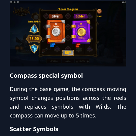
Compass special symbol
During the base game, the compass moving
symbol changes positions across the reels
and replaces symbols with Wilds. The
compass can move up to 5 times.
Scatter Symbols