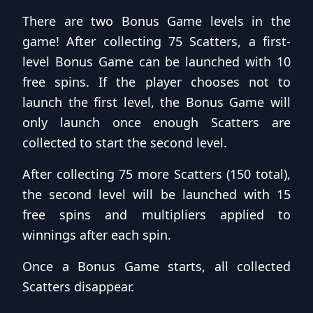
There are two Bonus Game levels in the
game! After collecting 75 Scatters, a first-
level Bonus Game can be launched with 10
free spins. If the player chooses not to
launch the first level, the Bonus Game will
only launch once enough Scatters are
collected to start the second level.
After collecting 75 more Scatters (150 total),
the second level will be launched with 15
free spins and multipliers applied to
winnings after each spin.
Once a Bonus Game starts, all collected
Scatters disappear.