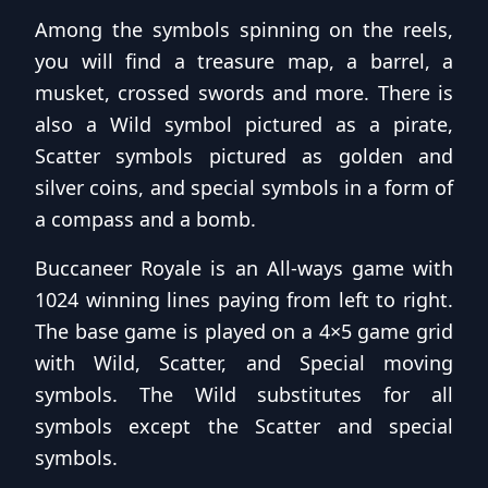
Among the symbols spinning on the reels,
you will find a treasure map, a barrel, a
musket, crossed swords and more. There is
also a Wild symbol pictured as a pirate,
Scatter symbols pictured as golden and
silver coins, and special symbols in a form of
a compass and a bomb.
Buccaneer Royale is an All-ways game with
1024 winning lines paying from left to right.
The base game is played on a 4×5 game grid
with Wild, Scatter, and Special moving
symbols. The Wild substitutes for all
symbols except the Scatter and special
symbols.