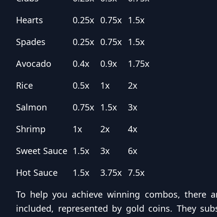
Hearts
0.25x
0.75x
1.5x
Spades
0.25x
0.75x
1.5x
Avocado
0.4x
0.9x
1.75x
Rice
0.5x
1x
2x
Salmon
0.75x
1.5x
3x
Shrimp
1x
2x
4x
Sweet Sauce
1.5x
3x
6x
Hot Sauce
1.5x
3.75x
7.5x
To help you achieve winning combos, there a
included, represented by gold coins. They subs