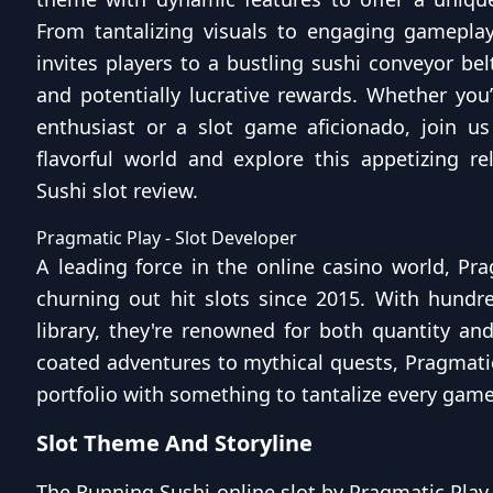
From tantalizing visuals to engaging gamepla
invites players to a bustling sushi conveyor be
and potentially lucrative rewards. Whether you’
enthusiast or a slot game aficionado, join u
flavorful world and explore this appetizing r
Sushi slot review.
Pragmatic Play - Slot Developer
A leading force in the online casino world, Pr
churning out hit slots since 2015. With hundr
library, they're renowned for both quantity and
coated adventures to mythical quests, Pragmatic
portfolio with something to tantalize every game
Slot Theme And Storyline
The Running Sushi online slot by Pragmatic Play 