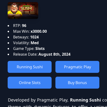
RTP:
96
Max Win:
x3000.00
Betways:
1024
Volatility:
Med
Game Type:
Slots
Release Date:
August 8th, 2024
Running Sushi
Pragmatic Play
Online Slots
Buy Bonus
Developed by Pragmatic Play,
Running Sushi
co
theme with dynamic features to offer a uniqu