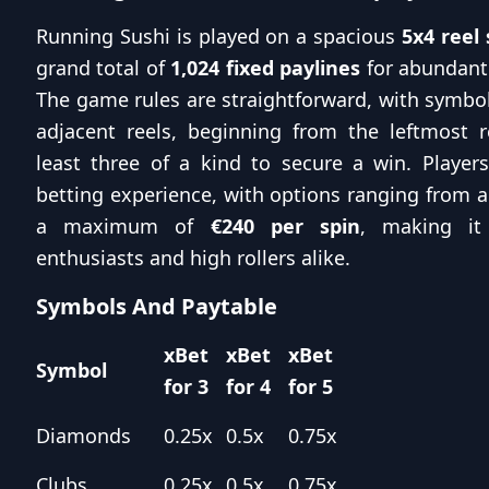
Running Sushi is played on a spacious
5x4 reel 
grand total of
1,024 fixed paylines
for abundant 
The game rules are straightforward, with symbol
adjacent reels, beginning from the leftmost r
least three of a kind to secure a win. Player
betting experience, with options ranging from
a maximum of
€240 per spin
, making it 
enthusiasts and high rollers alike.
Symbols And Paytable
xBet
xBet
xBet
Symbol
for 3
for 4
for 5
Diamonds
0.25x
0.5x
0.75x
Clubs
0.25x
0.5x
0.75x