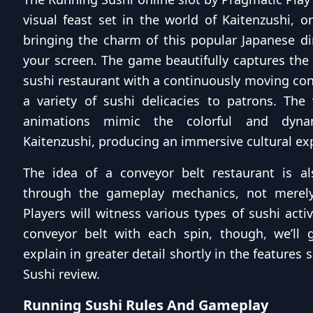
visual feast set in the world of Kaitenzushi, o
bringing the charm of this popular Japanese di
your screen. The game beautifully captures the 
sushi restaurant with a continuously moving con
a variety of sushi delicacies to patrons. The
animations mimic the colorful and dyna
Kaitenzushi, producing an immersive cultural ex
The idea of a conveyor belt restaurant is also
through the gameplay mechanics, not merely
Players will witness various types of sushi act
conveyor belt with each spin, though, we’ll 
explain in greater detail shortly in the features
Sushi review.
Running Sushi Rules And Gameplay