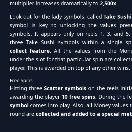
multiplier increases dramatically to
2,500x
.
Look out for the lady symbols, called
Take Sushi
symbol is key to unlocking the values pre
symbols. It appears only on reels 1, 3, and 5
three Take Sushi symbols within a single spi
collect feature
. All the values from the Mon
under the slot for that particular spin are collec
player. This is awarded on top of any other wins.
Free Spins
Hitting three
Scatter symbols
on the reels init
awarding the player
10 free spins
. During the f
symbol
comes into play. Also, all Money values 
round are
collected and added to a special me