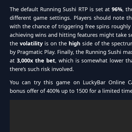
The default Running Sushi RTP is set at
96%
, t
different game settings. Players should note t
with the chance of triggering free spins roughl
achieving wins and hitting features might take 
the
volatility
is on the
high
side of the spectr
by Pragmatic Play. Finally, the Running Sushi ma
at
3,000x the bet
, which is somewhat lower th
there’s such risk involved.
You can try this game on
LuckyBar Online C
bonus
offer of 400% up to 1500 for a limited time