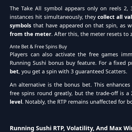
The Take All symbol appears only on reels 2,
instances hit simultaneously, they
collect all 
symbols
that have appeared on that spin, as w
from the meter
. After this, the meter resets to 
Ante Bet & Free Spins Buy
Players can also activate the free games imm
Running Sushi bonus buy feature. For a fixed p
bet
, you get a spin with 3 guaranteed Scatters.
An alternative is the bonus bet. This enhances 
free spins round greatly, but the trade-off is a
level
. Notably, the RTP remains unaffected for bo
Running Sushi RTP, Volatility, And Max Wi