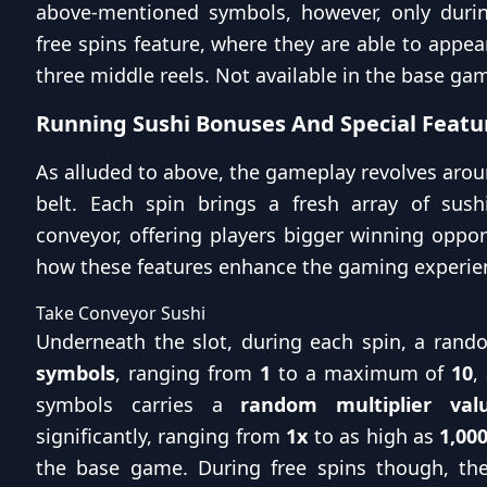
above-mentioned symbols, however, only duri
free spins feature, where they are able to appe
three middle reels. Not available in the base ga
Running Sushi Bonuses And Special Featu
As alluded to above, the gameplay revolves arou
belt. Each spin brings a fresh array of sus
conveyor, offering players bigger winning opport
how these features enhance the gaming experie
Take Conveyor Sushi
Underneath the slot, during each spin, a ra
symbols
, ranging from
1
to a maximum of
10
,
symbols carries a
random multiplier val
significantly, ranging from
1x
to as high as
1,00
the base game. During free spins though, t