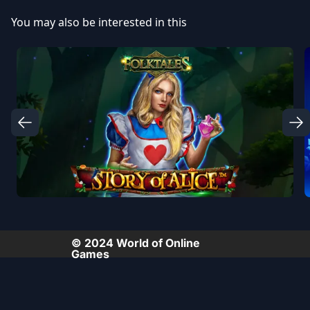
You may also be interested in this
© 2024 World of Online
Games