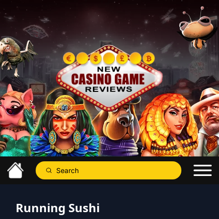
Running Sushi