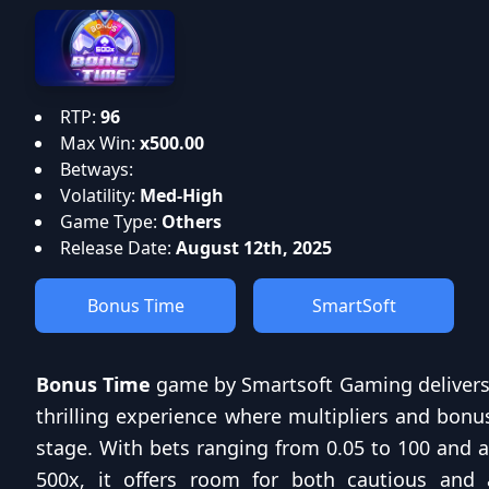
RTP:
96
Max Win:
x500.00
Betways:
Volatility:
Med-High
Game Type:
Others
Release Date:
August 12th, 2025
Bonus Time
SmartSoft
Bonus Time
game by Smartsoft Gaming delivers 
thrilling experience where multipliers and bonu
stage. With bets ranging from 0.05 to 100 and a
500x, it offers room for both cautious and a