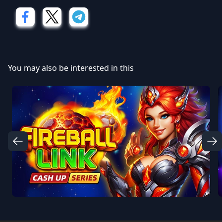
You may also be interested in this