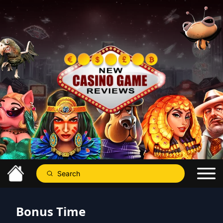
Bonus Time