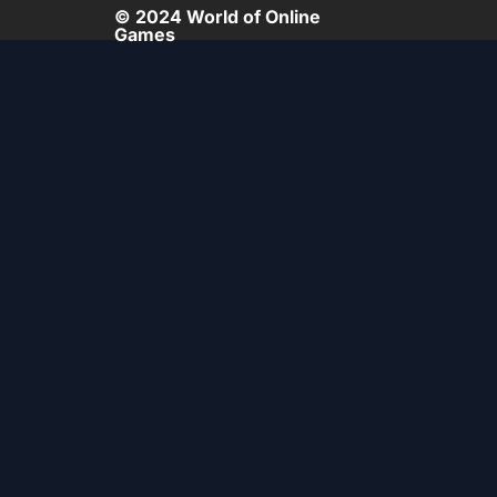
© 2024 World of Online
Games