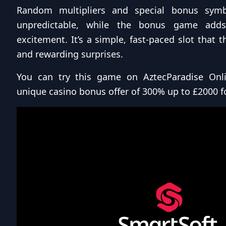
Random multipliers and special bonus sym
unpredictable, while the bonus game adds
excitement. It’s a simple, fast-paced slot that t
and rewarding surprises.
You can try this game on
AztecParadise Onl
unique casino bonus offer of 300% up to £2000 f