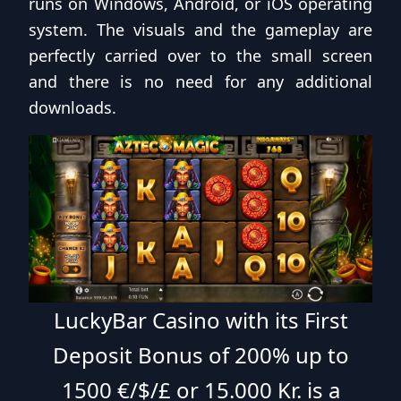
runs on Windows, Android, or iOS operating
system. The visuals and the gameplay are
perfectly carried over to the small screen
and there is no need for any additional
downloads.
LuckyBar Casino
with its
First
Deposit Bonus of 200% up to
1500 €/$/£ or 15.000 Kr.
is a