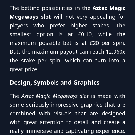
The betting possibilities in the
Aztec Magic
Megaways slot
will not very appealing for
players who prefer higher stakes. The
smallest option is at £0.10, while the
maximum possible bet is at £20 per spin.
But, the maximum payout can reach 12,960x
the stake per spin, which can turn into a
great prize.
Design, Symbols and Graphics
The
Aztec Magic Megaways slot
is made with
some seriously impressive graphics that are
combined with visuals that are designed
with great attention to detail and create a
really immersive and captivating experience.