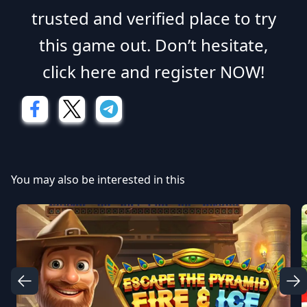
trusted and verified place to try
this game out. Don’t hesitate,
click here
and register NOW!
You may also be interested in this