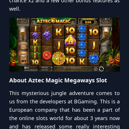
chance x2 and a few other bonus features as
well.
About Aztec Magic Megaways Slot
This mysterious jungle adventure comes to
us from the developers at BGaming. This is a
European company that has been a part of
the online slots world for about 3 years now
and has released some really interesting