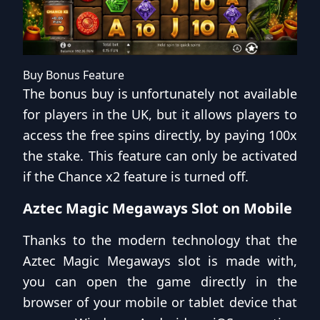
Buy Bonus Feature
The bonus buy is unfortunately not available
for players in the UK, but it allows players to
access the free spins directly, by paying 100x
the stake. This feature can only be activated
if the Chance x2 feature is turned off.
Aztec Magic Megaways Slot on Mobile
Thanks to the modern technology that the
Aztec Magic Megaways slot is made with,
you can open the game directly in the
browser of your mobile or tablet device that