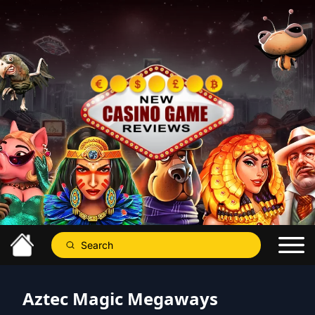
Aztec Magic Megaways