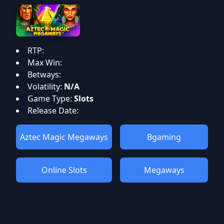
RTP:
Max Win:
Betways:
Volatility:
N/A
Game Type:
Slots
Release Date:
Aztec Magic Megaways
Bgaming
Online Slots
Megaways