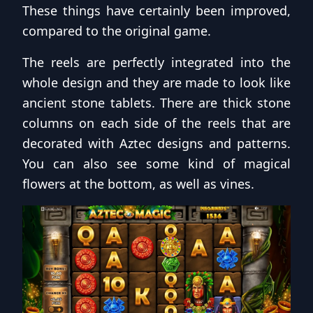
These things have certainly been improved,
compared to the original game.
The reels are perfectly integrated into the
whole design and they are made to look like
ancient stone tablets. There are thick stone
columns on each side of the reels that are
decorated with Aztec designs and patterns.
You can also see some kind of magical
flowers at the bottom, as well as vines.