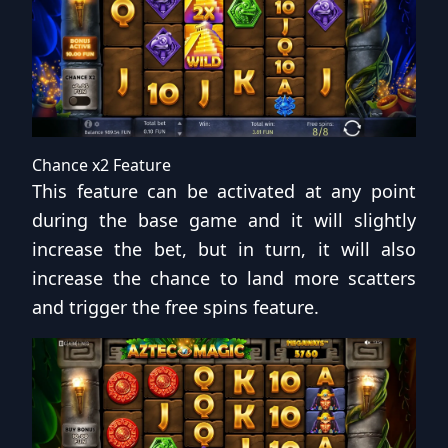
Chance x2 Feature
This feature can be activated at any point
during the base game and it will slightly
increase the bet, but in turn, it will also
increase the chance to land more scatters
and trigger the free spins feature.