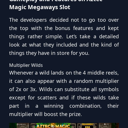
Magic Megaways Slot
The developers decided not to go too over
the top with the bonus features and kept
things rather simple. Let’s take a detailed
look at what they included and the kind of
things they have in store for you.
Multiplier Wilds
Whenever a wild lands on the 4 middle reels,
it can also appear with a random multiplier
of 2x or 3x. Wilds can substitute all symbols
except for scatters and if these wilds take
part in a winning combination, their
multiplier will boost the prize.