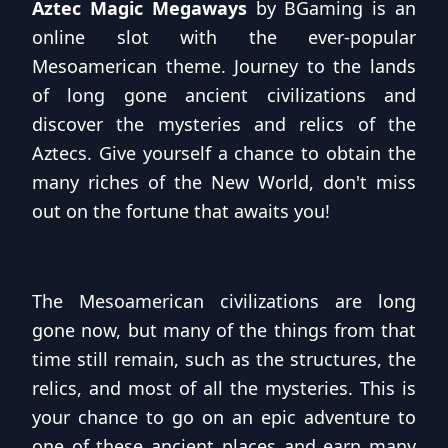
Aztec Magic Megaways
by BGaming is an
online slot with the ever-popular
Mesoamerican theme. Journey to the lands
of long gone ancient civilizations and
discover the mysteries and relics of the
Aztecs. Give yourself a chance to obtain the
many riches of the New World, don't miss
out on the fortune that awaits you!
The Mesoamerican civilizations are long
gone now, but many of the things from that
time still remain, such as the structures, the
relics, and most of all the mysteries. This is
your chance to go on an epic adventure to
one of these ancient places and earn many