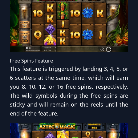
Free Spins Feature
This feature is triggered by landing 3, 4, 5, or
6 scatters at the same time, which will earn
you 8, 10, 12, or 16 free spins, respectively.
The wild symbols during the free spins are
sticky and will remain on the reels until the
end of the feature.