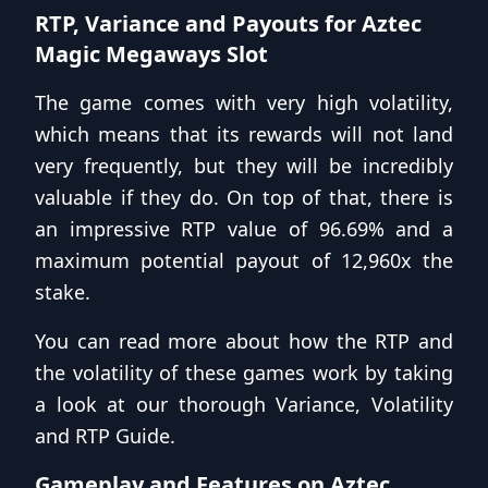
RTP, Variance and Payouts for Aztec
Magic Megaways Slot
The game comes with very high volatility,
which means that its rewards will not land
very frequently, but they will be incredibly
valuable if they do. On top of that, there is
an impressive RTP value of 96.69% and a
maximum potential payout of 12,960x the
stake.
You can read more about how the RTP and
the volatility of these games work by taking
a look at our thorough Variance, Volatility
and RTP Guide.
Gameplay and Features on Aztec