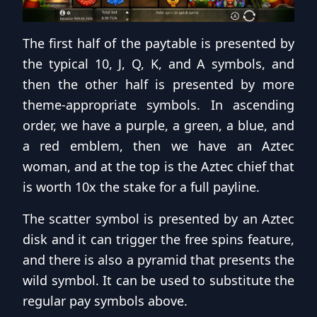
The first half of the paytable is presented by
the typical 10, J, Q, K, and A symbols, and
then the other half is presented by more
theme-appropriate symbols. In ascending
order, we have a purple, a green, a blue, and
a red emblem, then we have an Aztec
woman, and at the top is the Aztec chief that
is worth 10x the stake for a full payline.
The scatter symbol is presented by an Aztec
disk and it can trigger the free spins feature,
and there is also a pyramid that presents the
wild symbol. It can be used to substitute the
regular pay symbols above.