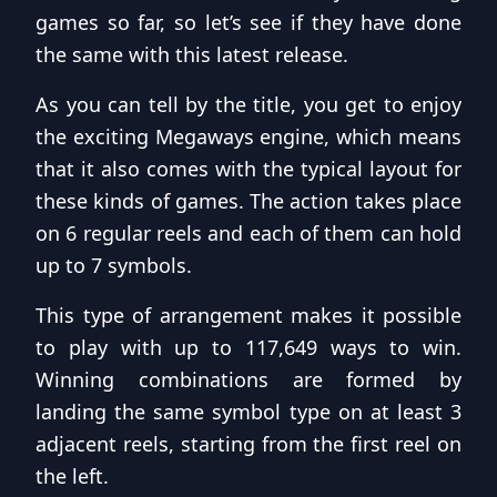
games so far, so let’s see if they have done
the same with this latest release.
As you can tell by the title, you get to enjoy
the exciting Megaways engine, which means
that it also comes with the typical layout for
these kinds of games. The action takes place
on 6 regular reels and each of them can hold
up to 7 symbols.
This type of arrangement makes it possible
to play with up to 117,649 ways to win.
Winning combinations are formed by
landing the same symbol type on at least 3
adjacent reels, starting from the first reel on
the left.