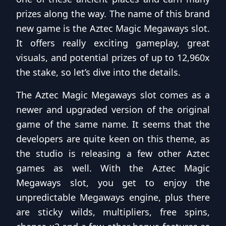
prizes along the way. The name of this brand
new game is the Aztec Magic Megaways slot.
It offers really exciting gameplay, great
visuals, and potential prizes of up to 12,960x
the stake, so let’s dive into the details.
The Aztec Magic Megaways slot comes as a
newer and upgraded version of the original
game of the same name. It seems that the
developers are quite keen on this theme, as
the studio is releasing a few other Aztec
games as well. With the Aztec Magic
Megaways slot, you get to enjoy the
unpredictable Megaways engine, plus there
are sticky wilds, multipliers, free spins,