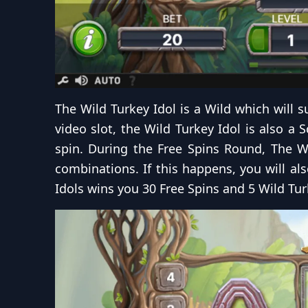
The Wild Turkey Idol is a Wild which will 
video slot, the Wild Turkey Idol is also a
spin. During the Free Spins Round, The Wi
combinations. If this happens, you will al
Idols wins you 30 Free Spins and 5 Wild Tur