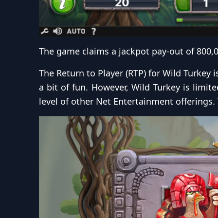
The game claims a jackpot pay-out of 800,0
The Return to Player (RTP) for Wild Turkey 
a bit of fun. However, Wild Turkey is limi
level of other Net Entertainment offerings. 