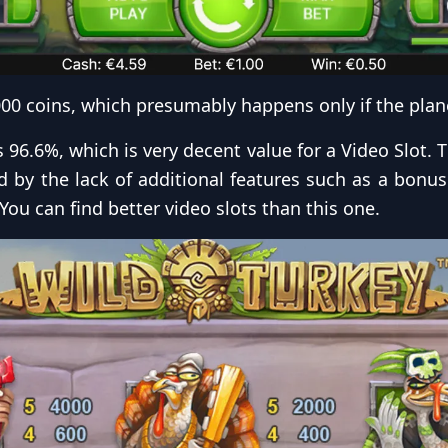
00 coins, which presumably happens only if the plane
is 96.6%, which is very decent value for a Video Slot.
ted by the lack of additional features such as a bonu
You can find better video slots than this one.