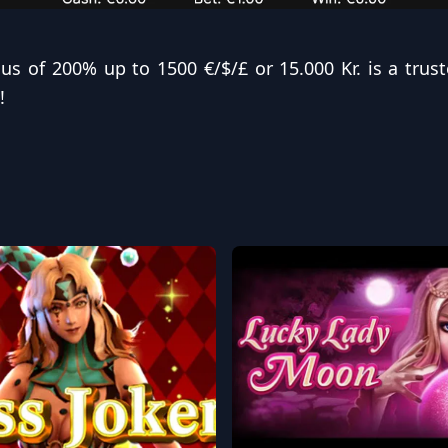
nus of 200% up to 1500 €/$/£ or 15.000 Kr.
is a trust
!