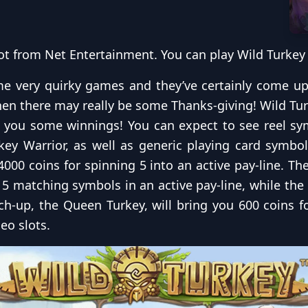
Slot from Net Entertainment. You can play Wild Turkey
e very quirky games and they’ve certainly come up
then there may really be some Thanks-giving! Wild Tur
 you some winnings! You can expect to see reel sy
ey Warrior, as well as generic playing card symbo
4000 coins for spinning 5 into an active pay-line. T
 5 matching symbols in an active pay-line, while the 
ch-up, the Queen Turkey, will bring you 600 coins for
eo slots.