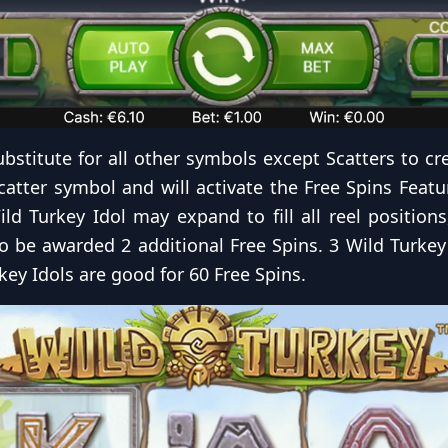
substitute for all other symbols except Scatters to c
 Scatter symbol and will activate the Free Spins Feat
ld Turkey Idol may expand to fill all reel positions
so be awarded 2 additional Free Spins. 3 Wild Turkey
key Idols are good for 60 Free Spins.