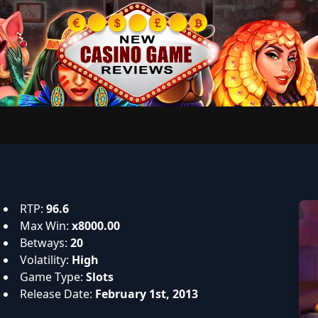
RTP:
96.6
Max Win:
x8000.00
Betways:
20
Volatility:
High
Game Type:
Slots
Release Date:
February 1st, 2013