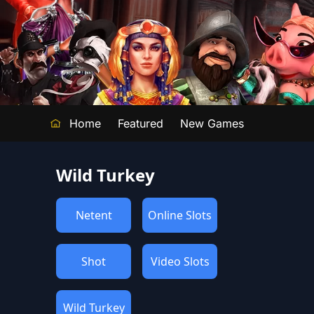
Home
Featured
New Games
Wild Turkey
Netent
Online Slots
Shot
Video Slots
Wild Turkey