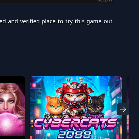
ed and verified place to try this game out.