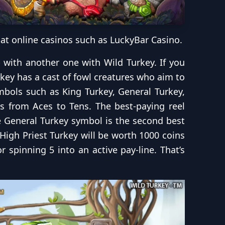
 at online casinos such as
LuckyBar Casino
.
 with another one with Wild Turkey. If you
key has a cast of fowl creatures who aim to
mbols such as King Turkey, General Turkey,
ls from Aces to Tens. The best-paying reel
he General Turkey symbol is the second best
High Priest Turkey will be worth 1000 coins
 spinning 5 into an active pay-line. That’s