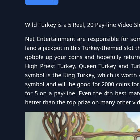
Wild Turkey is a 5 Reel, 20 Pay-line Video 
Net Entertainment are responsible for som
land a jackpot in this Turkey-themed slot 
gobble up your coins and hopefully return
High Priest Turkey, Queen Turkey and Turk
symbol is the King Turkey, which is worth 
symbol and will be good for 2000 coins for
for 5 on a pay-line. Even the 4th best mat
better than the top prize on many other vid