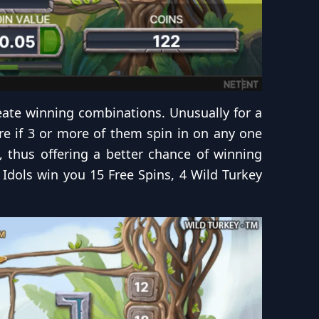
reate winning combinations. Unusually for a
ure if 3 or more of them spin in on any one
, thus offering a better chance of winning
 Idols win you 15 Free Spins, 4 Wild Turkey