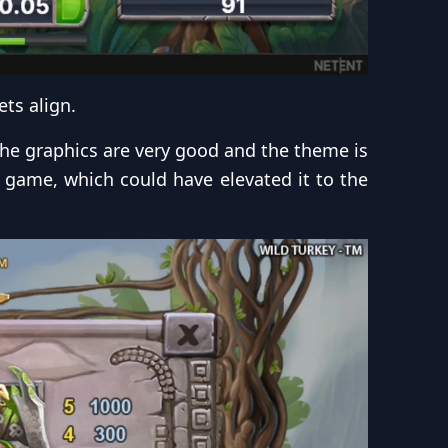
ts align.
 The graphics are very good and the theme is
s game, which could have elevated it to the