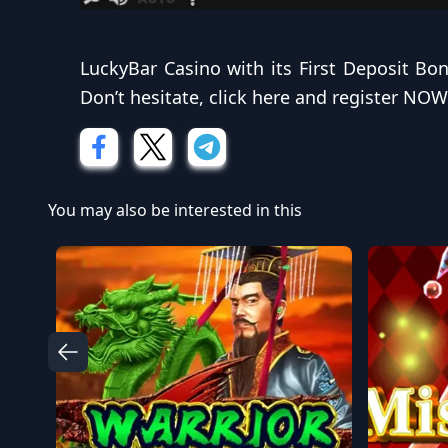
LuckyBar Casino
with its
First Deposit Bo
Don’t hesitate,
click here
and register NOW
You may also be interested in this