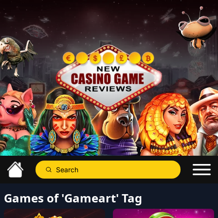
Games of 'Gameart' Tag