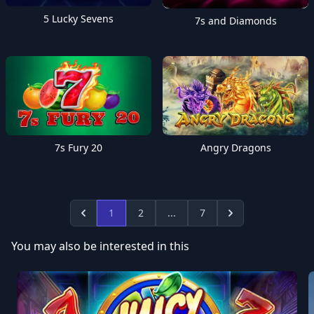
5 Lucky Sevens
7s and Diamonds
7s Fury 20
Angry Dragons
1
2
...
7
Prev
Next
You may also be interested in this