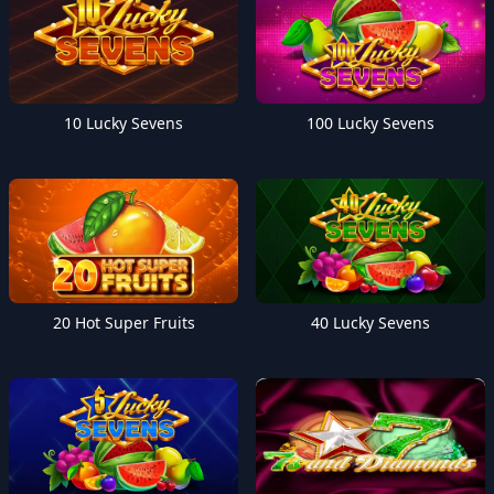
10 Lucky Sevens
100 Lucky Sevens
20 Hot Super Fruits
40 Lucky Sevens