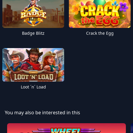
Badge Blitz
Crack the Egg
Loot ´n´ Load
You may also be interested in this