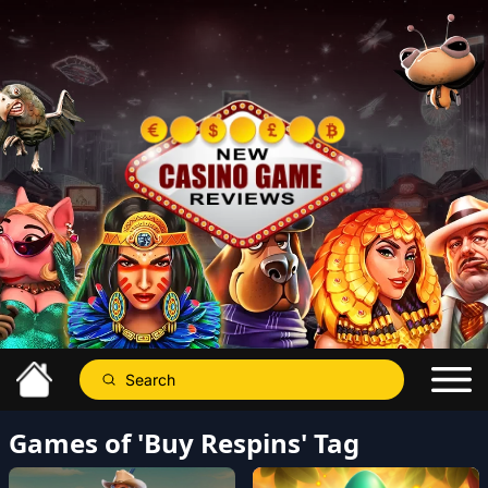
Games of 'Buy Respins' Tag