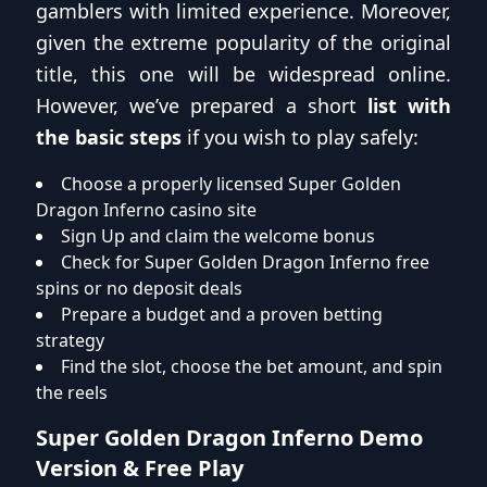
gamblers with limited experience. Moreover,
given the extreme popularity of the original
title, this one will be widespread online.
However, we’ve prepared a short
list with
the basic steps
if you wish to play safely:
Choose a properly licensed Super Golden
Dragon Inferno casino site
Sign Up and claim the welcome bonus
Check for Super Golden Dragon Inferno free
spins or no deposit deals
Prepare a budget and a proven betting
strategy
Find the slot, choose the bet amount, and spin
the reels
Super Golden Dragon Inferno Demo
Version & Free Play