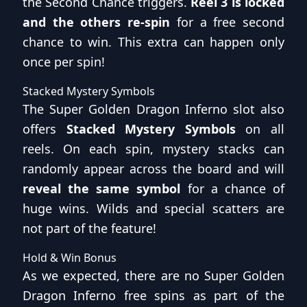
the Second Chance triggers.
Reel 3 is locked
and the others re-spin
for a free second
chance to win. This extra can happen only
once per spin!
Stacked Mystery Symbols
The Super Golden Dragon Inferno slot also
offers
Stacked Mystery Symbols
on all
reels. On each spin, mystery stacks can
randomly appear across the board and will
reveal the same symbol
for a chance of
huge wins. Wilds and special scatters are
not part of the feature!
Hold & Win Bonus
As we expected, there are no Super Golden
Dragon Inferno free spins as part of the