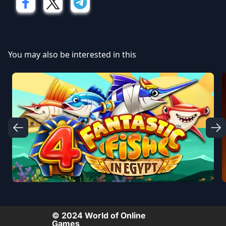
You may also be interested in this
© 2024 World of Online
Games