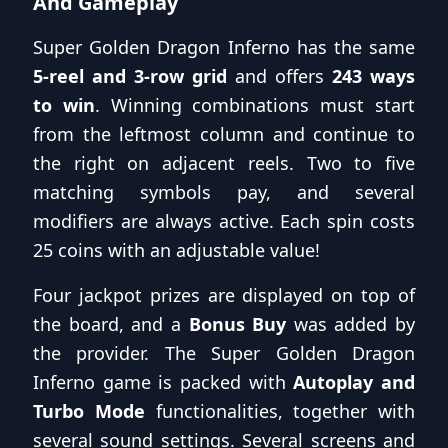
And Gameplay
Super Golden Dragon Inferno has the same
5-reel and 3-row grid
and offers
243 ways
to win
. Winning combinations must start
from the leftmost column and continue to
the right on adjacent reels. Two to five
matching symbols pay, and several
modifiers are always active. Each spin costs
25 coins with an adjustable value!
Four jackpot prizes are displayed on top of
the board, and a
Bonus Buy
was added by
the provider. The Super Golden Dragon
Inferno game is packed with
Autoplay and
Turbo Mode
functionalities, together with
several sound settings. Several screens and