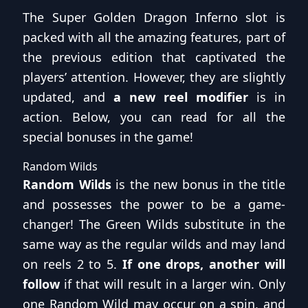
The Super Golden Dragon Inferno slot is
packed with all the amazing features, part of
the previous edition that captivated the
players’ attention. However, they are slightly
updated, and
a new reel modifier
is in
action. Below, you can read for all the
special bonuses in the game!
Random Wilds
Random Wilds
is the new bonus in the title
and possesses the power to be a game-
changer! The Green Wilds substitute in the
same way as the regular wilds and may land
on reels 2 to 5.
If one drops, another will
follow
if that will result in a larger win. Only
one Random Wild may occur on a spin, and