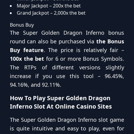
Major Jackpot – 200x the bet
Grand Jackpot – 2,000x the bet
Bonus Buy
The Super Golden Dragon Inferno bonus
round can also be purchased via
the Bonus
Buy feature
. The price is relatively fair –
100x the bet
for 6 or more Bonus Symbols.
The RTPs of different versions slightly
increase if you use this tool – 96.45%,
94.16%, and 92.11%.
How To Play Super Golden Dragon
Inferno Slot At Online Casino Sites
The Super Golden Dragon Inferno slot game
is quite intuitive and easy to play, even for