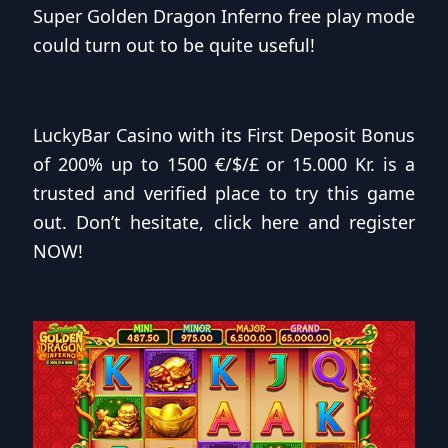
Super Golden Dragon Inferno free play mode
could turn out to be quite useful!
LuckyBar Casino
with its
First Deposit Bonus
of 200% up to 1500 €/$/£ or 15.000 Kr.
is a
trusted and verified place to try this game
out. Don’t hesitate,
click here
and register
NOW!