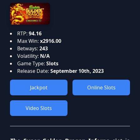
RTP:
94.16
Max Win:
x2916.00
Betways:
243
Volatility:
N/A
Game Type:
Slots
Release Date:
September 10th, 2023
Jackpot
Online Slots
Video Slots