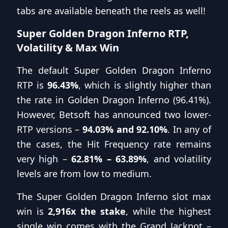
tabs are available beneath the reels as well!
Super Golden Dragon Inferno RTP,
Volatility & Max Win
The default Super Golden Dragon Inferno
RTP is
96.43%
, which is slightly higher than
the rate in Golden Dragon Inferno (96.41%).
However, Betsoft has announced two lower-
RTP versions –
94.03% and 92.10%
. In any of
the cases, the Hit Frequency rate remains
very high –
62.81% – 63.89%
, and volatility
levels are from low to medium.
The Super Golden Dragon Inferno slot max
win is
2,916x the stake
, while the highest
single win comes with the Grand Jackpot –