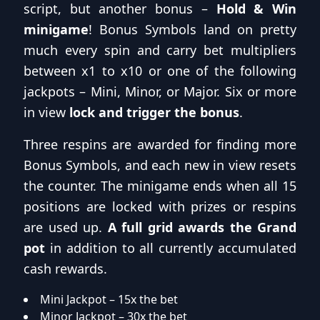
script, but another bonus –
Hold & Win
minigame
! Bonus Symbols land on pretty
much every spin and carry bet multipliers
between x1 to x10 or one of the following
jackpots – Mini, Minor, or Major. Six or more
in view
lock and trigger the bonus
.
Three respins are awarded for finding more
Bonus Symbols, and each new in view resets
the counter. The minigame ends when all 15
positions are locked with prizes or respins
are used up.
A full grid awards the Grand
pot
in addition to all currently accumulated
cash rewards.
Mini Jackpot – 15x the bet
Minor Jackpot – 30x the bet