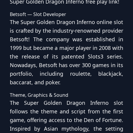
Super Golden Dragon Inferno free play link!
Betsoft — Slot Developer
The Super Golden Dragon Inferno online slot
is crafted by the industry-renowned provider
Betsoft! The company was established in
1999 but became a major player in 2008 with
the release of its patented Slots3 series.
Nowadays, Betsoft has over 300 games in its
portfolio, including roulette, blackjack,
baccarat, and poker.
Theme, Graphics & Sound
The Super Golden Dragon Inferno slot
follows the theme and script from the first
game, offering access to the Den of Fortune.
Inspired by Asian mythology, the setting