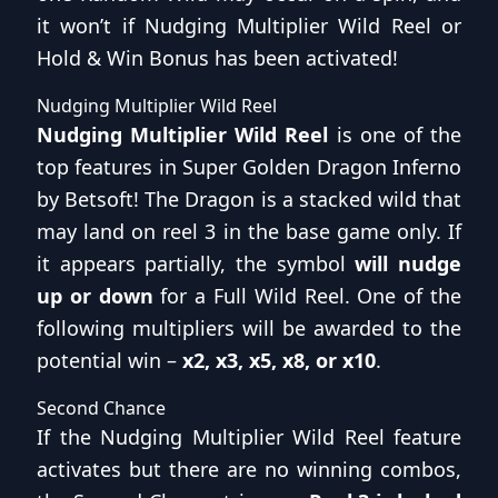
it won’t if Nudging Multiplier Wild Reel or
Hold & Win Bonus has been activated!
Nudging Multiplier Wild Reel
Nudging Multiplier Wild Reel
is one of the
top features in Super Golden Dragon Inferno
by Betsoft! The Dragon is a stacked wild that
may land on reel 3 in the base game only. If
it appears partially, the symbol
will nudge
up or down
for a Full Wild Reel. One of the
following multipliers will be awarded to the
potential win –
x2, x3, x5, x8, or x10
.
Second Chance
If the Nudging Multiplier Wild Reel feature
activates but there are no winning combos,