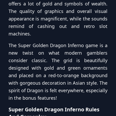
offers a lot of gold and symbols of wealth.
The quality of graphics and overall visual
appearance is magnificent, while the sounds
remind of cashing out and retro slot
machines.
The Super Golden Dragon Inferno game is a
new twist on what modern gamblers
consider classic. The grid is beautifully
designed with gold and green ornaments
and placed on a red-to-orange background
with gorgeous decoration in Asian style. The
spirit of Dragon is felt everywhere, especially
in the bonus features!
Super Golden Dragon Inferno Rules