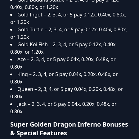
0.40x, 0.80x, or 1.20x
Gold Ingot – 2, 3, 4, or 5 pay 0.12x, 0.40x, 0.80x,
or 1.20x
Gold Turtle – 2, 3, 4, or 5 pay 0.12x, 0.40x, 0.80x,
or 1.20x
Gold Koi Fish – 2, 3, 4, or 5 pay 0.12x, 0.40x,
0.80x, or 1.20x
Ace – 2, 3, 4, or 5 pay 0.04x, 0.20x, 0.48x, or
0.80x
King – 2, 3, 4, or 5 pay 0.04x, 0.20x, 0.48x, or
0.80x
Queen – 2, 3, 4, or 5 pay 0.04x, 0.20x, 0.48x, or
0.80x
Jack – 2, 3, 4, or 5 pay 0.04x, 0.20x, 0.48x, or
0.80x
Super Golden Dragon Inferno Bonuses
& Special Features