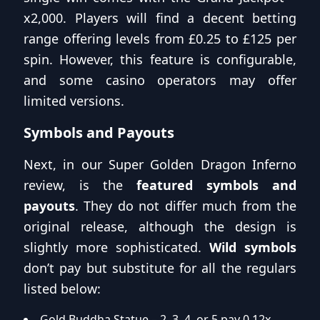
x2,000. Players will find a decent betting
range offering levels from £0.25 to £125 per
spin. However, this feature is configurable,
and some casino operators may offer
limited versions.
Symbols and Payouts
Next, in our Super Golden Dragon Inferno
review, is the
featured symbols and
payouts
. They do not differ much from the
original release, although the design is
slightly more sophisticated.
Wild symbols
don’t pay but substitute for all the regulars
listed below:
Gold Buddha Statue – 2, 3, 4, or 5 pay 0.12x,