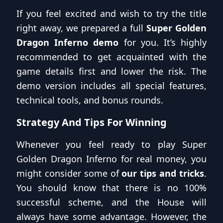
If you feel excited and wish to try the title
right away, we prepared a full
Super Golden
Dragon Inferno demo
for you. It’s highly
recommended to get acquainted with the
game details first and lower the risk. The
demo version includes all special features,
technical tools, and bonus rounds.
Strategy And Tips For Winning
Whenever you feel ready to play Super
Golden Dragon Inferno for real money, you
might consider some of
our tips and tricks
.
You should know that there is no 100%
successful scheme, and the House will
always have some advantage. However, the