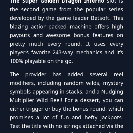
The Super Golden Dragon Inferno
slot is
the second game from the popular series
developed by the game leader Betsoft. This
blazing action-packed machine offers high
payouts and awesome bonus features on
pretty much every round. It uses every
player’s favorite 243-way mechanics and it’s
100% playable on the go.
The provider has added several reel
modifiers, including random wilds, mystery
symbols appearing in stacks, and a Nudging
Multiplier Wild Reel! For a dessert, you can
either trigger or buy the bonus round, which
promises a lot of fun and hefty jackpots.
Test the title with no strings attached via the