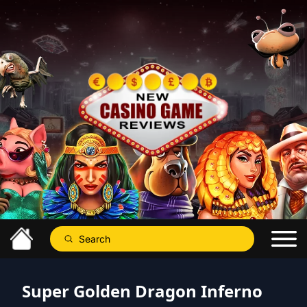
Super Golden Dragon Inferno