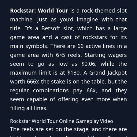
Rockstar: World Tour
is a rock-themed slot
machine, just as you’d imagine with that
title. It’s a Betsoft slot, which has a large
game area and a cast of rockstars for its
main symbols. There are 66 active lines in a
game area with 6×5 reels. Starting wagers
seem to go as low as $0.06, while the
maximum limit is at $180. A Grand Jackpot
worth 666x the stake is on the table, but the
regular combinations pay 66x, and they
seem capable of offering even more when
filling all lines.
Rockstar World Tour Online Gameplay Video
The reels are set on the stage, and there are