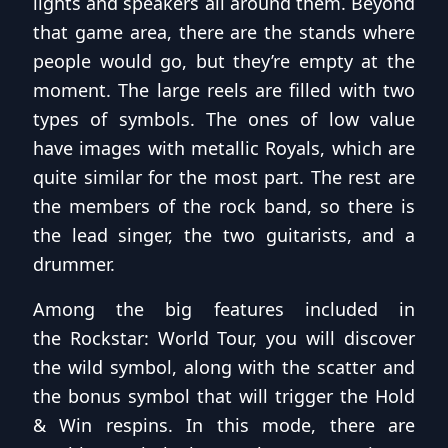
lights and speakers all around them. Beyond
that game area, there are the stands where
people would go, but they’re empty at the
moment. The large reels are filled with two
types of symbols. The ones of low value
have images with metallic Royals, which are
quite similar for the most part. The rest are
the members of the rock band, so there is
the lead singer, the two guitarists, and a
drummer.
Among the big features included in
the Rockstar: World Tour, you will discover
the wild symbol, along with the scatter and
the bonus symbol that will trigger the Hold
& Win respins. In this mode, there are