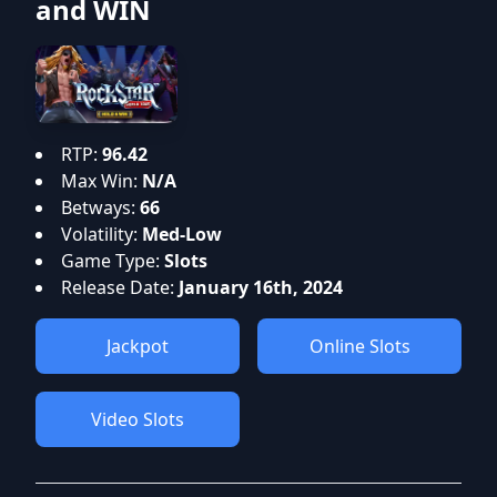
and WIN
RTP:
96.42
Max Win:
N/A
Betways:
66
Volatility:
Med-Low
Game Type:
Slots
Release Date:
January 16th, 2024
Jackpot
Online Slots
Video Slots