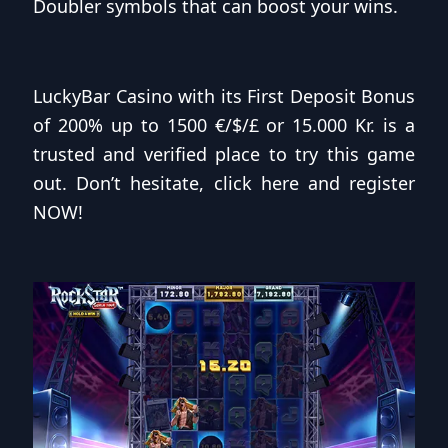
Doubler symbols that can boost your wins.
LuckyBar Casino
with its
First Deposit Bonus
of 200% up to 1500 €/$/£ or 15.000 Kr.
is a
trusted and verified place to try this game
out. Don’t hesitate,
click here
and register
NOW!