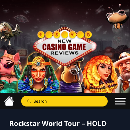
Rockstar World Tour – HOLD