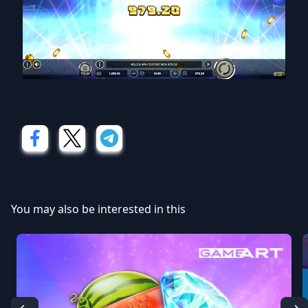
You may also be interested in this