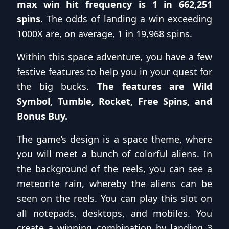
max win hit frequency is 1 in 662,251
spins
. The odds of landing a win exceeding
1000X are, on average, 1 in 19,968 spins.
Within this space adventure, you have a few
festive features to help you in your quest for
the big bucks.
The features are Wild
Symbol, Tumble, Rocket, Free Spins, and
Bonus Buy.
The game’s design is a space theme, where
you will meet a bunch of colorful aliens. In
the background of the reels, you can see a
meteorite rain, whereby the aliens can be
seen on the reels. You can play this slot on
all notepads, desktops, and mobiles. You
create a winning combination by landing 3