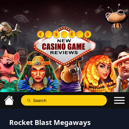
Rocket Blast Megaways