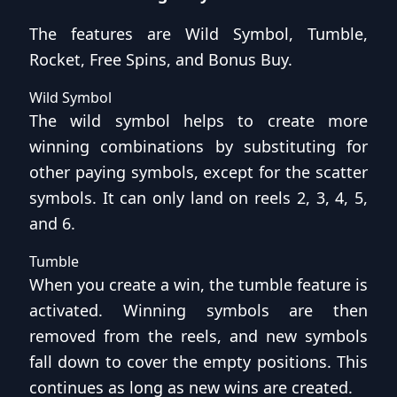
The features are Wild Symbol, Tumble,
Rocket, Free Spins, and Bonus Buy.
Wild Symbol
The wild symbol helps to create more
winning combinations by substituting for
other paying symbols, except for the scatter
symbols. It can only land on reels 2, 3, 4, 5,
and 6.
Tumble
When you create a win, the tumble feature is
activated. Winning symbols are then
removed from the reels, and new symbols
fall down to cover the empty positions. This
continues as long as new wins are created.