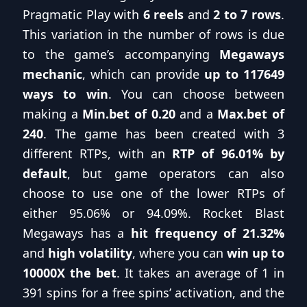
Pragmatic Play with
6 reels
and
2 to 7 rows
.
This variation in the number of rows is due
to the game’s accompanying
Megaways
mechanic
, which can provide
up to 117649
ways to win
. You can choose between
making a
Min.bet of 0.20
and a
Max.bet of
240
. The game has been created with 3
different RTPs, with an
RTP of 96.01% by
default
, but game operators can also
choose to use one of the lower RTPs of
either 95.06% or 94.09%. Rocket Blast
Megaways has a
hit frequency of 21.32%
and
high volatility
, where you can
win up to
10000X the bet
. It takes an average of 1 in
391 spins for a free spins’ activation, and the