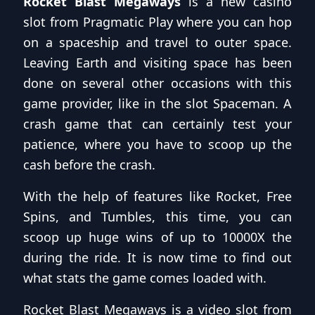
Rocket Blast
Megaways
is a new casino
slot from Pragmatic Play where you can hop
on a spaceship and travel to outer space.
Leaving Earth and visiting space has been
done on several other occasions with this
game provider, like in the slot Spaceman. A
crash game that can certainly test your
patience, where you have to scoop up the
cash before the crash.
With the help of features like Rocket, Free
Spins, and Tumbles, this time, you can
scoop up huge wins of up to 10000X the
during the ride. It is now time to find out
what stats the game comes loaded with.
Rocket Blast Megaways is a video slot from