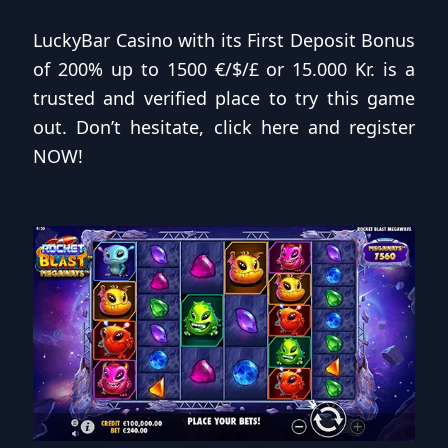
LuckyBar Casino
with its
First Deposit Bonus
of 200% up to 1500 €/$/£ or 15.000 Kr.
is a
trusted and verified place to try this game
out. Don’t hesitate,
click here
and register
NOW!