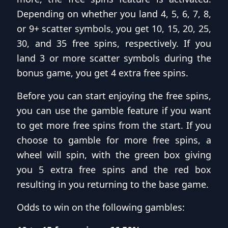
Depending on whether you land 4, 5, 6, 7, 8,
or 9+ scatter symbols, you get 10, 15, 20, 25,
30, and 35 free spins, respectively. If you
land 3 or more scatter symbols during the
bonus game, you get 4 extra free spins.
Before you can start enjoying the free spins,
you can use the gamble feature if you want
to get more free spins from the start. If you
choose to gamble for more free spins, a
wheel will spin, with the green box giving
you 5 extra free spins and the red box
resulting in you returning to the base game.
Odds to win on the following gambles: