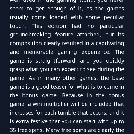
seem to get enough of it, as the games
usually come loaded with some peculiar
touch. This edition had no particular
groundbreaking feature attached, but its
composition clearly resulted in a captivating
and memorable gaming experience. The
game is straightforward, and you quickly
grasp what you can expect to see during the
game. As in many other games, the base
game is a good teaser for what is to come in
the bonus game. Because in the bonus
game, a win multiplier will be included that
increases for each tumble that occurs, and it
is extra festive that you can start with up to
35 free spins. Many free spins are clearly the