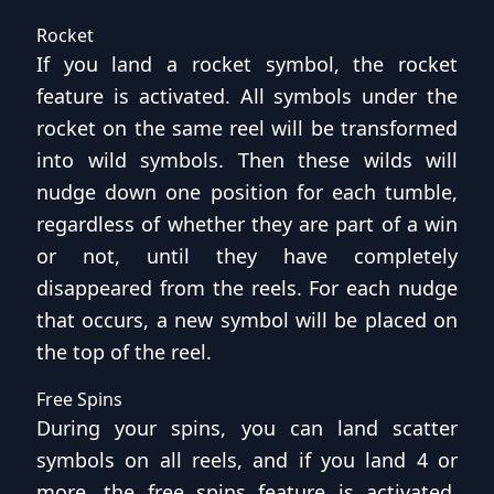
Rocket
If you land a rocket symbol, the rocket
feature is activated. All symbols under the
rocket on the same reel will be transformed
into wild symbols. Then these wilds will
nudge down one position for each tumble,
regardless of whether they are part of a win
or not, until they have completely
disappeared from the reels. For each nudge
that occurs, a new symbol will be placed on
the top of the reel.
Free Spins
During your spins, you can land scatter
symbols on all reels, and if you land 4 or
more, the free spins feature is activated.