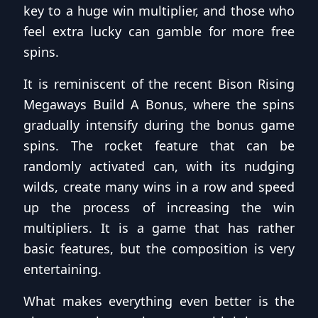
key to a huge win multiplier, and those who
feel extra lucky can gamble for more free
spins.
It is reminiscent of the recent Bison Rising
Megaways Build A Bonus, where the spins
gradually intensify during the bonus game
spins. The rocket feature that can be
randomly activated can, with its nudging
wilds, create many wins in a row and speed
up the process of increasing the win
multipliers. It is a game that has rather
basic features, but the composition is very
entertaining.
What makes everything even better is the