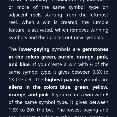
or more of the same symbol type on
adjacent reels starting from the leftmost
reel. When a win is created, the Tumble
feature is activated, which removes winning
symbols and then places out new symbols.
The
lower-paying
symbols are
gemstones
in the colors green, purple, orange, pink,
and blue
. If you create a win with 6 of the
same symbol type, it gives between 0.5X to
1X the bet. The
highest-paying
symbols are
aliens in the colors blue, green, yellow,
orange, and pink
. If you create a win with 6
of the same symbol type, it gives between
1.5X to 20X the bet. The lowest paying and