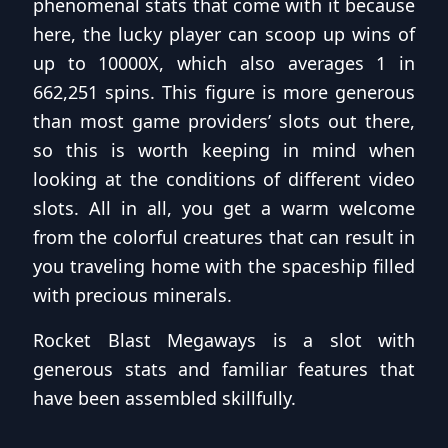
phenomenal stats that come with it because
here, the lucky player can scoop up wins of
up to 10000X, which also averages 1 in
662,251 spins. This figure is more generous
than most game providers’ slots out there,
so this is worth keeping in mind when
looking at the conditions of different video
slots. All in all, you get a warm welcome
from the colorful creatures that can result in
you traveling home with the spaceship filled
with precious minerals.
Rocket Blast Megaways is a slot with
generous stats and familiar features that
have been assembled skillfully.