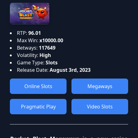
RTP:
96.01
Max Win:
x10000.00
Betways:
117649
Volatility:
High
Game Type:
Slots
Release Date:
August 3rd, 2023
Online Slots
Megaways
Pragmatic Play
Video Slots