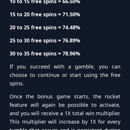
10 to 15 free spins = 66.50%
15 to 20 free spins = 71.50%
20 to 25 free spins = 74.48%
25 to 30 free spins = 76.89%
30 to 35 free spins = 78.96%
If you succeed with a gamble, you can
choose to continue or start using the free
spins.
Once the bonus game starts, the rocket
feature will again be possible to activate,
and you will receive a 1X total win multiplier.
This multiplier will increase by 1X for every
tumble that occurs and is persistent during