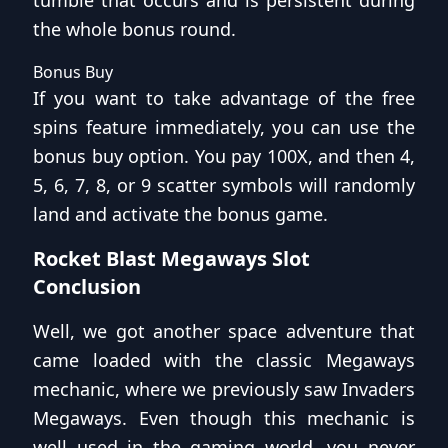
the whole bonus round.
Bonus Buy
If you want to take advantage of the free
spins feature immediately, you can use the
bonus buy option. You pay 100X, and then 4,
5, 6, 7, 8, or 9 scatter symbols will randomly
land and activate the bonus game.
Rocket Blast Megaways Slot
Conclusion
Well, we got another space adventure that
came loaded with the classic Megaways
mechanic, where we previously saw Invaders
Megaways. Even though this mechanic is
well used in the gaming world, you never