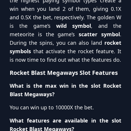
the highest paying symbol types create a
win when you land 2 of them, giving 0.1X
and 0.5X the bet, respectively. The golden W
is the game’s
wild symbol
, and the
meteorite is the game’s
scatter symbol
.
During the spins, you can also land
rocket
symbols
that activate the rocket feature. It
is now time to find out what the features do.
Rocket Blast Megaways Slot Features
What is the max win in the slot Rocket
Blast Megaways?
You can win up to 10000X the bet.
What features are available in the slot
Rocket Blast Megaways?