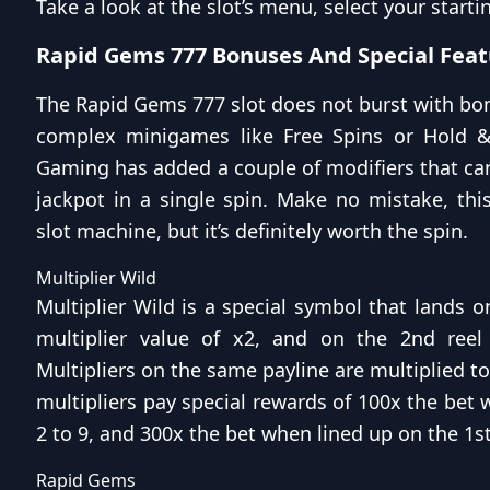
Take a look at the slot’s menu, select your starti
Rapid Gems 777 Bonuses And Special Feat
The Rapid Gems 777 slot does not burst with bon
complex minigames like Free Spins or Hold 
Gaming has added a couple of modifiers that can
jackpot in a single spin. Make no mistake, this
slot machine, but it’s definitely worth the spin.
Multiplier Wild
Multiplier Wild is a special symbol that lands o
multiplier value of x2, and on the 2nd reel
Multipliers on the same payline are multiplied to
multipliers pay special rewards of 100x the bet 
2 to 9, and 300x the bet when lined up on the 1st
Rapid Gems