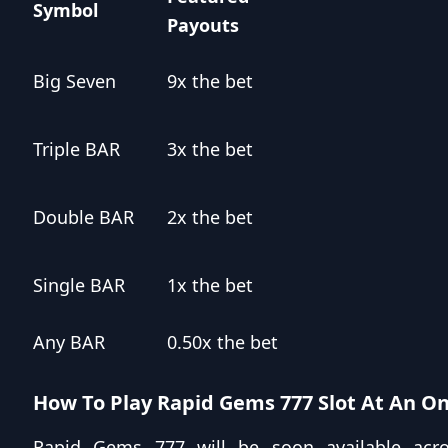
Symbol
Payouts
Big Seven
9x the bet
Triple BAR
3x the bet
Double BAR
2x the bet
Single BAR
1x the bet
Any BAR
0.50x the bet
How To Play Rapid Gems 777 Slot At An On
Rapid Gems 777 will be soon available acr