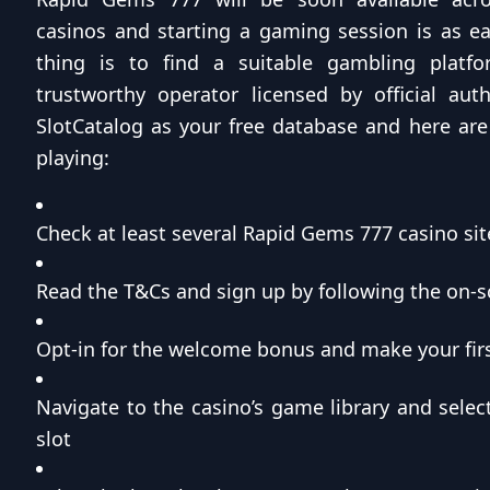
casinos and starting a gaming session is as eas
thing is to find a suitable gambling platf
trustworthy operator licensed by official aut
SlotCatalog as your free database and here are 
playing:
Check at least several Rapid Gems 777 casino si
Read the T&Cs and sign up by following the on-s
Opt-in for the welcome bonus and make your fir
Navigate to the casino’s game library and sele
slot