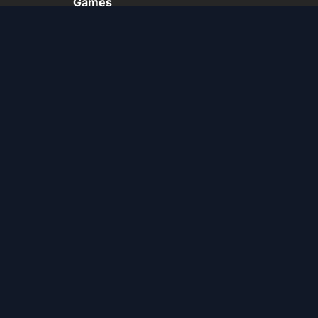
Games