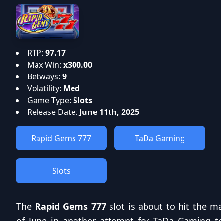
RTP:
97.17
Max Win:
x300.00
Betways:
9
Volatility:
Med
Game Type:
Slots
Release Date:
June 11th, 2025
Rapid Gems 777
TaDa Gaming
Slots
The
Rapid Gems 777
slot is about to hit the m
of June in another attempt for TaDa Gaming to