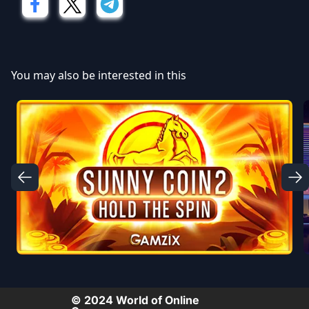
You may also be interested in this
© 2024 World of Online