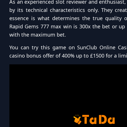
As an experienced slot reviewer and enthusiast,
by its technical characteristics only. They cre
essence is what determines the true quality o
Rapid Gems 777 max win is 300x the bet or up 
with the maximum bet.
You can try this game on
SunClub Online Cas
casino bonus offer of 400% up to £1500 for a lim