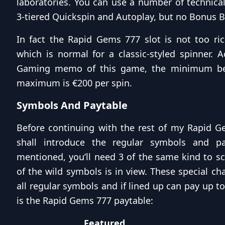
laboratories. You can use a number of technical
3-tiered Quickspin and Autoplay, but no Bonus B
In fact the Rapid Gems 777 slot is not too rich
which is normal for a classic-styled spinner. 
Gaming memo of this game, the minimum bet 
maximum is €200 per spin.
Symbols And Paytable
Before continuing with the rest of my Rapid Ge
shall introduce the regular symbols and pa
mentioned, you’ll need 3 of the same kind to sc
of the wild symbols is in view. These special cha
all regular symbols and if lined up can pay up t
is the Rapid Gems 777 paytable:
Featured