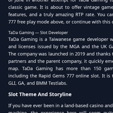
classic game. It is about to offer vintage game
features, and a truly amazing RTP rate. You c
777 free play mode above, or continue with this 
TaDa Gaming — Slot Developer
TaDa Gaming is a Taiwanese game developer wi
and licenses issued by the MGA and the UK 
The company was launched in 2019 and thanks t
partners and the parent company, it quickly e
map. TaDa Gaming has more than 150 games
including the Rapid Gems 777 online slot. It is 
GLI, GA, and BMM Testlabs.
Slot Theme And Storyline
If you have ever been in a land-based casino and
machine, the experience here will seem quite