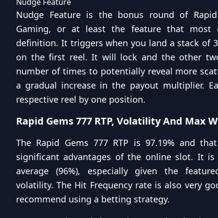
Nudge Feature
Nudge Feature is the bonus round of Rapi
Gaming, or at least the feature that most 
definition. It triggers when you land a stack o
on the first reel. It will lock and the other t
number of times to potentially reveal more scat
a gradual increase in the payout multiplier.
respective reel by one position.
Rapid Gems 777 RTP, Volatility And Max W
The Rapid Gems 777 RTP is 97.19% and that
significant advantages of the online slot. It i
average (96%), especially given the featur
volatility. The Hit Frequency rate is also very goo
recommend using a betting strategy.