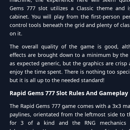
Gems 777 slot utilizes a Classic theme and i
cabinet. You will play from the first-person pe
control tools beneath the grid and plenty of cl
on it.
The overall quality of the game is good, al
effects are brought down to a minimum by the p
as expected generic, but the graphics are crisp a
enjoy the time spent. There is nothing too spec
but it is all up to the needed standard!
Rapid Gems 777 Slot Rules And Gameplay
The Rapid Gems 777 game comes with a 3x3 mat
paylines, orientated from the leftmost side to 
for 3 of a kind and the RNG mechanics 