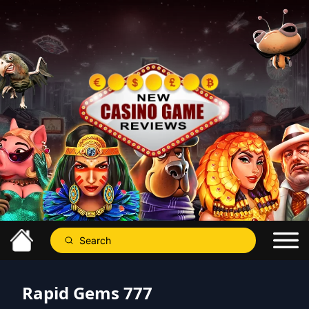
Rapid Gems 777