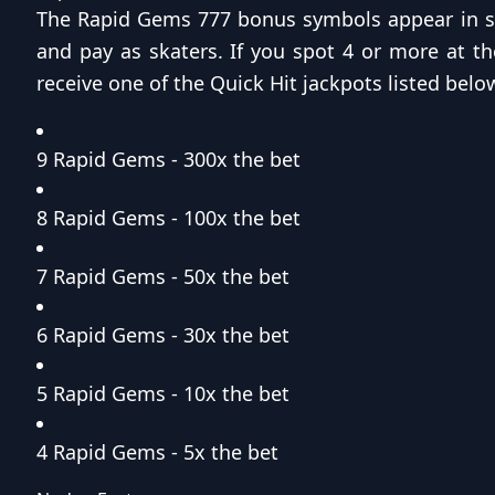
The Rapid Gems 777 bonus symbols appear in sta
and pay as skaters. If you spot 4 or more at th
receive one of the Quick Hit jackpots listed belo
9 Rapid Gems - 300x the bet
8 Rapid Gems - 100x the bet
7 Rapid Gems - 50x the bet
6 Rapid Gems - 30x the bet
5 Rapid Gems - 10x the bet
4 Rapid Gems - 5x the bet