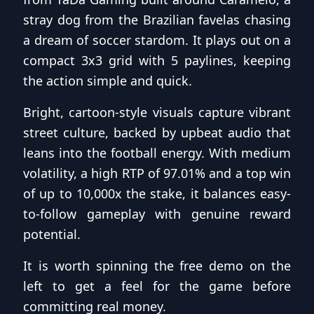
stray dog from the Brazilian favelas chasing
a dream of soccer stardom. It plays out on a
compact 3x3 grid with 5 paylines, keeping
the action simple and quick.
Bright, cartoon-style visuals capture vibrant
street culture, backed by upbeat audio that
leans into the football energy. With medium
volatility, a high RTP of 97.01% and a top win
of up to 10,000x the stake, it balances easy-
to-follow gameplay with genuine reward
potential.
It is worth spinning the free demo on the
left to get a feel for the game before
committing real money.