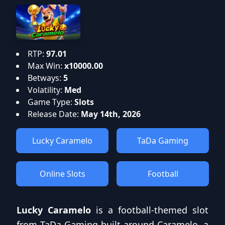
RTP:
97.01
Max Win:
x10000.00
Betways:
5
Volatility:
Med
Game Type:
Slots
Release Date:
May 14th, 2026
Lucky Caramelo
TaDa Gaming
Online Slots
Football
Lucky Caramelo
is a football-themed slot
from TaDa Gaming built around Caramelo, a