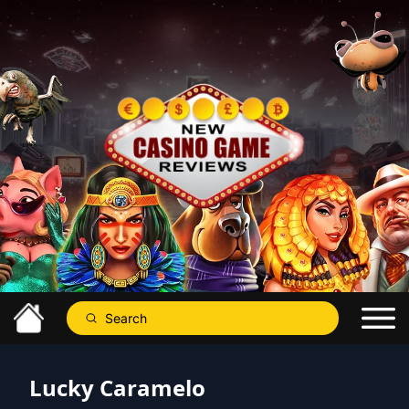
Lucky Caramelo