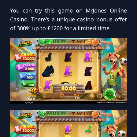
You can try this game on
MrJones Online
Casino
. There’s a unique casino bonus offer
of 300% up to £1200 for a limited time.