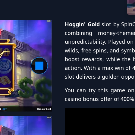
Hoggin' Gold
slot by SpinO
combining money-them
unpredictability. Played on 
wilds, free spins, and symb
boost rewards, while the b
action. With a max win of 4
slot delivers a golden oppor
You can try this game o
casino bonus offer of 400% 