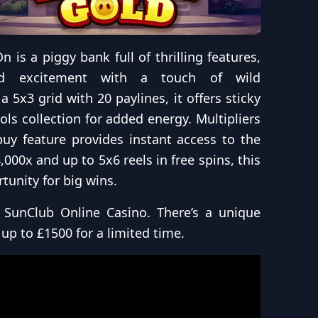
n is a piggy bank full of thrilling features,
ed excitement with a touch of wild
a 5x3 grid with 20 paylines, it offers sticky
ols collection for added energy. Multipliers
uy feature provides instant access to the
,000x and up to 5x6 reels in free spins, this
tunity for big wins.
n
SunClub Online Casino
. There’s a unique
up to £1500 for a limited time.