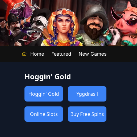
Home
Featured
New Games
Hoggin' Gold
Hoggin' Gold
Yggdrasil
Online Slots
Buy Free Spins