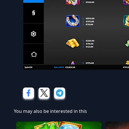
You may also be interested in this