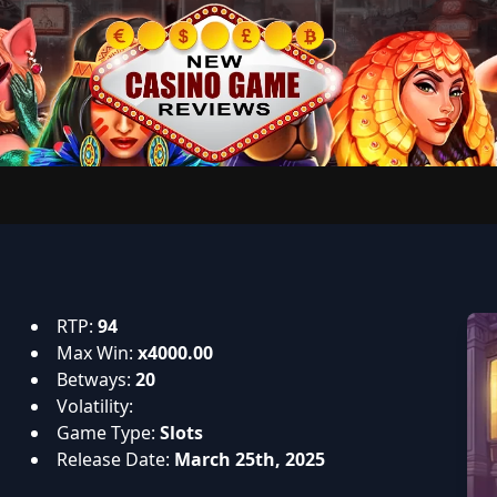
RTP:
94
Max Win:
x4000.00
Betways:
20
Volatility:
Game Type:
Slots
Release Date:
March 25th, 2025