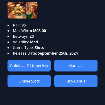
RTP:
95
Max Win:
x1808.00
Betways:
20
Volatility:
Med
Game Type:
Slots
Release Date:
September 25th, 2024
Goldie at Oktoberfest
Mancala
Online Slots
Buy Bonus