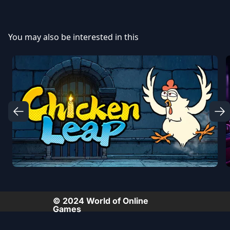
You may also be interested in this
© 2024 World of Online
Games