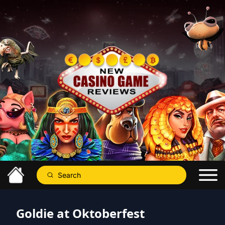
Goldie at Oktoberfest