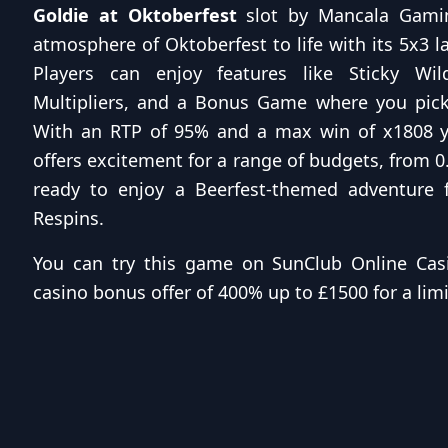
Goldie at Oktoberfest
slot by Mancala Gamin
atmosphere of Oktoberfest to life with its 5x3 
Players can enjoy features like Sticky Wil
Multipliers, and a Bonus Game where you pick
With an RTP of 95% and a max win of x1808 y
offers excitement for a range of budgets, from 0.
ready to enjoy a Beerfest-themed adventure f
Respins.
You can try this game on
SunClub Online Cas
casino bonus offer of 400% up to £1500 for a lim