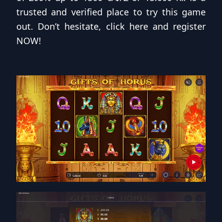
trusted and verified place to try this game
out. Don’t hesitate,
click here
and register
NOW!