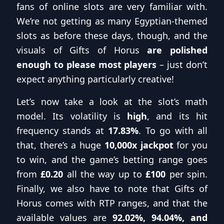
fans of online slots are very familiar with.
We’re not getting as many Egyptian-themed
slots as before these days, though, and the
visuals of Gifts of Horus
are polished
enough to please most players
– just don’t
expect anything particularly creative!
Let’s now take a look at the slot’s math
model. Its volatility is
high
, and its hit
frequency stands at
17.83%
. To go with all
that, there’s a huge
10,000x jackpot
for you
to win, and the game’s betting range goes
from
£0.20
all the way up to
£100
per spin.
Finally, we also have to note that Gifts of
Horus comes with RTP ranges, and that the
available values are
92.02%, 94.04%, and