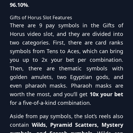
96.10%
.
Gifts of Horus Slot Features
There are 9 pay symbols in the Gifts of
Horus video slot, and they are divided into
two categories. First, there are card ranks
symbols from Tens to Aces, which can bring
you up to 2x your bet per combination.
Then, there are thematic symbols with
golden amulets, two Egyptian gods, and
even pharaoh masks. Pharaoh masks are
worth the most, and you’ll get
10x your bet
for a five-of-a-kind combination.
Aside from pay symbols, the slot’s reels also
contain
Wilds, Pyramid Scatters, Mystery