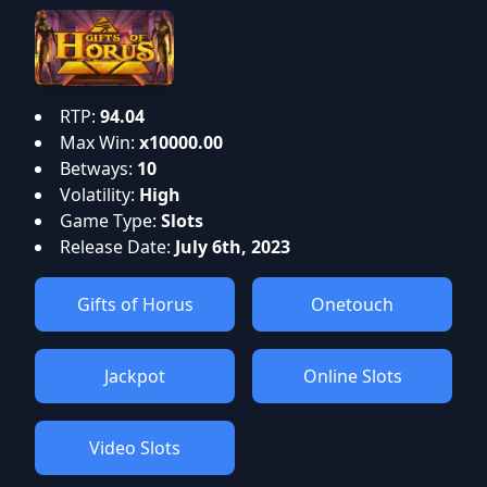
RTP:
94.04
Max Win:
x10000.00
Betways:
10
Volatility:
High
Game Type:
Slots
Release Date:
July 6th, 2023
Gifts of Horus
Onetouch
Jackpot
Online Slots
Video Slots