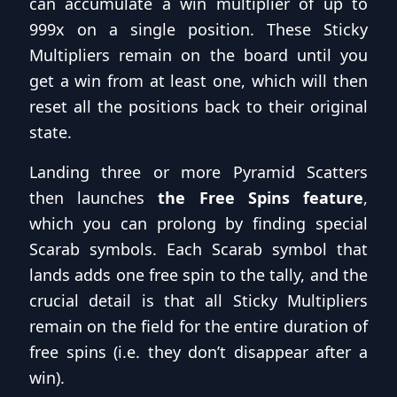
can accumulate a win multiplier of up to
999x on a single position. These Sticky
Multipliers remain on the board until you
get a win from at least one, which will then
reset all the positions back to their original
state.
Landing three or more Pyramid Scatters
then launches
the Free Spins feature
,
which you can prolong by finding special
Scarab symbols. Each Scarab symbol that
lands adds one free spin to the tally, and the
crucial detail is that all Sticky Multipliers
remain on the field for the entire duration of
free spins (i.e. they don’t disappear after a
win).