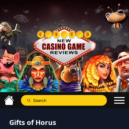
Gifts of Horus