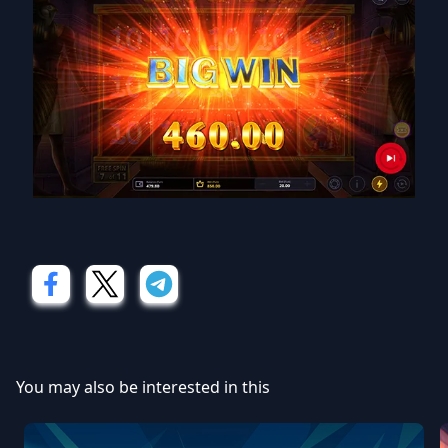
You may also be interested in this