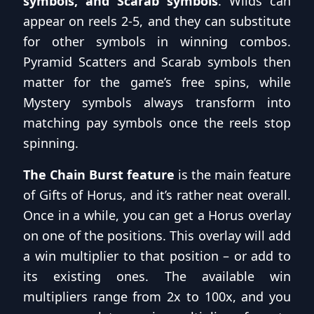
symbols, and Scarab symbols
. Wilds can
appear on reels 2-5, and they can substitute
for other symbols in winning combos.
Pyramid Scatters and Scarab symbols then
matter for the game’s free spins, while
Mystery symbols always transform into
matching pay symbols once the reels stop
spinning.
The Chain Burst feature
is the main feature
of Gifts of Horus, and it’s rather neat overall.
Once in a while, you can get a Horus overlay
on one of the positions. This overlay will add
a win multiplier to that position – or add to
its existing ones. The available win
multipliers range from 2x to 100x, and you