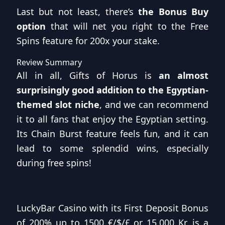
Last but not least, there’s
the Bonus Buy
option
that will net you right to the Free
Spins feature for 200x your stake.
Review Summary
All in all, Gifts of Horus is
an almost
surprisingly good addition to the Egyptian-
themed slot niche
, and we can recommend
it to all fans that enjoy the Egyptian setting.
Its Chain Burst feature feels fun, and it can
lead to some splendid wins, especially
during free spins!
LuckyBar Casino
with its
First Deposit Bonus
of 200% up to 1500 €/$/£ or 15.000 Kr.
is a