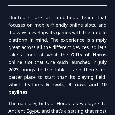
OneTouch are an ambitious team that
focuses on mobile-friendly online slots, and
it always develops its games with the mobile
platform in mind. The experience is simply
great across all the different devices, so let’s
take a look at what the
Gifts of Horus
online slot that OneTouch launched in July
2023 brings to the table – and there’s no
better place to start than its playing field,
which features
5 reels, 3 rows and 10
paylines
.
Thematically, Gifts of Horus takes players to
Ancient Egypt, and that’s a setting that most