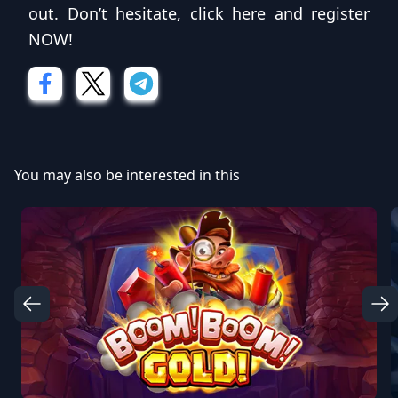
out. Don’t hesitate,
click here
and register
NOW!
You may also be interested in this