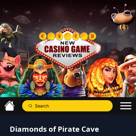
Diamonds of Pirate Cave