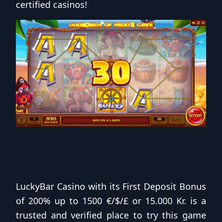
certified casinos!
LuckyBar Casino
with its
First Deposit Bonus
of 200% up to 1500 €/$/£ or 15.000 Kr.
is a
trusted and verified place to try this game