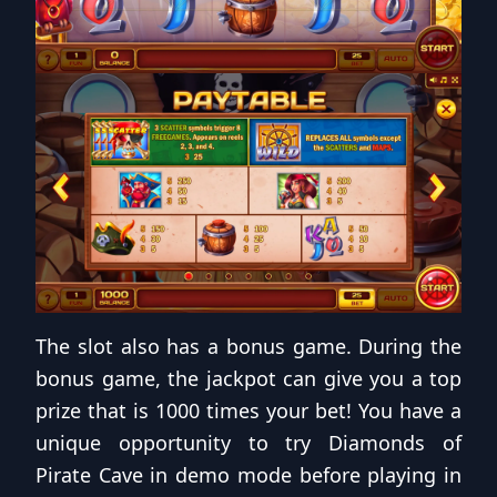
The slot also has a bonus game. During the
bonus game, the jackpot can give you a top
prize that is 1000 times your bet! You have a
unique opportunity to try Diamonds of
Pirate Cave in demo mode before playing in