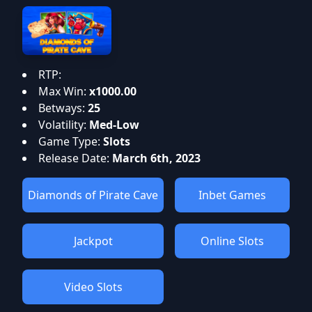
RTP:
Max Win:
x1000.00
Betways:
25
Volatility:
Med-Low
Game Type:
Slots
Release Date:
March 6th, 2023
Diamonds of Pirate Cave
Inbet Games
Jackpot
Online Slots
Video Slots