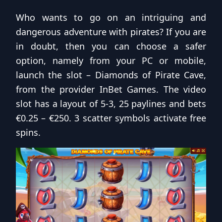
Who wants to go on an intriguing and
dangerous adventure with pirates? If you are
in doubt, then you can choose a safer
option, namely from your PC or mobile,
launch the slot – Diamonds of Pirate Cave,
from the provider InBet Games. The video
slot has a layout of 5-3, 25 paylines and bets
€0.25 – €250. 3 scatter symbols activate free
spins.