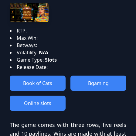
RTP:
Max Win:
Betways:
Volatility:
N/A
Game Type:
Slots
Release Date:
Book of Cats
Bgaming
Online slots
The game comes with three rows, five reels
and 10 paylines. Wins are made with at least