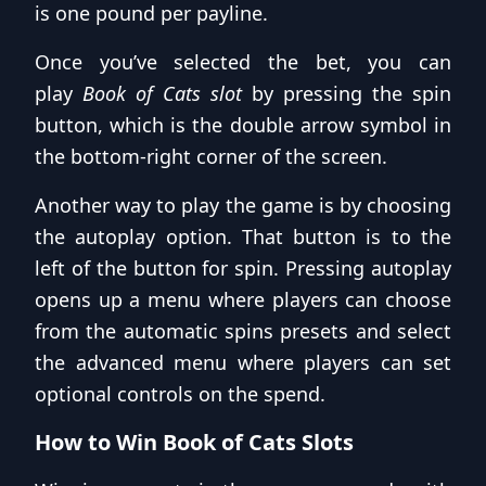
is one pound per payline.
Once you’ve selected the bet, you can
play
Book of Cats slot
by pressing the spin
button, which is the double arrow symbol in
the bottom-right corner of the screen.
Another way to play the game is by choosing
the autoplay option. That button is to the
left of the button for spin. Pressing autoplay
opens up a menu where players can choose
from the automatic spins presets and select
the advanced menu where players can set
optional controls on the spend.
How to Win Book of Cats Slots