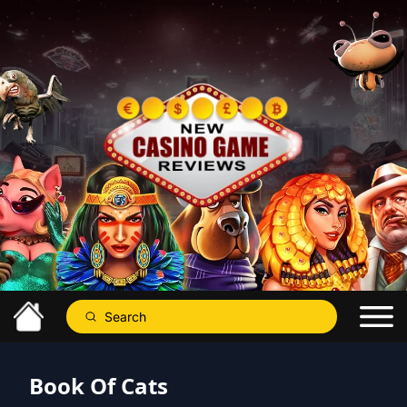
Book Of Cats