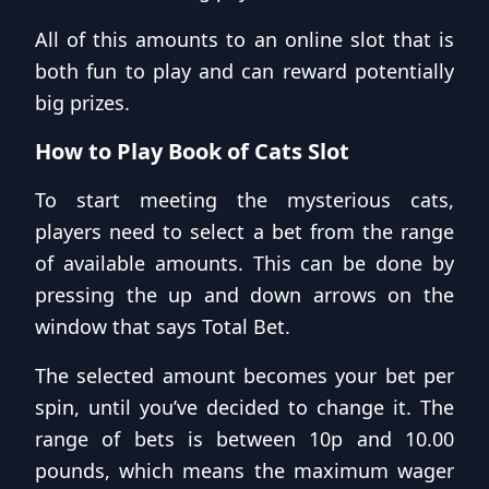
All of this amounts to an online slot that is
both fun to play and can reward potentially
big prizes.
How to Play Book of Cats Slot
To start meeting the mysterious cats,
players need to select a bet from the range
of available amounts. This can be done by
pressing the up and down arrows on the
window that says Total Bet.
The selected amount becomes your bet per
spin, until you’ve decided to change it. The
range of bets is between 10p and 10.00
pounds, which means the maximum wager