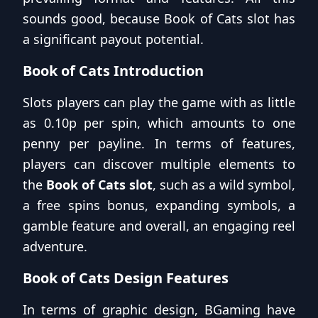
sounds good, because Book of Cats slot has
a significant payout potential.
Book of Cats Introduction
Slots players can play the game with as little
as 0.10p per spin, which amounts to one
penny per payline. In terms of features,
players can discover multiple elements to
the
Book of Cats slot
, such as a wild symbol,
a free spins bonus, expanding symbols, a
gamble feature and overall, an engaging reel
adventure.
Book of Cats Design Features
In terms of graphic design, BGaming have