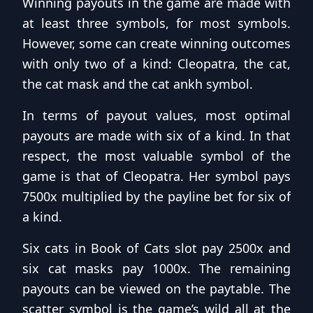
Winning payouts in the game are made with
at least three symbols, for most symbols.
However, some can create winning outcomes
with only two of a kind: Cleopatra, the cat,
the cat mask and the cat ankh symbol.
In terms of payout values, most optimal
payouts are made with six of a kind. In that
respect, the most valuable symbol of the
game is that of Cleopatra. Her symbol pays
7500x multiplied by the payline bet for six of
a kind.
Six cats in Book of Cats slot pay 2500x and
six cat masks pay 1000x. The remaining
payouts can be viewed on the paytable. The
scatter symbol is the game’s wild all at the