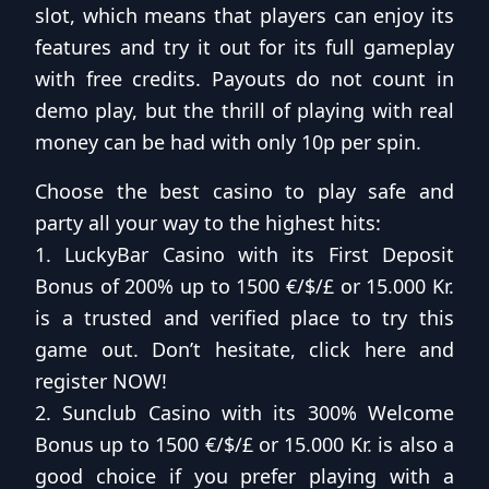
slot, which means that players can enjoy its
features and try it out for its full gameplay
with free credits. Payouts do not count in
demo play, but the thrill of playing with real
money can be had with only 10p per spin.
Choose the best casino to play safe and
party all your way to the highest hits:
1.
LuckyBar Casino
with its
First Deposit
Bonus of 200% up to 1500 €/$/£ or 15.000 Kr.
is a trusted and verified place to try this
game out. Don’t hesitate,
click here
and
register NOW!
2.
Sunclub Casino
with its
300% Welcome
Bonus up to 1500 €/$/£ or 15.000 Kr.
is also a
good choice if you prefer playing with a