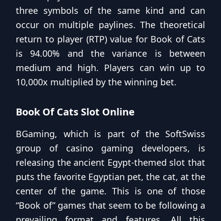
three symbols of the same kind and can
occur on multiple paylines. The theoretical
return to player (RTP) value for Book of Cats
is 94.00% and the variance is between
medium and high. Players can win up to
10,000x multiplied by the winning bet.
Book Of Cats Slot Online
BGaming, which is part of the SoftSwiss
group of casino gaming developers, is
releasing the ancient Egypt-themed slot that
puts the favorite Egyptian pet, the cat, at the
center of the game. This is one of those
“Book of” games that seem to be following a
prevailing format and features. All this