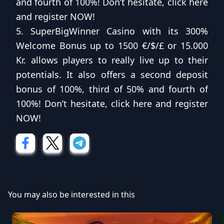
and fourth of 100%! Don’t hesitate,
click here
and register NOW!
5.
SuperBigWinner Casino
with its
300%
Welcome Bonus up to 1500 €/$/£ or 15.000
Kr.
allows players to really live up to their
potentials. It also offers a second deposit
bonus of 100%, third of 50% and fourth of
100%! Don’t hesitate,
click here
and register
NOW!
You may also be interested in this