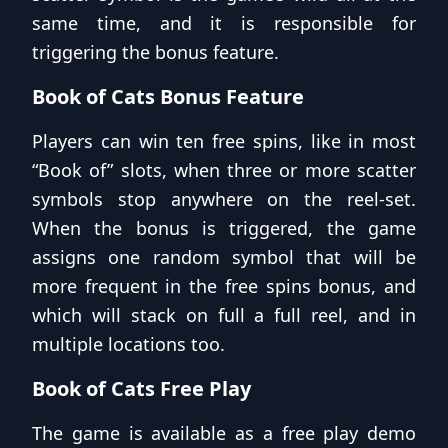
same time, and it is responsible for
triggering the bonus feature.
Book of Cats Bonus Feature
Players can win ten free spins, like in most
“Book of” slots, when three or more scatter
symbols stop anywhere on the reel-set.
When the bonus is triggered, the game
assigns one random symbol that will be
more frequent in the free spins bonus, and
which will stack on full a full reel, and in
multiple locations too.
Book of Cats Free Play
The game is available as a free play demo