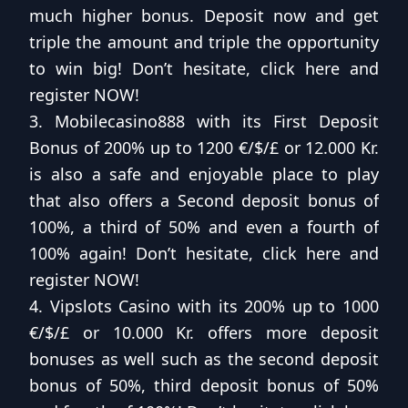
much higher bonus. Deposit now and get
triple the amount and triple the opportunity
to win big! Don’t hesitate,
click here
and
register NOW!
3.
Mobilecasino888
with its
First Deposit
Bonus of 200% up to 1200 €/$/£ or 12.000 Kr.
is also a safe and enjoyable place to play
that also offers a Second deposit bonus of
100%, a third of 50% and even a fourth of
100% again! Don’t hesitate,
click here
and
register NOW!
4.
Vipslots Casino
with its
200% up to 1000
€/$/£ or 10.000 Kr.
offers more deposit
bonuses as well such as the second deposit
bonus of 50%, third deposit bonus of 50%