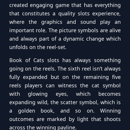
created engaging game that has everything
that constitutes a quality slots experience,
where the graphics and sound play an
important role. The picture symbols are alive
and always part of a dynamic change which
unfolds on the reel-set.
Book of Cats slots has always something
going on the reels. The sixth reel isn’t always
fully expanded but on the remaining five
reels players can witness the cat symbol
with glowing eyes, which becomes
expanding wild, the scatter symbol, which is
a golden book, and so on. Winning
outcomes are marked by light that shoots
across the winning payline.