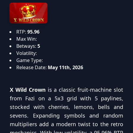
RTP:
95.96
Max Win:
Betways:
5
Volatility:
Game Type:
Release Date:
May 11th, 2026
X Wild Crown
is a classic fruit-machine slot
from Fazi on a 5x3 grid with 5 paylines,
stocked with cherries, lemons, bells and
sevens. Expanding symbols and random
multipliers add a modern twist to the retro
mechanics. With low volatility, a 95.96% RTP