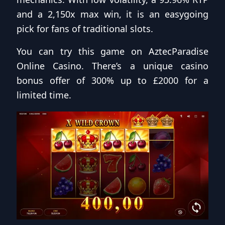
and a 2,150x max win, it is an easygoing
pick for fans of traditional slots.
You can try this game on
AztecParadise
Online Casino
. There’s a unique casino
bonus offer of 300% up to £2000 for a
limited time.