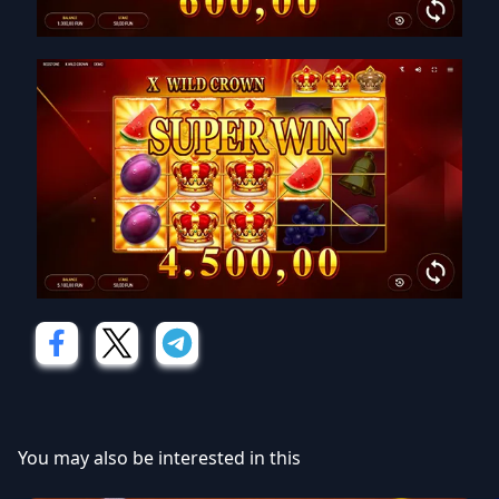
You may also be interested in this