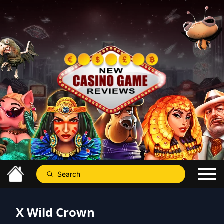
X Wild Crown