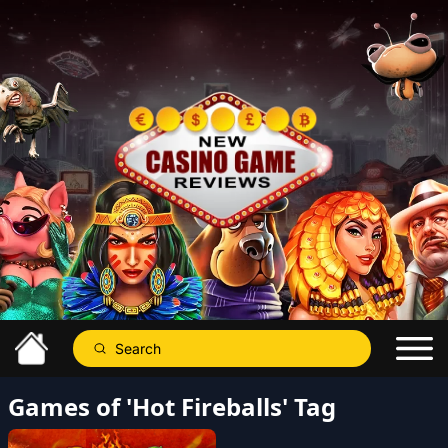
Games of 'Hot Fireballs' Tag