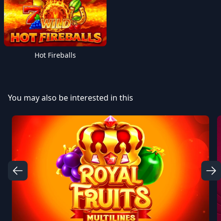
Hot Fireballs
You may also be interested in this