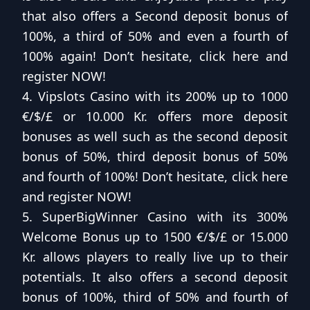
that also offers a Second deposit bonus of
100%, a third of 50% and even a fourth of
100% again! Don’t hesitate,
click here
and
register NOW!
4.
Vipslots Casino
with its
200% up to 1000
€/$/£ or 10.000 Kr.
offers more deposit
bonuses as well such as the second deposit
bonus of 50%, third deposit bonus of 50%
and fourth of 100%! Don’t hesitate,
click here
and register NOW!
5.
SuperBigWinner Casino
with its
300%
Welcome Bonus up to 1500 €/$/£ or 15.000
Kr.
allows players to really live up to their
potentials. It also offers a second deposit
bonus of 100%, third of 50% and fourth of