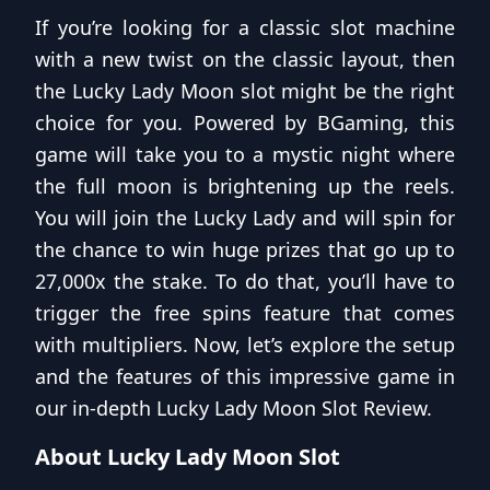
If you’re looking for a classic slot machine
with a new twist on the classic layout, then
the Lucky Lady Moon slot might be the right
choice for you. Powered by BGaming, this
game will take you to a mystic night where
the full moon is brightening up the reels.
You will join the Lucky Lady and will spin for
the chance to win huge prizes that go up to
27,000x the stake. To do that, you’ll have to
trigger the free spins feature that comes
with multipliers. Now, let’s explore the setup
and the features of this impressive game in
our in-depth Lucky Lady Moon Slot Review.
About Lucky Lady Moon Slot