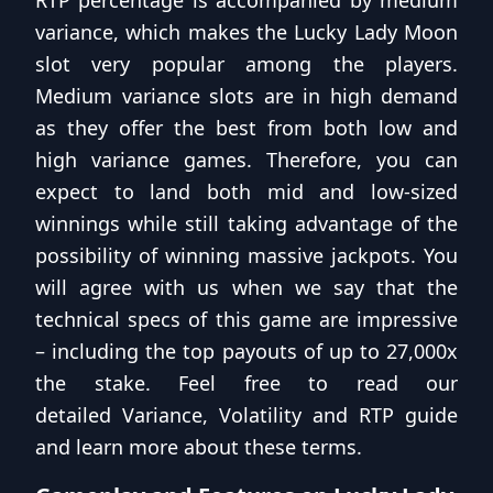
variance, which makes the Lucky Lady Moon
slot very popular among the players.
Medium variance slots are in high demand
as they offer the best from both low and
high variance games. Therefore, you can
expect to land both mid and low-sized
winnings while still taking advantage of the
possibility of winning massive jackpots. You
will agree with us when we say that the
technical specs of this game are impressive
– including the top payouts of up to 27,000x
the stake. Feel free to read our
detailed Variance, Volatility and RTP guide
and learn more about these terms.