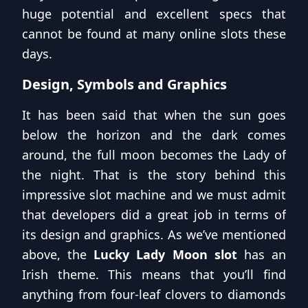
huge potential and excellent specs that
cannot be found at many online slots these
days.
Design, Symbols and Graphics
It has been said that when the sun goes
below the horizon and the dark comes
around, the full moon becomes the Lady of
the night. That is the story behind this
impressive slot machine and we must admit
that developers did a great job in terms of
its design and graphics. As we’ve mentioned
above, the
Lucky Lady Moon slot
has an
Irish theme. This means that you’ll find
anything from four-leaf clovers to diamonds