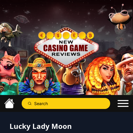
Lucky Lady Moon