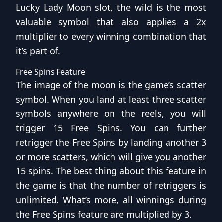
Lucky Lady Moon slot, the wild is the most
valuable symbol that also applies a 2x
multiplier to every winning combination that
it’s part of.
Free Spins Feature
The image of the moon is the game’s scatter
symbol. When you land at least three scatter
symbols anywhere on the reels, you will
trigger 15 Free Spins. You can further
retrigger the Free Spins by landing another 3
or more scatters, which will give you another
15 spins. The best thing about this feature in
the game is that the number of retriggers is
unlimited. What’s more, all winnings during
the Free Spins feature are multiplied by 3.