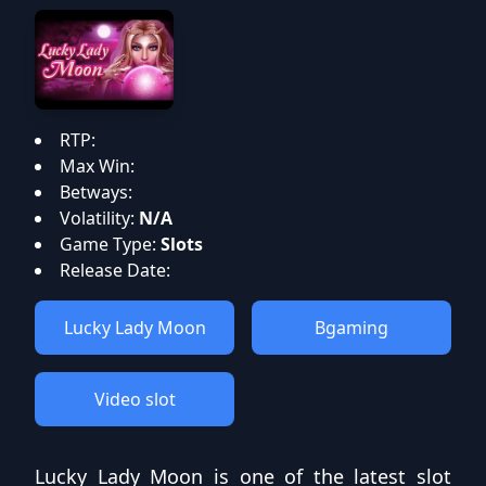
RTP:
Max Win:
Betways:
Volatility:
N/A
Game Type:
Slots
Release Date:
Lucky Lady Moon
Bgaming
Video slot
Lucky Lady Moon is one of the latest slot