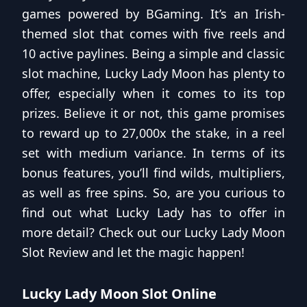
games powered by BGaming. It’s an Irish-
themed slot that comes with five reels and
10 active paylines. Being a simple and classic
slot machine, Lucky Lady Moon has plenty to
offer, especially when it comes to its top
prizes. Believe it or not, this game promises
to reward up to 27,000x the stake, in a reel
set with medium variance. In terms of its
bonus features, you’ll find wilds, multipliers,
as well as free spins. So, are you curious to
find out what Lucky Lady has to offer in
more detail? Check out our Lucky Lady Moon
Slot Review and let the magic happen!
Lucky Lady Moon Slot Online