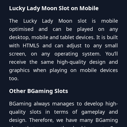
Lucky Lady Moon Slot on Mobile
The Lucky Lady Moon slot is mobile
optimised and can be played on any
desktop, mobile and tablet devices. It is built
with HTML5 and can adjust to any small
screen, on any operating system. You’ll
receive the same high-quality design and
graphics when playing on mobile devices
too.
Other BGaming Slots
BGaming always manages to develop high-
quality slots in terms of gameplay and
design. Therefore, we have many BGaming