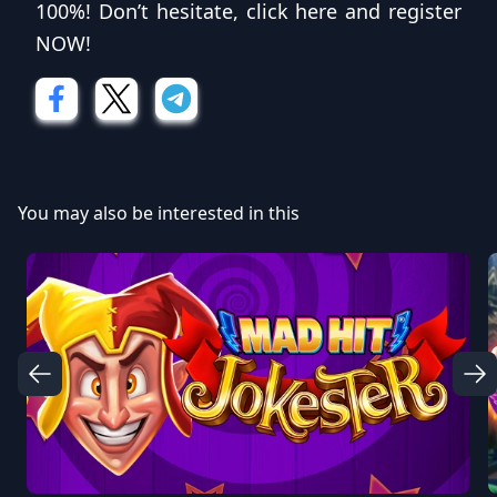
100%! Don’t hesitate,
click here
and register
NOW!
You may also be interested in this