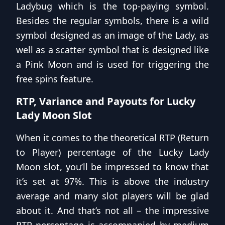
Ladybug which is the top-paying symbol.
Besides the regular symbols, there is a wild
symbol designed as an image of the Lady, as
well as a scatter symbol that is designed like
a Pink Moon and is used for triggering the
free spins feature.
RTP, Variance and Payouts for Lucky
Lady Moon Slot
When it comes to the theoretical RTP (Return
to Player) percentage of the Lucky Lady
Moon slot, you’ll be impressed to know that
it’s set at 97%. This is above the industry
average and many slot players will be glad
about it. And that’s not all – the impressive
RTP percentage is accompanied by medium