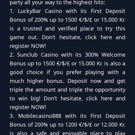
party all your way to the highest hits:
1.
LuckyBar Casino
with its
First Deposit
Bonus of 200% up to 1500 €/$/£ or 15.000 Kr.
is a trusted and verified place to try this
game out. Don’t hesitate,
click here
and
register NOW!
2.
Sunclub Casino
with its
300% Welcome
Bonus up to 1500 €/$/£ or 15.000 Kr.
is also a
good choice if you prefer playing with a
much higher bonus. Deposit now and get
triple the amount and triple the opportunity
to win big! Don’t hesitate,
click here
and
register NOW!
3.
Mobilecasino888
with its
First Deposit
Bonus of 200% up to 1200 €/$/£ or 12.000 Kr.
is also a safe and enjoyable place to play