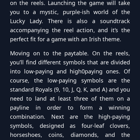
on the reels. Launching the game will take
you to a mystic, purple-ish world of the
Lucky Lady. There is also a soundtrack
accompanying the reel action, and it’s the
perfect fit for a game with an Irish theme.
Moving on to the paytable. On the reels,
you’ll find different symbols that are divided
into low-paying and high0paying ones. Of
course, the low-paying symbols are the
standard Royals (9, 10, J, Q, K, and A) and you
need to land at least three of them on a
payline in order to form a winning
combination. Next are the high-paying
symbols, designed as four-leaf clovers,
horseshoes, coins, diamonds, and the