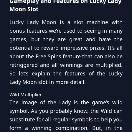
Gameplay and Features on Lucky Lady
Moon Slot
Lucky Lady Moon is a slot machine with
bonus features we’re used to seeing in many
games, but they are great and have the
potential to reward impressive prizes. It’s all
about the Free Spins feature that can also be
retriggered and all winnings are multiplied.
So let’s explain the features of the Lucky
Lady Moon slot in more detail.
Wild Multiplier
The image of the Lady is the game’s wild
symbol. As you probably know, the Wild can
substitute for all regular symbols to help you
form a winning combination. But, in the