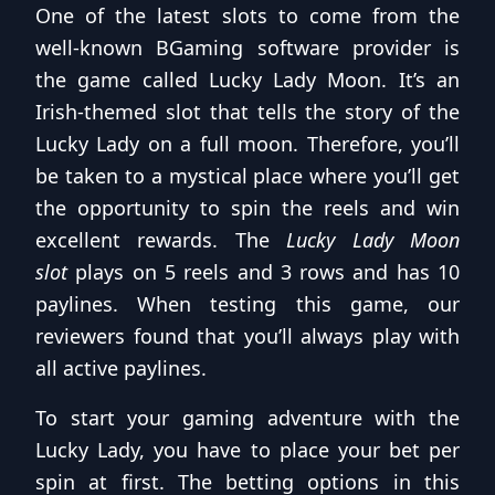
One of the latest slots to come from the
well-known BGaming software provider is
the game called Lucky Lady Moon. It’s an
Irish-themed slot that tells the story of the
Lucky Lady on a full moon. Therefore, you’ll
be taken to a mystical place where you’ll get
the opportunity to spin the reels and win
excellent rewards. The
Lucky Lady Moon
slot
plays on 5 reels and 3 rows and has 10
paylines. When testing this game, our
reviewers found that you’ll always play with
all active paylines.
To start your gaming adventure with the
Lucky Lady, you have to place your bet per
spin at first. The betting options in this