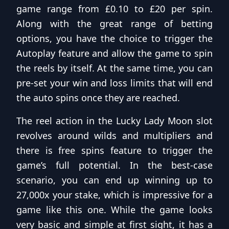
game range from £0.10 to £20 per spin.
Along with the great range of betting
options, you have the choice to trigger the
Autoplay feature and allow the game to spin
the reels by itself. At the same time, you can
pre-set your win and loss limits that will end
the auto spins once they are reached.
The reel action in the Lucky Lady Moon slot
revolves around wilds and multipliers and
there is free spins feature to trigger the
game’s full potential. In the best-case
scenario, you can end up winning up to
27,000x your stake, which is impressive for a
game like this one. While the game looks
very basic and simple at first sight, it has a