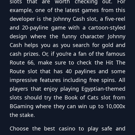
slots that are worth checking out. For
example, one of the latest games from this
developer is the Johnny Cash slot, a five-reel
and 20-payline game with a cartoon-styled
design where the funny character Johnny
Cash helps you as you search for gold and
cash prizes. Or, if you’re a fan of the famous
Route 66, make sure to check the Hit The
Route slot that has 40 paylines and some
impressive features including free spins. All
players that enjoy playing Egyptian-themed
slots should try the Book of Cats slot from
BGaming where they can win up to 10,000x
the stake.
Choose the best casino to play safe and