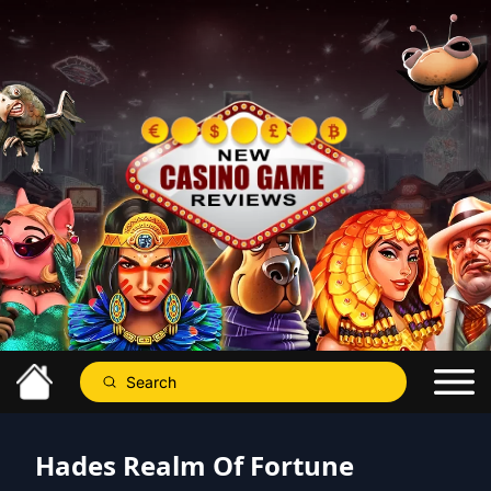
Hades Realm Of Fortune