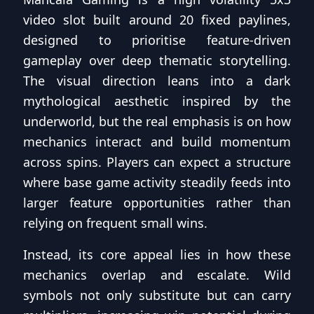
video slot built around 20 fixed paylines,
designed to prioritise feature-driven
gameplay over deep thematic storytelling.
The visual direction leans into a dark
mythological aesthetic inspired by the
underworld, but the real emphasis is on how
mechanics interact and build momentum
across spins. Players can expect a structure
where base game activity steadily feeds into
larger feature opportunities rather than
relying on frequent small wins.
Instead, its core appeal lies in how these
mechanics overlap and escalate. Wild
symbols not only substitute but can carry