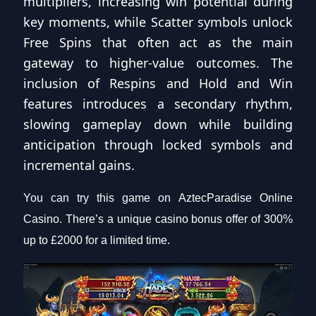
multipliers, increasing win potential during
key moments, while Scatter symbols unlock
Free Spins that often act as the main
gateway to higher-value outcomes. The
inclusion of Respins and Hold and Win
features introduces a secondary rhythm,
slowing gameplay down while building
anticipation through locked symbols and
incremental gains.
You can try this game on
AztecParadise Online
Casino
. There’s a unique casino bonus offer of 300%
up to £2000 for a limited time.