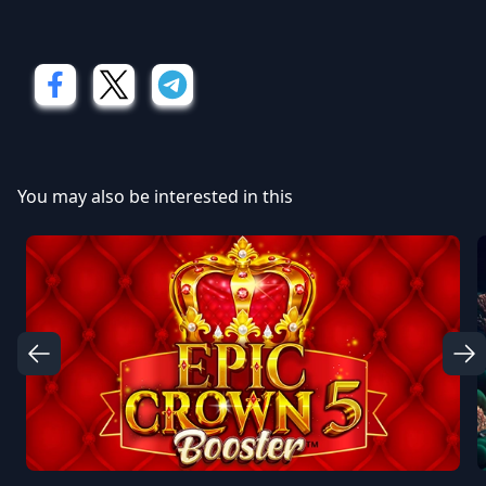
You may also be interested in this