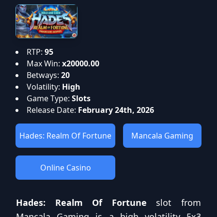
RTP:
95
Max Win:
x20000.00
Betways:
20
Volatility:
High
Game Type:
Slots
Release Date:
February 24th, 2026
Hades: Realm Of Fortune
Mancala Gaming
Online Casino
Hades: Realm Of Fortune
slot from
Mancala Gaming is a high volatility 5x3