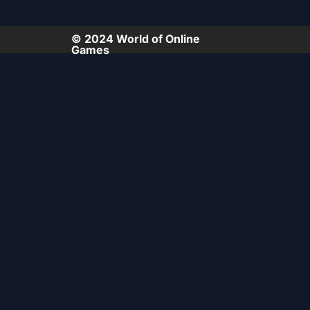
© 2024 World of Online
Games