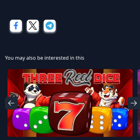
You may also be interested in this