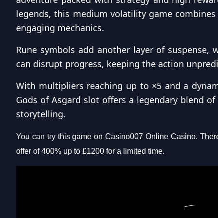
legends, this medium volatility game combines 
engaging mechanics.
Rune symbols add another layer of suspense, 
can disrupt progress, keeping the action unpredi
With multipliers reaching up to ×5 and a dyna
Gods of Asgard slot offers a legendary blend of 
storytelling.
You can try this game on
Casino007 Online Casino
. Ther
offer of 400% up to £1200 for a limited time.