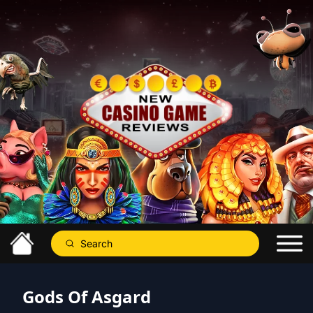
Gods Of Asgard