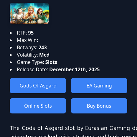
RTP:
95
Max Win:
Betways:
243
Volatility:
Med
Game Type:
Slots
Release Date:
December 12th, 2025
Gods Of Asgard
EA Gaming
Online Slots
Buy Bonus
The Gods of Asgard slot by Eurasian Gaming de
adventure packed with strategy and high rewar